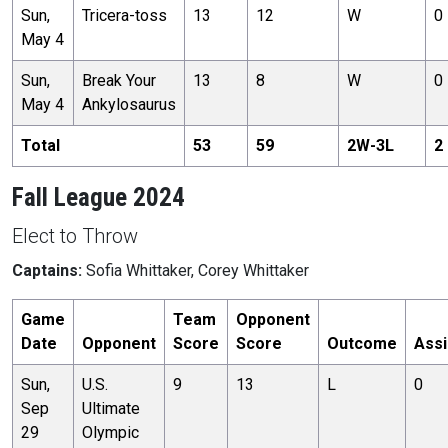
Sun,
Tricera-toss
13
12
W
0
May 4
Sun,
Break Your
13
8
W
0
May 4
Ankylosaurus
Total
53
59
2
W-
3
L
2
Fall League 2024
Elect to Throw
Captains:
Sofia Whittaker, Corey Whittaker
Game
Team
Opponent
Date
Opponent
Score
Score
Outcome
Assi
Sun,
U.S.
9
13
L
0
Sep
Ultimate
29
Olympic