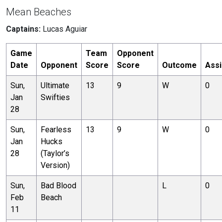
Mean Beaches
Captains:
Lucas Aguiar
Game
Team
Opponent
Date
Opponent
Score
Score
Outcome
Assi
Sun,
Ultimate
13
9
W
0
Jan
Swifties
28
Sun,
Fearless
13
9
W
0
Jan
Hucks
28
(Taylor’s
Version)
Sun,
Bad Blood
L
0
Feb
Beach
11