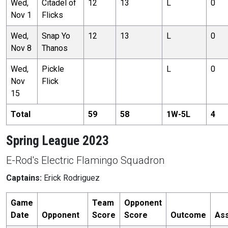
Wed,
Citadel of
12
13
L
0
Nov 1
Flicks
Wed,
Snap Yo
12
13
L
0
Nov 8
Thanos
Wed,
Pickle
L
0
Nov
Flick
15
Total
59
58
1
W-
5
L
4
Spring League 2023
E-Rod's Electric Flamingo Squadron
Captains:
Erick Rodriguez
Game
Team
Opponent
Date
Opponent
Score
Score
Outcome
Ass