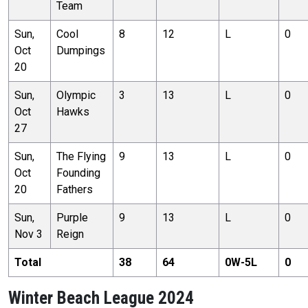
Team
Sun,
Cool
8
12
L
0
Oct
Dumpings
20
Sun,
Olympic
3
13
L
0
Oct
Hawks
27
Sun,
The Flying
9
13
L
0
Oct
Founding
20
Fathers
Sun,
Purple
9
13
L
0
Nov 3
Reign
Total
38
64
0
W-
5
L
0
Winter Beach League 2024