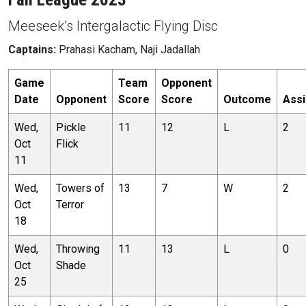
Meeseek’s Intergalactic Flying Disc
Captains:
Prahasi Kacham, Naji Jadallah
Game
Team
Opponent
Date
Opponent
Score
Score
Outcome
Assi
Wed,
Pickle
11
12
L
2
Oct
Flick
11
Wed,
Towers of
13
7
W
2
Oct
Terror
18
Wed,
Throwing
11
13
L
0
Oct
Shade
25