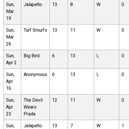
Sun,
Jalapeño
13
8
W
0
Mar
19
Sun,
Turf Smurfs
13
11
W
0
Mar
26
Sun,
Big Bird
6
13
L
0
Apr 2
Sun,
Anonymous
6
13
L
0
Apr
16
Sun,
The Devil
12
11
W
0
Apr
Wears
23
Prada
Sun,
Jalapeño
13
7
W
1