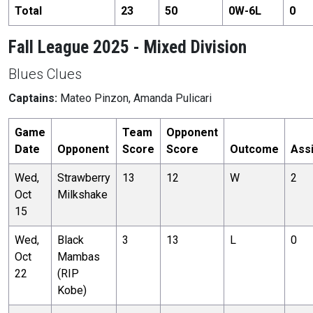
Total
23
50
0
W-
6
L
0
Fall League 2025 - Mixed Division
Blues Clues
Captains:
Mateo Pinzon, Amanda Pulicari
Game
Team
Opponent
Date
Opponent
Score
Score
Outcome
Ass
Wed,
Strawberry
13
12
W
2
Oct
Milkshake
15
Wed,
Black
3
13
L
0
Oct
Mambas
22
(RIP
Kobe)