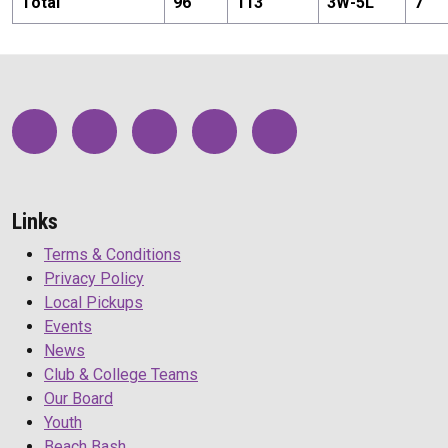
Total
96
113
3
W-
5
L
7
Links
Terms & Conditions
Privacy Policy
Local Pickups
Events
News
Club & College Teams
Our Board
Youth
Beach Bash