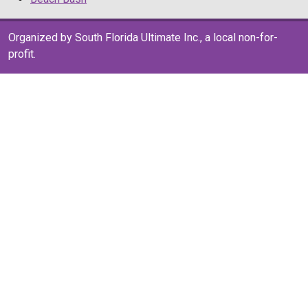
Organized by South Florida Ultimate Inc., a local non-for-
profit.