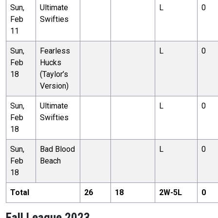
Sun,
Ultimate
L
0
Feb
Swifties
11
Sun,
Fearless
L
0
Feb
Hucks
18
(Taylor’s
Version)
Sun,
Ultimate
L
0
Feb
Swifties
18
Sun,
Bad Blood
L
0
Feb
Beach
18
Total
26
18
2
W-
5
L
0
Fall League 2023