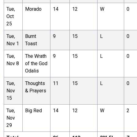
Tue,
Morado
14
12
W
0
Oct
25
Tue,
Burnt
9
15
L
0
Nov 1
Toast
Tue,
The Wrath
9
15
L
0
Nov 8
of the God
Odalis
Tue,
Thoughts
11
15
L
0
Nov
& Prayers
15
Tue,
Big Red
14
12
W
2
Nov
29