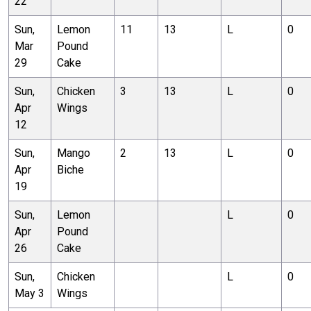
22
Sun,
Lemon
11
13
L
0
Mar
Pound
29
Cake
Sun,
Chicken
3
13
L
0
Apr
Wings
12
Sun,
Mango
2
13
L
0
Apr
Biche
19
Sun,
Lemon
L
0
Apr
Pound
26
Cake
Sun,
Chicken
L
0
May 3
Wings