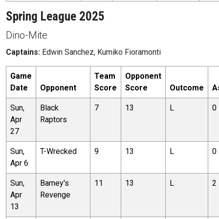
Spring League 2025
Dino-Mite
Captains:
Edwin Sanchez, Kumiko Fioramonti
Game
Team
Opponent
Date
Opponent
Score
Score
Outcome
A
Sun,
Black
7
13
L
0
Apr
Raptors
27
Sun,
T-Wrecked
9
13
L
0
Apr 6
Sun,
Barney's
11
13
L
2
Apr
Revenge
13