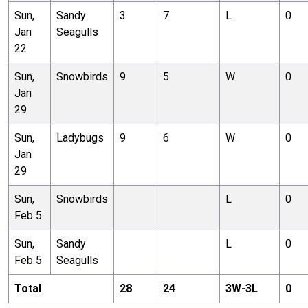
Sun,
Sandy
3
7
L
0
Jan
Seagulls
22
Sun,
Snowbirds
9
5
W
0
Jan
29
Sun,
Ladybugs
9
6
W
0
Jan
29
Sun,
Snowbirds
L
0
Feb 5
Sun,
Sandy
L
0
Feb 5
Seagulls
Total
28
24
3
W-
3
L
0