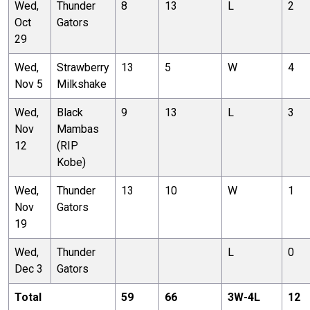
Wed,
Thunder
8
13
L
2
Oct
Gators
29
Wed,
Strawberry
13
5
W
4
Nov 5
Milkshake
Wed,
Black
9
13
L
3
Nov
Mambas
12
(RIP
Kobe)
Wed,
Thunder
13
10
W
1
Nov
Gators
19
Wed,
Thunder
L
0
Dec 3
Gators
Total
59
66
3
W-
4
L
12