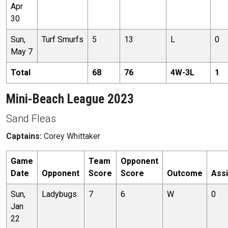
Apr
30
Sun,
Turf Smurfs
5
13
L
0
May 7
Total
68
76
4
W-
3
L
1
Mini-Beach League 2023
Sand Fleas
Captains:
Corey Whittaker
Game
Team
Opponent
Date
Opponent
Score
Score
Outcome
Assi
Sun,
Ladybugs
7
6
W
0
Jan
22