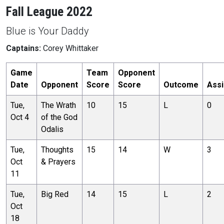
Fall League 2022
Blue is Your Daddy
Captains:
Corey Whittaker
Game
Team
Opponent
Date
Opponent
Score
Score
Outcome
Assi
Tue,
The Wrath
10
15
L
0
Oct 4
of the God
Odalis
Tue,
Thoughts
15
14
W
3
Oct
& Prayers
11
Tue,
Big Red
14
15
L
2
Oct
18