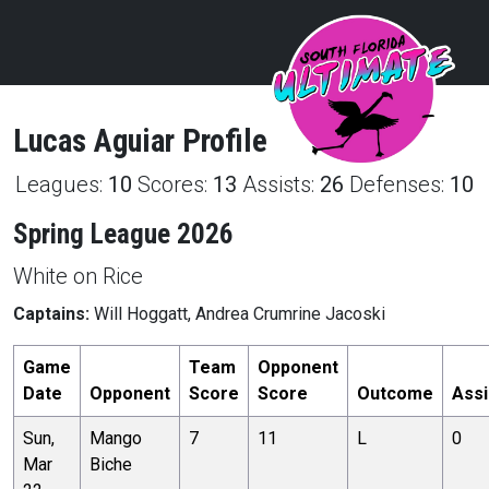
Lucas
Aguiar
Profile
Leagues:
10
Scores:
13
Assists:
26
Defenses:
10
Spring League 2026
White on Rice
Captains:
Will Hoggatt, Andrea Crumrine Jacoski
Game
Team
Opponent
Date
Opponent
Score
Score
Outcome
Assi
Sun,
Mango
7
11
L
0
Mar
Biche