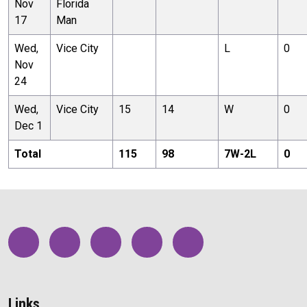
Nov
Florida
17
Man
Wed,
Vice City
L
0
Nov
24
Wed,
Vice City
15
14
W
0
Dec 1
Total
115
98
7
W-
2
L
0
Links