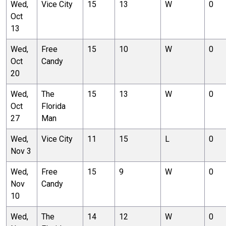
Wed,
Vice City
15
13
W
0
Oct
13
Wed,
Free
15
10
W
0
Oct
Candy
20
Wed,
The
15
13
W
0
Oct
Florida
27
Man
Wed,
Vice City
11
15
L
0
Nov 3
Wed,
Free
15
9
W
0
Nov
Candy
10
Wed,
The
14
12
W
0