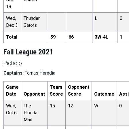
19
Wed,
Thunder
L
0
Dec 3
Gators
Total
59
66
3
W-
4
L
1
Fall League 2021
Pichelo
Captains:
Tomas Heredia
Game
Team
Opponent
Date
Opponent
Score
Score
Outcome
Assi
Wed,
The
15
12
W
0
Oct 6
Florida
Man