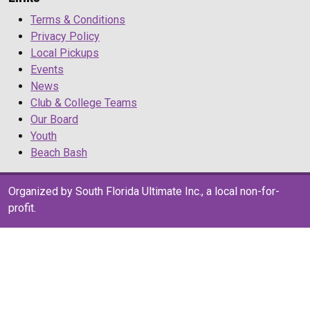
Terms & Conditions
Privacy Policy
Local Pickups
Events
News
Club & College Teams
Our Board
Youth
Beach Bash
Organized by South Florida Ultimate Inc., a local non-for-
profit.