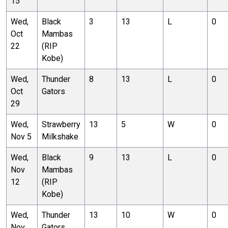
15
Wed,
Black
3
13
L
0
Oct
Mambas
22
(RIP
Kobe)
Wed,
Thunder
8
13
L
0
Oct
Gators
29
Wed,
Strawberry
13
5
W
0
Nov 5
Milkshake
Wed,
Black
9
13
L
0
Nov
Mambas
12
(RIP
Kobe)
Wed,
Thunder
13
10
W
0
Nov
Gators