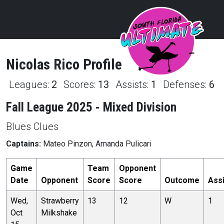
Nicolas
Rico
Profile
Leagues:
2
Scores:
13
Assists:
1
Defenses:
6
Fall League 2025 - Mixed Division
Blues Clues
Captains:
Mateo Pinzon, Amanda Pulicari
Game
Team
Opponent
Date
Opponent
Score
Score
Outcome
Ass
Wed,
Strawberry
13
12
W
1
Oct
Milkshake