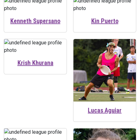
Kenneth Supersano
Kin Puerto
Krish Khurana
Lucas Aguiar