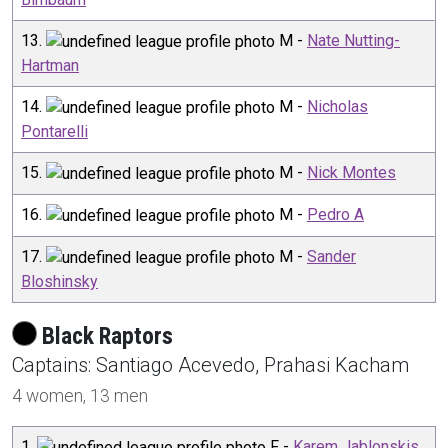
13
.
M
-
Nate Nutting-
Hartman
14
.
M
-
Nicholas
Pontarelli
15
.
M
-
Nick Montes
16
.
M
-
Pedro A
17
.
M
-
Sander
Bloshinsky
Black Raptors
Captain
s
:
Santiago
Acevedo
,
Prahasi
Kacham
4
women,
13
men
1
.
F
-
Karem Jablonskis