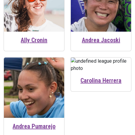
Ally Cronin
Andrea Jacoski
Carolina Herrera
Andrea Pumarejo