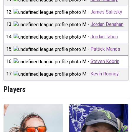
12
.
M
-
James Salitsky
13
.
M
-
Jordan Denahan
14
.
M
-
Jordan Taheri
15
.
M
-
Pattick Manos
16
.
M
-
Steven Kobrin
17
.
M
-
Kevin Rooney
Players