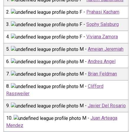
2
.
F
-
Prahasi Kacham
3
.
F
-
Sophy Salsburg
4
.
F
-
Viviana Zamora
5
.
M
-
Ameian Jeremiah
6
.
M
-
Andres Angel
7
.
M
-
Brian Feldman
8
.
M
-
Clifford
Rassweiler
9
.
M
-
Javier Del Rosario
10
.
M
-
Juan Arteaga
Mendez