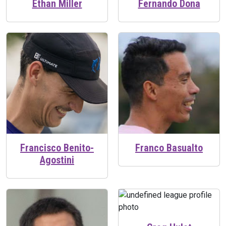
Ethan Miller
Fernando Dona
Francisco Benito-
Franco Basualto
Agostini