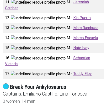
11
.
M
-
Jeremiah
Gardner
12
.
M
-
Kin Puerto
13
.
M
-
Marc Rambuss
14
.
M
-
Marco Escuela
15
.
M
-
Nate Ivey
16
.
M
-
Sebastian
Victoria
17
.
M
-
Teddy Eley
Break Your Ankylosaurus
Captain
s
:
Emiliano
Castillo
,
Lina
Fonseca
3
women,
14
men