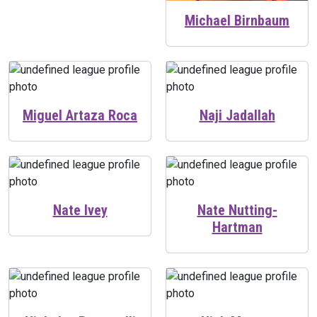
Michael Birnbaum
Miguel Artaza Roca
Naji Jadallah
Nate Ivey
Nate Nutting-
Hartman