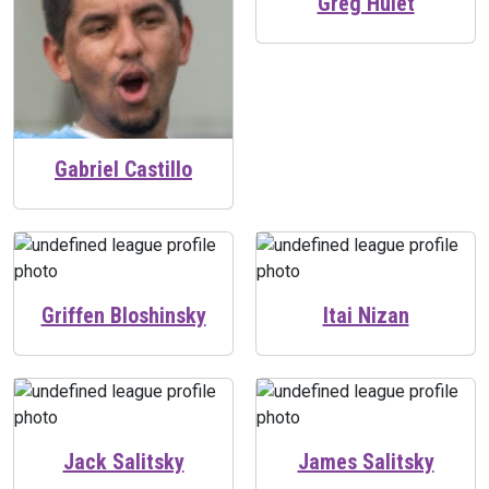
Greg Hulet
Gabriel Castillo
Griffen Bloshinsky
Itai Nizan
Jack Salitsky
James Salitsky