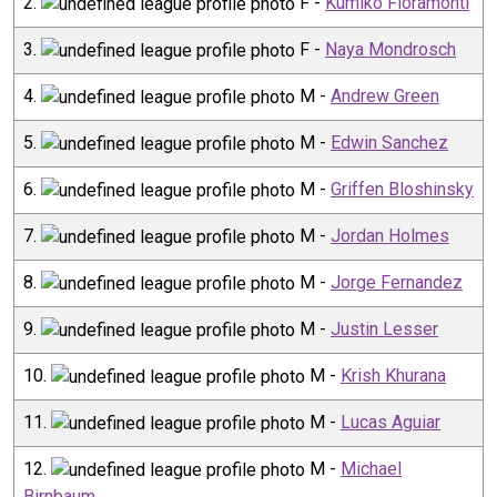
2
.
F
-
Kumiko Fioramonti
3
.
F
-
Naya Mondrosch
4
.
M
-
Andrew Green
5
.
M
-
Edwin Sanchez
6
.
M
-
Griffen Bloshinsky
7
.
M
-
Jordan Holmes
8
.
M
-
Jorge Fernandez
9
.
M
-
Justin Lesser
10
.
M
-
Krish Khurana
11
.
M
-
Lucas Aguiar
12
.
M
-
Michael
Birnbaum