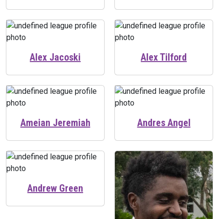
Alex Jacoski
Alex Tilford
Ameian Jeremiah
Andres Angel
Andrew Green