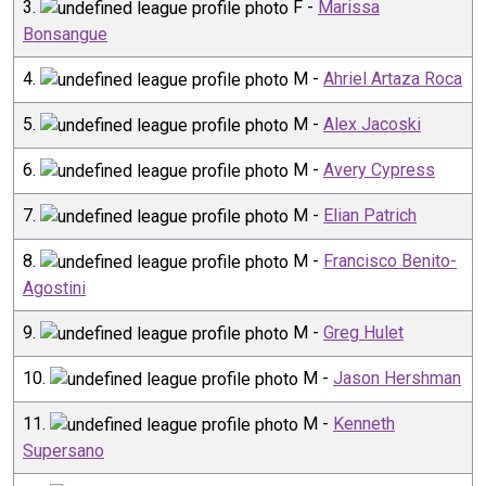
3
.
F
-
Marissa
Bonsangue
4
.
M
-
Ahriel Artaza Roca
5
.
M
-
Alex Jacoski
6
.
M
-
Avery Cypress
7
.
M
-
Elian Patrich
8
.
M
-
Francisco Benito-
Agostini
9
.
M
-
Greg Hulet
10
.
M
-
Jason Hershman
11
.
M
-
Kenneth
Supersano