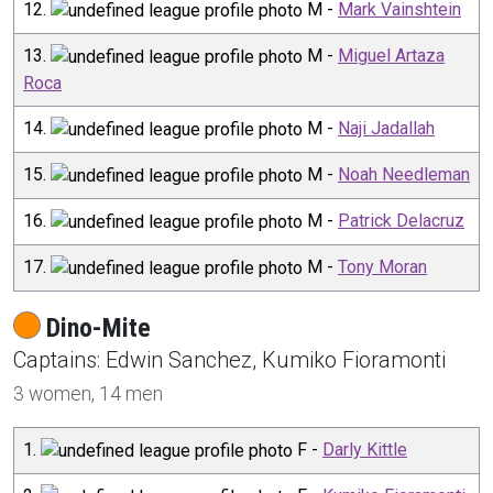
12
.
M
-
Mark Vainshtein
13
.
M
-
Miguel Artaza
Roca
14
.
M
-
Naji Jadallah
15
.
M
-
Noah Needleman
16
.
M
-
Patrick Delacruz
17
.
M
-
Tony Moran
Dino-Mite
Captain
s
:
Edwin
Sanchez
,
Kumiko
Fioramonti
3
women,
14
men
1
.
F
-
Darly Kittle