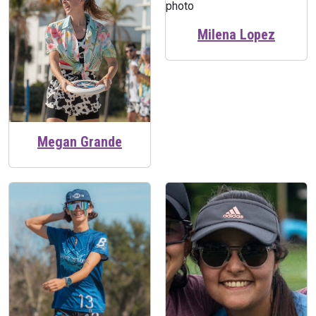
Milena Lopez
Megan Grande