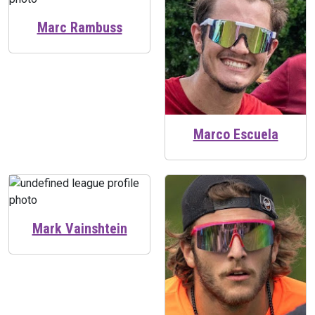
Marc Rambuss
Marco Escuela
Mark Vainshtein