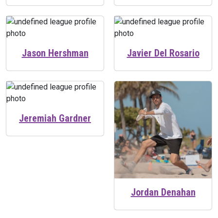
Jason Hershman
Javier Del Rosario
Jeremiah Gardner
Jordan Denahan