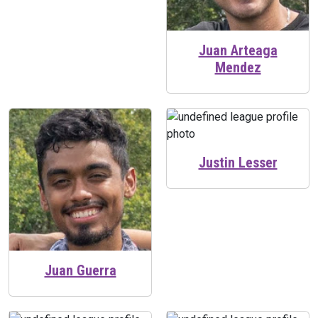
Juan Arteaga
Mendez
Justin Lesser
Juan Guerra