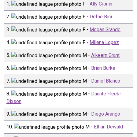
1
.
F
-
Ally Cronin
2
.
F
-
Defne Bici
3
.
F
-
Megan Grande
4
.
F
-
Milena Lopez
5
.
M
-
Aikeem Grant
6
.
M
-
Brian Burke
7
.
M
-
Daniel Blanco
8
.
M
-
Daunte Fleek-
Dixson
9
.
M
-
Diego Arango
10
.
M
-
Ethan Dewald