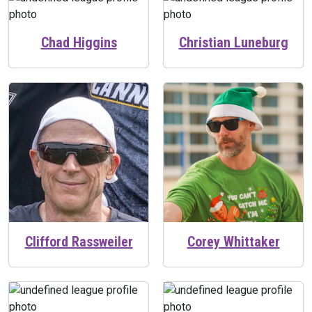
Chad Higgins
Christian Luneburg
Clifford Rassweiler
Corey Whittaker