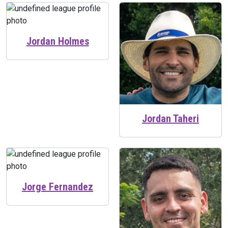
Jordan Holmes
Jordan Taheri
Jorge Fernandez