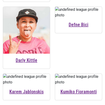
Defne Bici
Darly Kittle
Karem Jablonskis
Kumiko Fioramonti