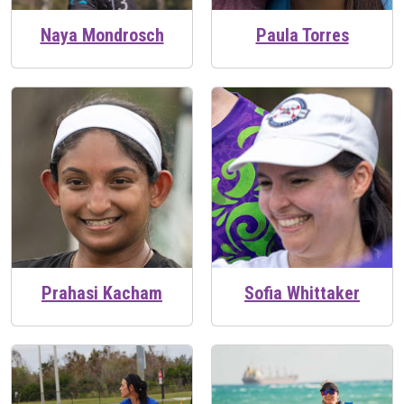
Naya Mondrosch
Paula Torres
Prahasi Kacham
Sofia Whittaker