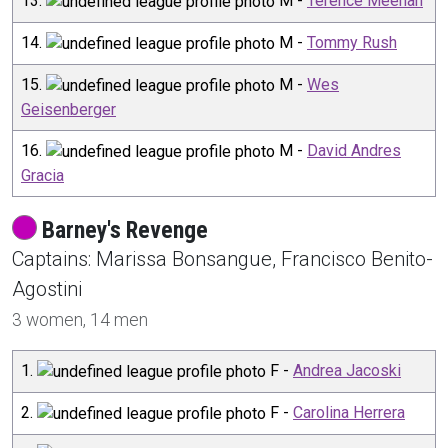
13
.
M
-
Terence Meehan
14
.
M
-
Tommy Rush
15
.
M
-
Wes
Geisenberger
16
.
M
-
David Andres
Gracia
Barney's Revenge
Captain
s
:
Marissa
Bonsangue
,
Francisco
Benito-
Agostini
3
women,
14
men
1
.
F
-
Andrea Jacoski
2
.
F
-
Carolina Herrera