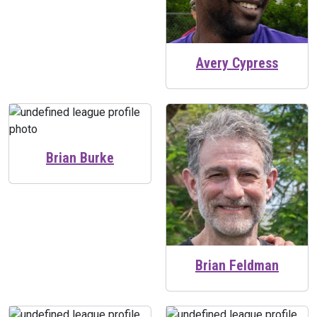
Avery Cypress
Brian Burke
Brian Feldman