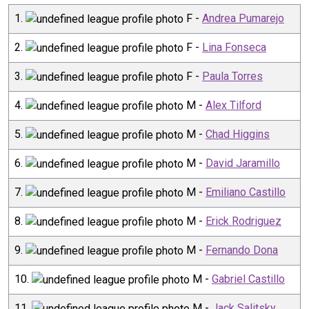
1
.
F
-
Andrea Pumarejo
2
.
F
-
Lina Fonseca
3
.
F
-
Paula Torres
4
.
M
-
Alex Tilford
5
.
M
-
Chad Higgins
6
.
M
-
David Jaramillo
7
.
M
-
Emiliano Castillo
8
.
M
-
Erick Rodriguez
9
.
M
-
Fernando Dona
10
.
M
-
Gabriel Castillo
11
.
M
-
Jack Salitsky