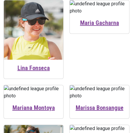
Maria Gacharna
Lina Fonseca
Mariana Montoya
Marissa Bonsangue