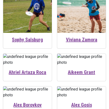
Sophy Salsburg
Viviana Zamora
Ahriel Artaza Roca
Aikeem Grant
Alex Borovkov
Alex Gosis