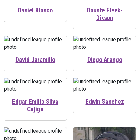
Daniel Blanco
Daunte Fleek-
Dixson
David Jaramillo
Diego Arango
Edgar Emilio Silva
Edwin Sanchez
Cajiga