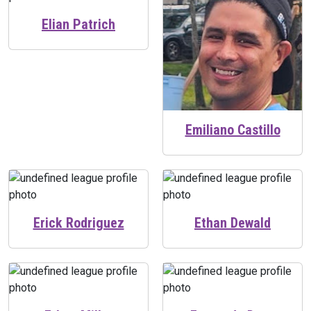
Elian Patrich
Emiliano Castillo
Erick Rodriguez
Ethan Dewald