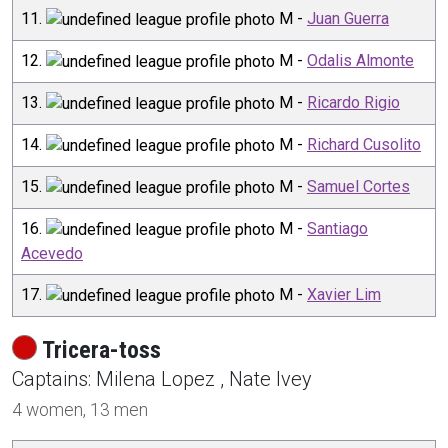
11
.
M
-
Juan Guerra
12
.
M
-
Odalis Almonte
13
.
M
-
Ricardo Rigio
14
.
M
-
Richard Cusolito
15
.
M
-
Samuel Cortes
16
.
M
-
Santiago
Acevedo
17
.
M
-
Xavier Lim
Tricera-toss
Captain
s
:
Milena
Lopez
,
Nate
Ivey
4
women,
13
men