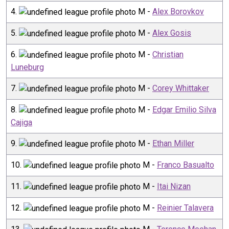
4
.
M
-
Alex Borovkov
5
.
M
-
Alex Gosis
6
.
M
-
Christian
Luneburg
7
.
M
-
Corey Whittaker
8
.
M
-
Edgar Emilio Silva
Cajiga
9
.
M
-
Ethan Miller
10
.
M
-
Franco Basualto
11
.
M
-
Itai Nizan
12
.
M
-
Reinier Talavera