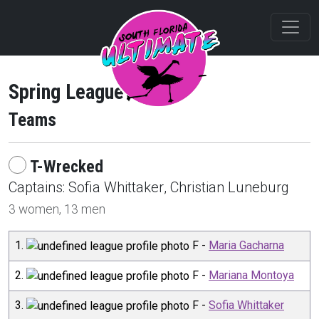
Spring League 2025
Teams
T-Wrecked
Captain
s
:
Sofia
Whittaker
,
Christian
Luneburg
3
women,
13
men
1
.
F
-
Maria Gacharna
2
.
F
-
Mariana Montoya
3
.
F
-
Sofia Whittaker