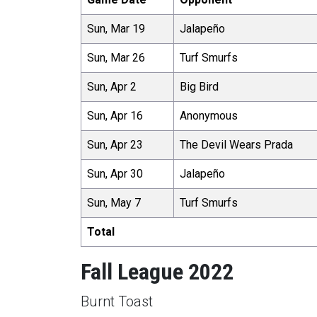
Sun, Mar 19
Jalapeño
Sun, Mar 26
Turf Smurfs
Sun, Apr 2
Big Bird
Sun, Apr 16
Anonymous
Sun, Apr 23
The Devil Wears Prada
Sun, Apr 30
Jalapeño
Sun, May 7
Turf Smurfs
Total
Fall League 2022
Burnt Toast