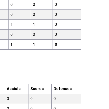
0
0
0
0
0
0
1
1
0
0
0
0
1
1
0
Assists
Scores
Defenses
0
0
0
0
0
0