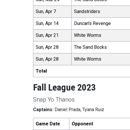
Sun, Apr 7
Sandstriders
Sun, Apr 14
Duncan's Revenge
Sun, Apr 21
White Worms
Sun, Apr 28
The Sand Bocks
Sun, Apr 28
White Worms
Total
Fall League 2023
Snap Yo Thanos
Captains:
Daniel Prada, Tyana Ruiz
Game Date
Opponent