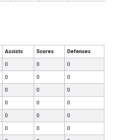
Assists
Scores
Defenses
0
0
0
0
0
0
0
0
0
0
0
0
0
0
0
0
0
0