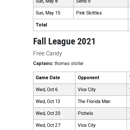
Sun, May 8
Send It
Sun, May 15
Pink Skittles
Total
Fall League 2021
Free Candy
Captains:
thomas stollar
Game Date
Opponent
Wed, Oct 6
Vice City
Wed, Oct 13
The Florida Man
Wed, Oct 20
Pichelo
Wed, Oct 27
Vice City