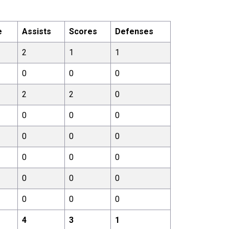
e
Assists
Scores
Defenses
2
1
1
0
0
0
2
2
0
0
0
0
0
0
0
0
0
0
0
0
0
0
0
0
4
3
1