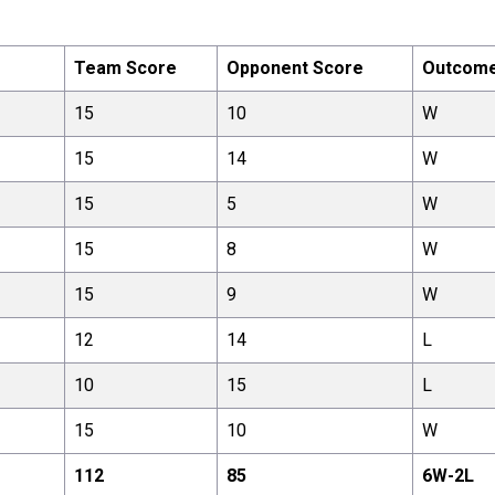
Team Score
Opponent Score
Outcom
15
10
W
15
14
W
15
5
W
15
8
W
15
9
W
12
14
L
10
15
L
15
10
W
112
85
6
W-
2
L