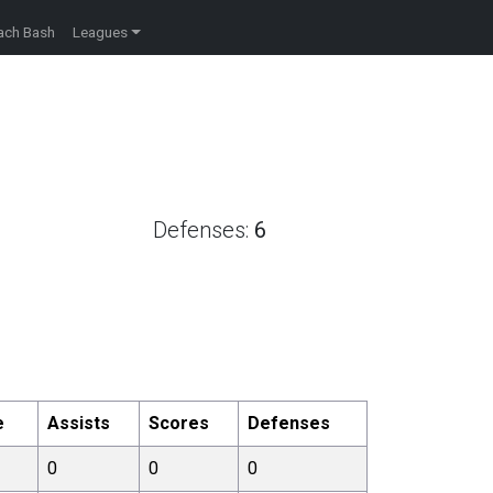
ach Bash
Leagues
Defenses:
6
e
Assists
Scores
Defenses
0
0
0