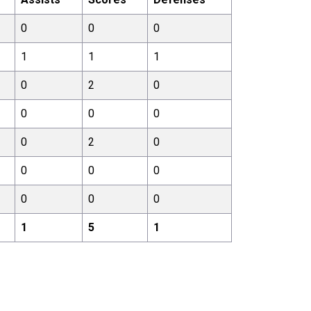
0
0
0
1
1
1
0
2
0
0
0
0
0
2
0
0
0
0
0
0
0
1
5
1