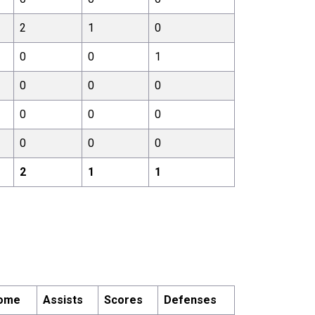
2
1
0
0
0
1
0
0
0
0
0
0
0
0
0
2
1
1
ome
Assists
Scores
Defenses