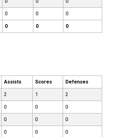
0
0
0
0
0
0
0
0
0
Assists
Scores
Defenses
2
1
2
0
0
0
0
0
0
0
0
0