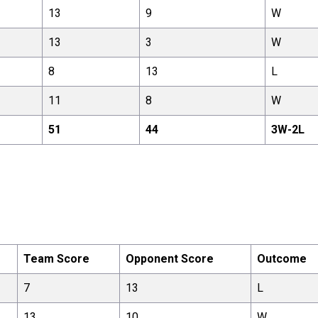
13
9
W
13
3
W
8
13
L
11
8
W
51
44
3
W-
2
L
Team Score
Opponent Score
Outcome
7
13
L
13
10
W