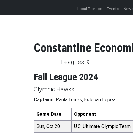
Local Pickups
Events
New
Constantine
Econom
Leagues:
9
Fall League 2024
Olympic Hawks
Captains:
Paula Torres, Esteban Lopez
Game Date
Opponent
Sun, Oct 20
U.S. Ultimate Olympic Team