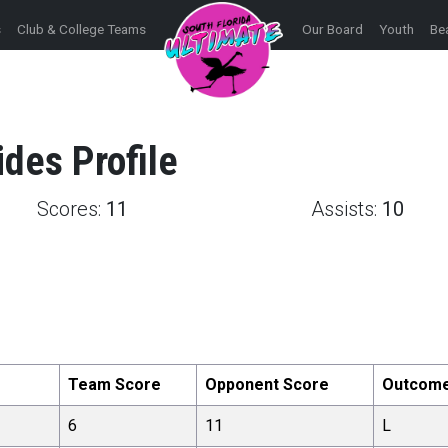
s
Club & College Teams
Our Board
Youth
Be
ides
Profile
Scores:
11
Assists:
10
Team Score
Opponent Score
Outcom
6
11
L