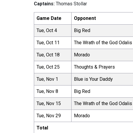
Captains:
Thomas Stollar
Game Date
Opponent
Tue, Oct 4
Big Red
Tue, Oct 11
The Wrath of the God Odalis
Tue, Oct 18
Morado
Tue, Oct 25
Thoughts & Prayers
Tue, Nov 1
Blue is Your Daddy
Tue, Nov 8
Big Red
Tue, Nov 15
The Wrath of the God Odalis
Tue, Nov 29
Morado
Total