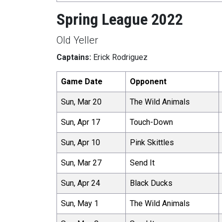
Spring League 2022
Old Yeller
Captains:
Erick Rodriguez
Game Date
Opponent
Sun, Mar 20
The Wild Animals
Sun, Apr 17
Touch-Down
Sun, Apr 10
Pink Skittles
Sun, Mar 27
Send It
Sun, Apr 24
Black Ducks
Sun, May 1
The Wild Animals