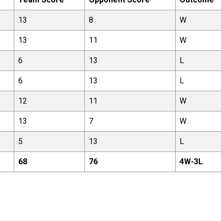
13
8
W
13
11
W
6
13
L
6
13
L
12
11
W
13
7
W
5
13
L
68
76
4
W-
3
L