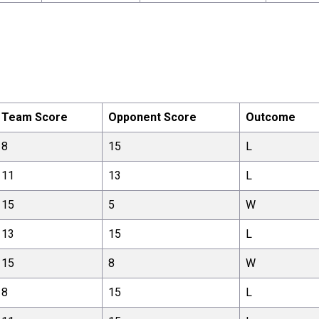
Team Score
Opponent Score
Outcome
8
15
L
11
13
L
15
5
W
13
15
L
15
8
W
8
15
L