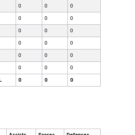
0
0
0
0
0
0
0
0
0
0
0
0
0
0
0
0
0
0
L
0
0
0
Assists
Scores
Defenses