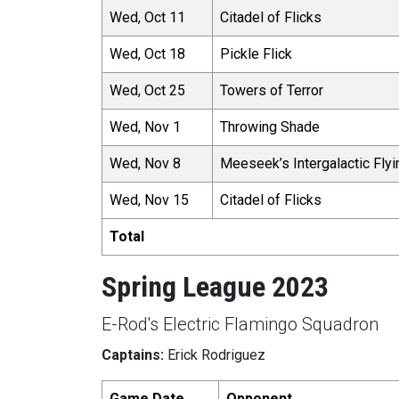
Wed, Oct 11
Citadel of Flicks
Wed, Oct 18
Pickle Flick
Wed, Oct 25
Towers of Terror
Wed, Nov 1
Throwing Shade
Wed, Nov 8
Meeseek’s Intergalactic Flyi
Wed, Nov 15
Citadel of Flicks
Total
Spring League 2023
E-Rod's Electric Flamingo Squadron
Captains:
Erick Rodriguez
Game Date
Opponent