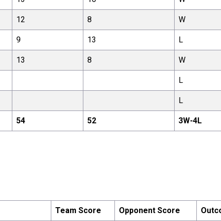
12
8
W
9
13
L
13
8
W
L
L
54
52
3
W-
4
L
Team Score
Opponent Score
Outc