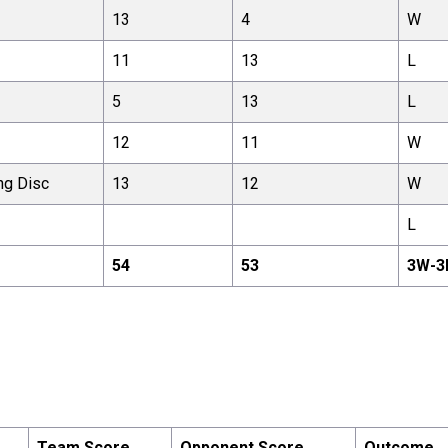
13
4
W
11
13
L
5
13
L
12
11
W
ng Disc
13
12
W
L
54
53
3
W-
3
Team Score
Opponent Score
Outcome