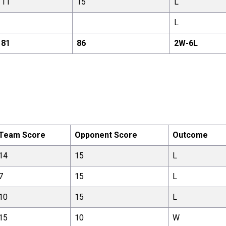
11
15
L
L
81
86
2
W-
6
L
Team Score
Opponent Score
Outcome
14
15
L
7
15
L
10
15
L
15
10
W