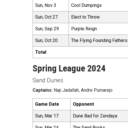
Sun, Nov 3
Cool Dumpings
Sun, Oct 27
Elect to Throw
Sun, Sep 29
Purple Reign
Sun, Oct 20
The Flying Founding Fathers
Total
Spring League 2024
Sand Dunes
Captains:
Naji Jadallah, Andre Pumarejo
Game Date
Opponent
Sun, Mar 17
Dune Bad for Zendaya
Sun, Mar 24
The Sand Bocks