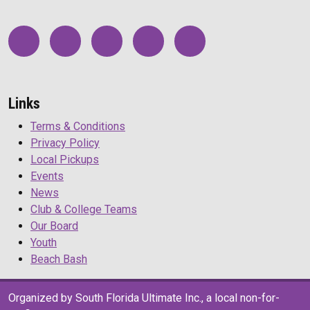
Links
Terms & Conditions
Privacy Policy
Local Pickups
Events
News
Club & College Teams
Our Board
Youth
Beach Bash
Organized by South Florida Ultimate Inc., a local non-for-