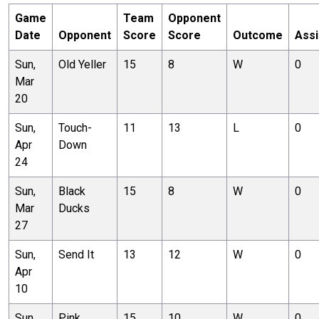
Game
Team
Opponent
Date
Opponent
Score
Score
Outcome
Assi
Sun,
Old Yeller
15
8
W
0
Mar
20
Sun,
Touch-
11
13
L
0
Apr
Down
24
Sun,
Black
15
8
W
0
Mar
Ducks
27
Sun,
Send It
13
12
W
0
Apr
10
Sun,
Pink
15
10
W
0