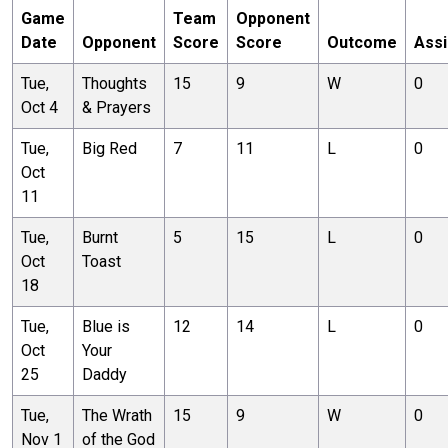
Game
Team
Opponent
Date
Opponent
Score
Score
Outcome
Assi
Tue,
Thoughts
15
9
W
0
Oct 4
& Prayers
Tue,
Big Red
7
11
L
0
Oct
11
Tue,
Burnt
5
15
L
0
Oct
Toast
18
Tue,
Blue is
12
14
L
0
Oct
Your
25
Daddy
Tue,
The Wrath
15
9
W
0
Nov 1
of the God