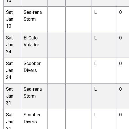
10
Sat,
Sea-rena
L
0
Jan
Storm
10
Sat,
El Gato
L
0
Jan
Volador
24
Sat,
Scoober
L
0
Jan
Divers
24
Sat,
Sea-rena
L
0
Jan
Storm
31
Sat,
Scoober
L
0
Jan
Divers
31