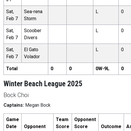
Sat,
Sea-rena
L
0
Feb 7
Storm
Sat,
Scoober
L
0
Feb 7
Divers
Sat,
El Gato
L
0
Feb 7
Volador
Total
0
0
0
W-
9
L
0
Winter Beach League 2025
Bock Choi
Captains:
Megan Bock
Game
Team
Opponent
Date
Opponent
Score
Score
Outcome
A