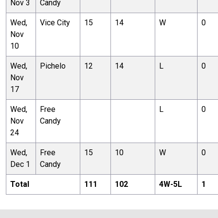
Nov 3
Candy
Wed,
Vice City
15
14
W
0
Nov
10
Wed,
Pichelo
12
14
L
0
Nov
17
Wed,
Free
L
0
Nov
Candy
24
Wed,
Free
15
10
W
0
Dec 1
Candy
Total
111
102
4
W-
5
L
1