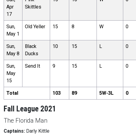
Apr
Skittles
17
Sun,
Old Yeller
15
8
W
0
May 1
Sun,
Black
10
15
L
0
May 8
Ducks
Sun,
Send It
9
15
L
0
May
15
Total
103
89
5
W-
3
L
0
Fall League 2021
The Florida Man
Captains:
Darly Kittle