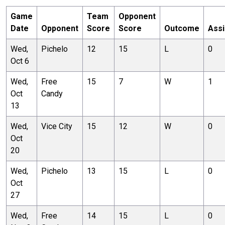
Game
Team
Opponent
Date
Opponent
Score
Score
Outcome
Assi
Wed,
Pichelo
12
15
L
0
Oct 6
Wed,
Free
15
7
W
1
Oct
Candy
13
Wed,
Vice City
15
12
W
0
Oct
20
Wed,
Pichelo
13
15
L
0
Oct
27
Wed,
Free
14
15
L
0