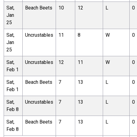
Sat,
Beach Beets
10
12
L
0
Jan
25
Sat,
Uncrustables
11
8
W
0
Jan
25
Sat,
Uncrustables
12
11
W
0
Feb 1
Sat,
Beach Beets
7
13
L
0
Feb 1
Sat,
Uncrustables
7
13
L
0
Feb 8
Sat,
Beach Beets
7
13
L
0
Feb 8