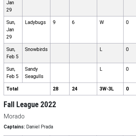
Jan
29
Sun,
Ladybugs
9
6
W
0
Jan
29
Sun,
Snowbirds
L
0
Feb 5
Sun,
Sandy
L
0
Feb 5
Seagulls
Total
28
24
3
W-
3
L
0
Fall League 2022
Morado
Captains:
Daniel Prada