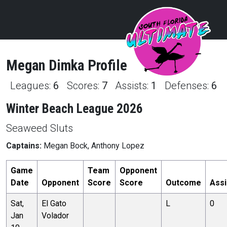
Megan
Dimka
Profile
Leagues:
6
Scores:
7
Assists:
1
Defenses:
6
Winter Beach League 2026
Seaweed Sluts
Captains:
Megan Bock, Anthony Lopez
Game
Team
Opponent
Date
Opponent
Score
Score
Outcome
Assi
Sat,
El Gato
L
0
Jan
Volador