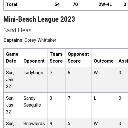
Total
54
70
2
W-
4
L
0
Mini-Beach League 2023
Sand Fleas
Captains:
Corey Whittaker
Game
Team
Opponent
Date
Opponent
Score
Score
Outcome
Assi
Sun,
Ladybugs
7
6
W
0
Jan
22
Sun,
Sandy
3
7
L
0
Jan
Seagulls
22
Sun,
Snowbirds
9
5
W
0