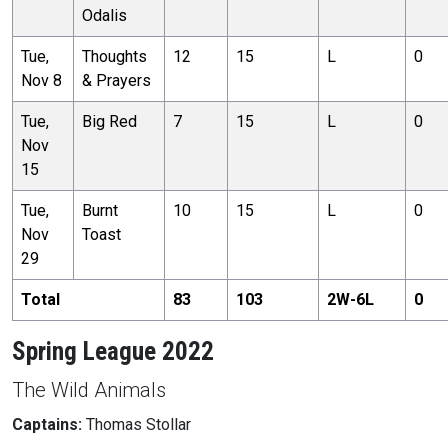
Odalis
Tue,
Thoughts
12
15
L
0
Nov 8
& Prayers
Tue,
Big Red
7
15
L
0
Nov
15
Tue,
Burnt
10
15
L
0
Nov
Toast
29
Total
83
103
2
W-
6
L
0
Spring League 2022
The Wild Animals
Captains:
Thomas Stollar