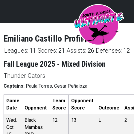
Emiliano
Castillo
Profile
Leagues:
11
Scores:
21
Assists:
26
Defenses:
12
Fall League 2025 - Mixed Division
Thunder Gators
Captains:
Paula Torres, Cesar Peñaloza
Game
Team
Opponent
Date
Opponent
Score
Score
Outcome
Ass
Wed,
Black
12
13
L
2
Oct
Mambas