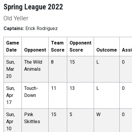
Spring League 2022
Old Yeller
Captains:
Erick Rodriguez
Game
Team
Opponent
Date
Opponent
Score
Score
Outcome
Assi
Sun,
The Wild
8
15
L
0
Mar
Animals
20
Sun,
Touch-
11
13
L
0
Apr
Down
17
Sun,
Pink
15
5
W
0
Apr
Skittles
10