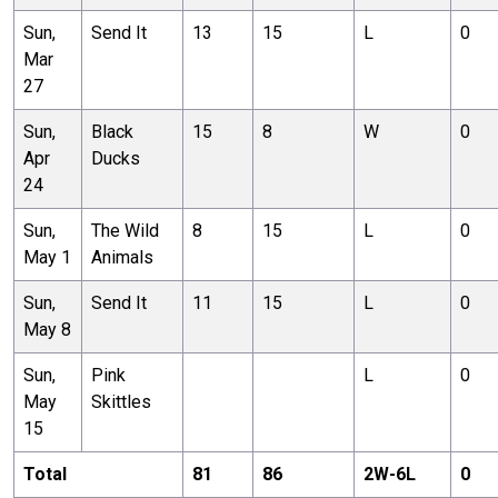
Sun,
Send It
13
15
L
0
Mar
27
Sun,
Black
15
8
W
0
Apr
Ducks
24
Sun,
The Wild
8
15
L
0
May 1
Animals
Sun,
Send It
11
15
L
0
May 8
Sun,
Pink
L
0
May
Skittles
15
Total
81
86
2
W-
6
L
0