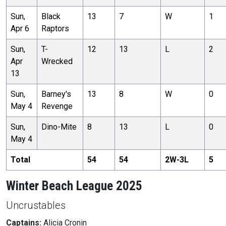
Sun,
Black
13
7
W
1
Apr 6
Raptors
Sun,
T-
12
13
L
2
Apr
Wrecked
13
Sun,
Barney's
13
8
W
0
May 4
Revenge
Sun,
Dino-Mite
8
13
L
0
May 4
Total
54
54
2
W-
3
L
5
Winter Beach League 2025
Uncrustables
Captains:
Alicia Cronin