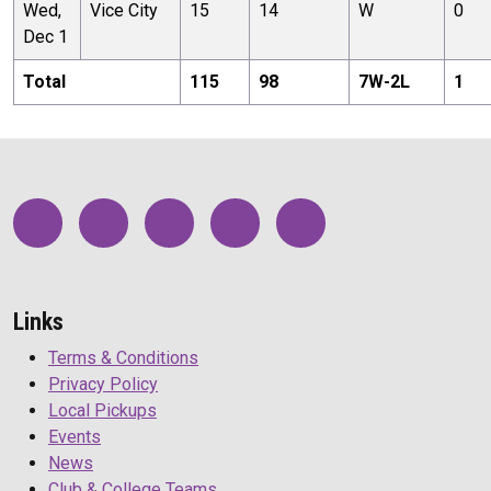
Wed,
Vice City
15
14
W
0
Dec 1
Total
115
98
7
W-
2
L
1
Links
Terms & Conditions
Privacy Policy
Local Pickups
Events
News
Club & College Teams