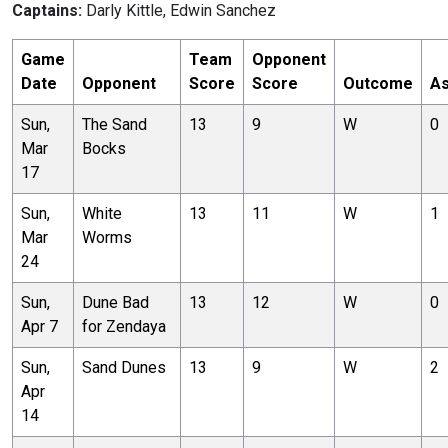
Captains:
Darly Kittle, Edwin Sanchez
Game
Team
Opponent
Date
Opponent
Score
Score
Outcome
As
Sun,
The Sand
13
9
W
0
Mar
Bocks
17
Sun,
White
13
11
W
1
Mar
Worms
24
Sun,
Dune Bad
13
12
W
0
Apr 7
for Zendaya
Sun,
Sand Dunes
13
9
W
2
Apr
14