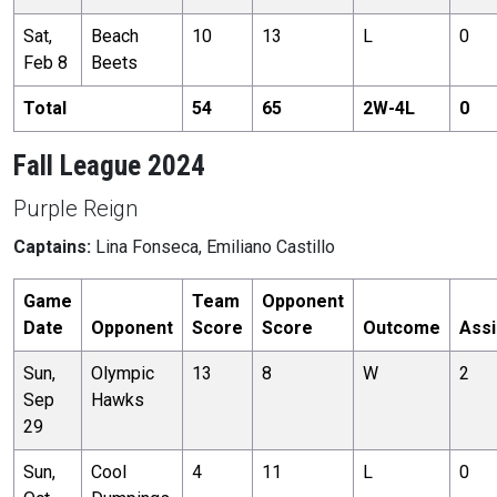
Sat,
Beach
10
13
L
0
Feb 8
Beets
Total
54
65
2
W-
4
L
0
Fall League 2024
Purple Reign
Captains:
Lina Fonseca, Emiliano Castillo
Game
Team
Opponent
Date
Opponent
Score
Score
Outcome
Assi
Sun,
Olympic
13
8
W
2
Sep
Hawks
29
Sun,
Cool
4
11
L
0