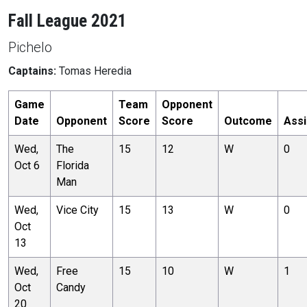
Fall League 2021
Pichelo
Captains:
Tomas Heredia
Game
Team
Opponent
Date
Opponent
Score
Score
Outcome
Assi
Wed,
The
15
12
W
0
Oct 6
Florida
Man
Wed,
Vice City
15
13
W
0
Oct
13
Wed,
Free
15
10
W
1
Oct
Candy
20