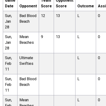
Game
Team
Opponent
Date
Opponent
Score
Score
Outcome
Assi
Sun,
Bad Blood
12
13
L
0
Jan
Beach
28
Sun,
Mean
9
13
L
0
Jan
Beaches
28
Sun,
Ultimate
L
0
Feb
Swifties
11
Sun,
Bad Blood
L
0
Feb
Beach
11
Sun,
Mean
L
0
Feb
Beaches