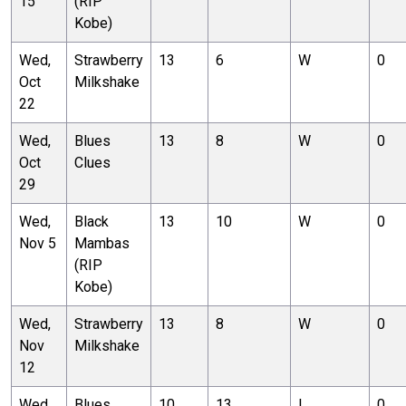
15
(RIP
Kobe)
Wed,
Strawberry
13
6
W
0
Oct
Milkshake
22
Wed,
Blues
13
8
W
0
Oct
Clues
29
Wed,
Black
13
10
W
0
Nov 5
Mambas
(RIP
Kobe)
Wed,
Strawberry
13
8
W
0
Nov
Milkshake
12
Wed,
Blues
10
13
L
0