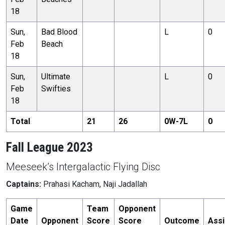
18
Sun,
Bad Blood
L
0
Feb
Beach
18
Sun,
Ultimate
L
0
Feb
Swifties
18
Total
21
26
0
W-
7
L
0
Fall League 2023
Meeseek’s Intergalactic Flying Disc
Captains:
Prahasi Kacham, Naji Jadallah
Game
Team
Opponent
Date
Opponent
Score
Score
Outcome
Assi