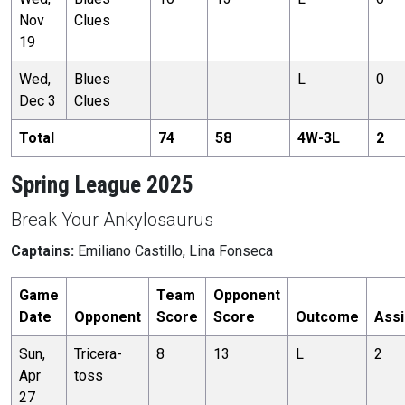
Nov
Clues
19
Wed,
Blues
L
0
Dec 3
Clues
Total
74
58
4
W-
3
L
2
Spring League 2025
Break Your Ankylosaurus
Captains:
Emiliano Castillo, Lina Fonseca
Game
Team
Opponent
Date
Opponent
Score
Score
Outcome
Assi
Sun,
Tricera-
8
13
L
2
Apr
toss
27