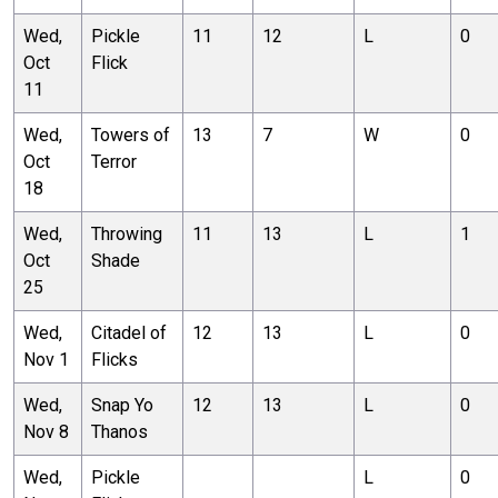
Wed,
Pickle
11
12
L
0
Oct
Flick
11
Wed,
Towers of
13
7
W
0
Oct
Terror
18
Wed,
Throwing
11
13
L
1
Oct
Shade
25
Wed,
Citadel of
12
13
L
0
Nov 1
Flicks
Wed,
Snap Yo
12
13
L
0
Nov 8
Thanos
Wed,
Pickle
L
0