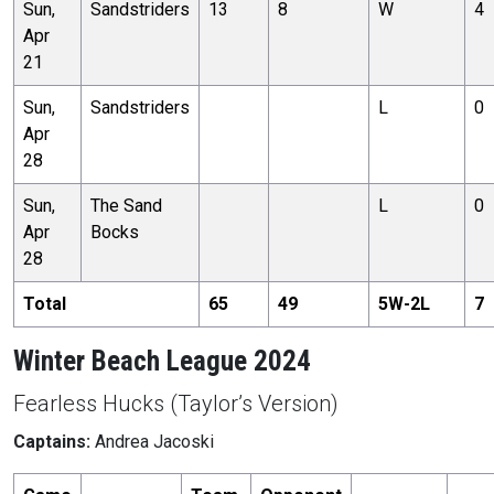
Sun,
Sandstriders
13
8
W
4
Apr
21
Sun,
Sandstriders
L
0
Apr
28
Sun,
The Sand
L
0
Apr
Bocks
28
Total
65
49
5
W-
2
L
7
Winter Beach League 2024
Fearless Hucks (Taylor’s Version)
Captains:
Andrea Jacoski