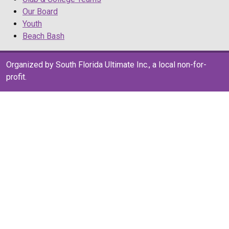
Our Board
Youth
Beach Bash
Organized by South Florida Ultimate Inc., a local non-for-
profit.