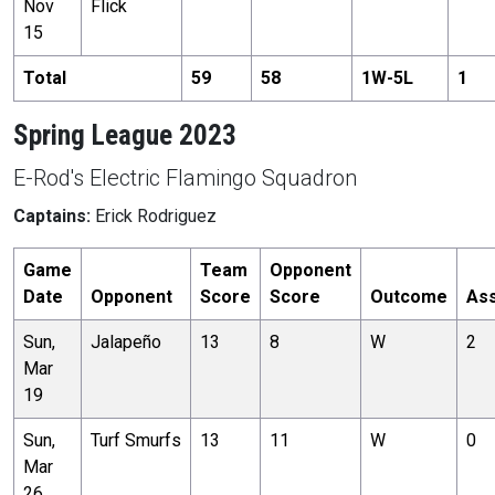
Nov
Flick
15
Total
59
58
1
W-
5
L
1
Spring League 2023
E-Rod's Electric Flamingo Squadron
Captains:
Erick Rodriguez
Game
Team
Opponent
Date
Opponent
Score
Score
Outcome
Ass
Sun,
Jalapeño
13
8
W
2
Mar
19
Sun,
Turf Smurfs
13
11
W
0
Mar
26