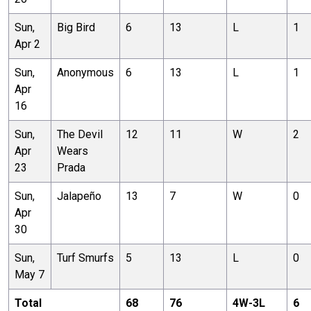
Sun,
Big Bird
6
13
L
1
Apr 2
Sun,
Anonymous
6
13
L
1
Apr
16
Sun,
The Devil
12
11
W
2
Apr
Wears
23
Prada
Sun,
Jalapeño
13
7
W
0
Apr
30
Sun,
Turf Smurfs
5
13
L
0
May 7
Total
68
76
4
W-
3
L
6