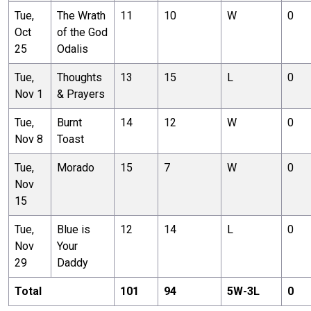
Tue,
The Wrath
11
10
W
0
Oct
of the God
25
Odalis
Tue,
Thoughts
13
15
L
0
Nov 1
& Prayers
Tue,
Burnt
14
12
W
0
Nov 8
Toast
Tue,
Morado
15
7
W
0
Nov
15
Tue,
Blue is
12
14
L
0
Nov
Your
29
Daddy
Total
101
94
5
W-
3
L
0