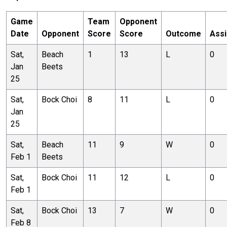
Game
Team
Opponent
Date
Opponent
Score
Score
Outcome
Assi
Sat,
Beach
1
13
L
0
Jan
Beets
25
Sat,
Bock Choi
8
11
L
0
Jan
25
Sat,
Beach
11
9
W
0
Feb 1
Beets
Sat,
Bock Choi
11
12
L
0
Feb 1
Sat,
Bock Choi
13
7
W
0
Feb 8