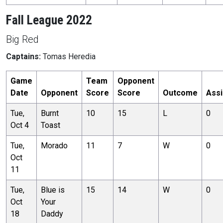
Fall League 2022
Big Red
Captains:
Tomas Heredia
Game
Team
Opponent
Date
Opponent
Score
Score
Outcome
Assi
Tue,
Burnt
10
15
L
0
Oct 4
Toast
Tue,
Morado
11
7
W
0
Oct
11
Tue,
Blue is
15
14
W
0
Oct
Your
18
Daddy