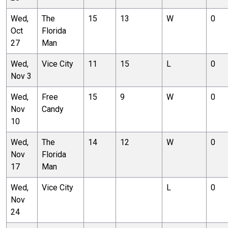
Wed,
The
15
13
W
0
Oct
Florida
27
Man
Wed,
Vice City
11
15
L
0
Nov 3
Wed,
Free
15
9
W
0
Nov
Candy
10
Wed,
The
14
12
W
0
Nov
Florida
17
Man
Wed,
Vice City
L
0
Nov
24