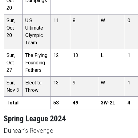
Oct
Dumpings
20
Sun,
U.S.
11
8
W
0
Oct
Ultimate
20
Olympic
Team
Sun,
The Flying
12
13
L
1
Oct
Founding
27
Fathers
Sun,
Elect to
13
9
W
1
Nov 3
Throw
Total
53
49
3
W-
2
L
4
Spring League 2024
Duncan's Revenge