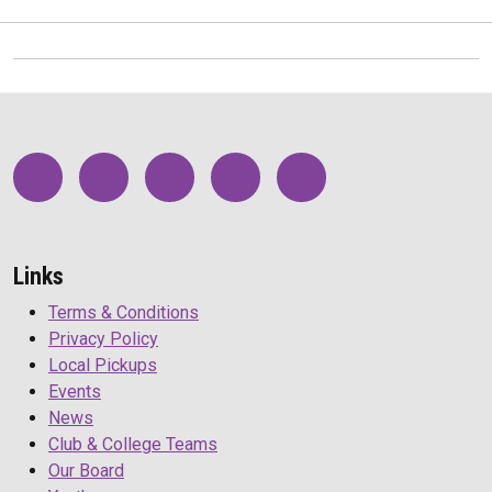
Links
Terms & Conditions
Privacy Policy
Local Pickups
Events
News
Club & College Teams
Our Board