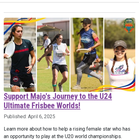
Support Majo's Journey to the U24
Ultimate Frisbee Worlds!
Published:
April 6, 2025
Learn more about how to help a rising female star who has
an opportunity to play at the U20 world championships.