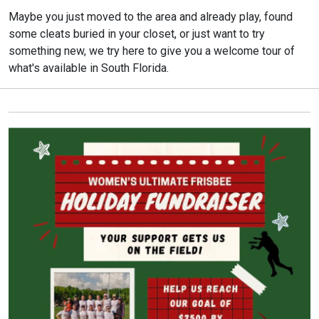
Maybe you just moved to the area and already play, found
some cleats buried in your closet, or just want to try
something new, we try here to give you a welcome tour of
what's available in South Florida.