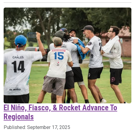
El Niño, Fiasco, & Rocket Advance To
Regionals
Published:
September 17, 2025