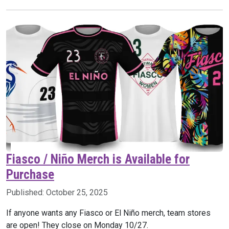
Fiasco / Niño Merch is Available for
Purchase
Published:
October 25, 2025
If anyone wants any Fiasco or El Niño merch, team stores
are open! They close on Monday 10/27.