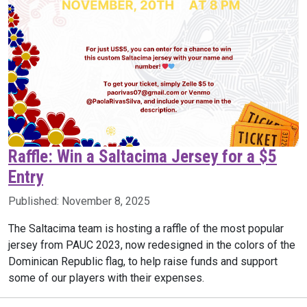
Raffle: Win a Saltacima Jersey for a $5
Entry
Published:
November 8, 2025
The Saltacima team is hosting a raffle of the most popular
jersey from PAUC 2023, now redesigned in the colors of the
Dominican Republic flag, to help raise funds and support
some of our players with their expenses.