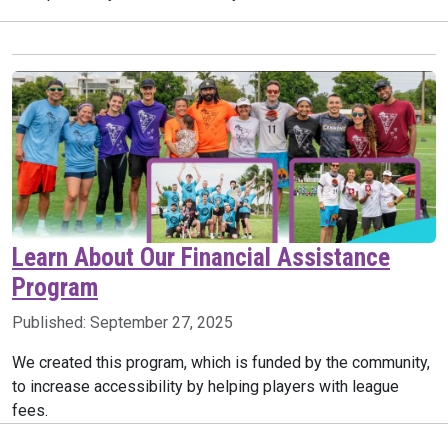
Learn About Our Financial Assistance
Program
Published:
September 27, 2025
We created this program, which is funded by the community,
to increase accessibility by helping players with league
fees.