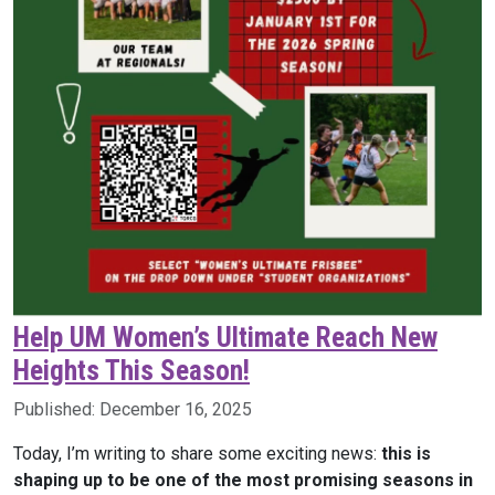
Help UM Women’s Ultimate Reach New
Heights This Season!
Published:
December 16, 2025
Today, I’m writing to share some exciting news:
this is
shaping up to be one of the most promising seasons in