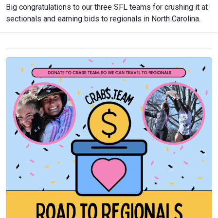
Big congratulations to our three SFL teams for crushing it at
sectionals and earning bids to regionals in North Carolina.