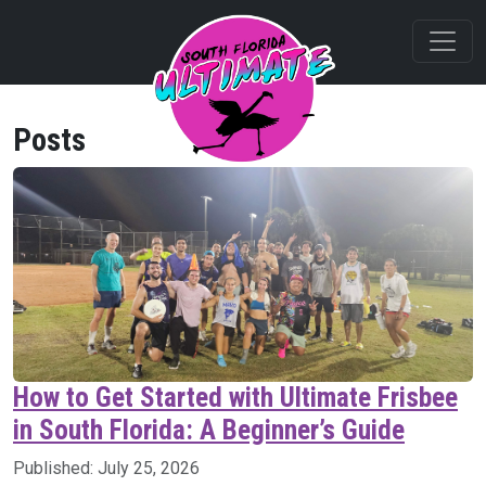
Posts
How to Get Started with Ultimate Frisbee
in South Florida: A Beginner’s Guide
Published:
July 25, 2026