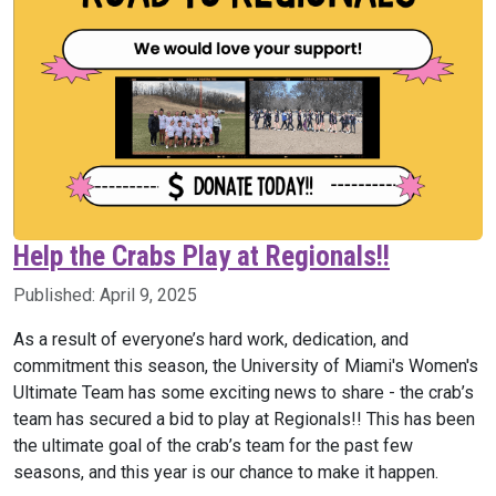
Help the Crabs Play at Regionals!!
Published:
April 9, 2025
As a result of everyone’s hard work, dedication, and
commitment this season, the University of Miami's Women's
Ultimate Team has some exciting news to share - the
crab
’s
team has secured a bid to play at Regionals!! This has been
the
ultimate
goal of the
crab
’s team for the past few
seasons, and this year is our chance to make it happen.