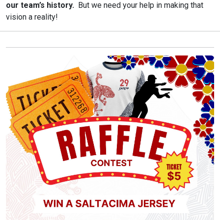
our team’s history.
But we need your help in making that
vision a reality!