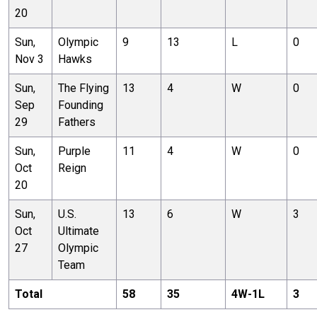
20
Sun,
Olympic
9
13
L
0
Nov 3
Hawks
Sun,
The Flying
13
4
W
0
Sep
Founding
29
Fathers
Sun,
Purple
11
4
W
0
Oct
Reign
20
Sun,
U.S.
13
6
W
3
Oct
Ultimate
27
Olympic
Team
Total
58
35
4
W-
1
L
3