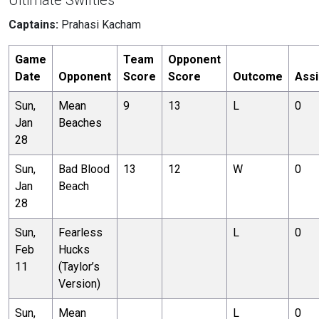
Ultimate Swifties
Captains:
Prahasi Kacham
Game
Team
Opponent
Date
Opponent
Score
Score
Outcome
Assi
Sun,
Mean
9
13
L
0
Jan
Beaches
28
Sun,
Bad Blood
13
12
W
0
Jan
Beach
28
Sun,
Fearless
L
0
Feb
Hucks
11
(Taylor’s
Version)
Sun,
Mean
L
0