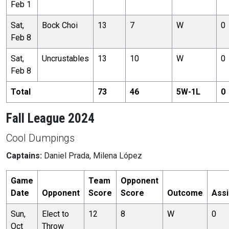
Feb 1
Sat,
Bock Choi
13
7
W
0
Feb 8
Sat,
Uncrustables
13
10
W
0
Feb 8
Total
73
46
5
W-
1
L
0
Fall League 2024
Cool Dumpings
Captains:
Daniel Prada, Milena López
Game
Team
Opponent
Date
Opponent
Score
Score
Outcome
Assi
Sun,
Elect to
12
8
W
0
Oct
Throw