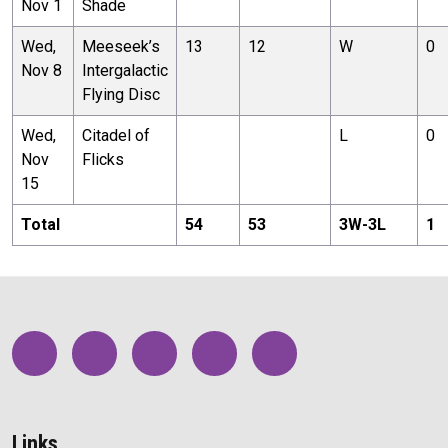
Nov 1
Shade
Wed,
Meeseek’s
13
12
W
0
Nov 8
Intergalactic
Flying Disc
Wed,
Citadel of
L
0
Nov
Flicks
15
Total
54
53
3
W-
3
L
1
Links