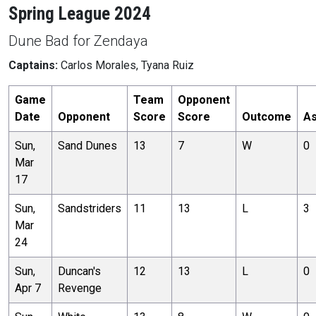
Spring League 2024
Dune Bad for Zendaya
Captains:
Carlos Morales, Tyana Ruiz
Game
Team
Opponent
Date
Opponent
Score
Score
Outcome
As
Sun,
Sand Dunes
13
7
W
0
Mar
17
Sun,
Sandstriders
11
13
L
3
Mar
24
Sun,
Duncan's
12
13
L
0
Apr 7
Revenge