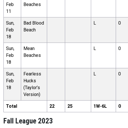
Feb
Beaches
11
Sun,
Bad Blood
L
0
Feb
Beach
18
Sun,
Mean
L
0
Feb
Beaches
18
Sun,
Fearless
L
0
Feb
Hucks
18
(Taylor’s
Version)
Total
22
25
1
W-
6
L
0
Fall League 2023