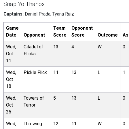
Snap Yo Thanos
Captains:
Daniel Prada, Tyana Ruiz
Game
Team
Opponent
Date
Opponent
Score
Score
Outcome
As
Wed,
Citadel of
13
4
W
0
Oct
Flicks
11
Wed,
Pickle Flick
11
13
L
1
Oct
18
Wed,
Towers of
5
13
L
0
Oct
Terror
25
Wed,
Throwing
12
11
W
0