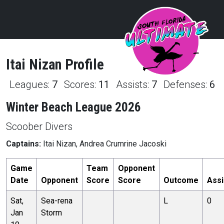
Itai
Nizan
Profile
Leagues:
7
Scores:
11
Assists:
7
Defenses:
6
Winter Beach League 2026
Scoober Divers
Captains:
Itai Nizan, Andrea Crumrine Jacoski
Game
Team
Opponent
Date
Opponent
Score
Score
Outcome
Assi
Sat,
Sea-rena
L
0
Jan
Storm