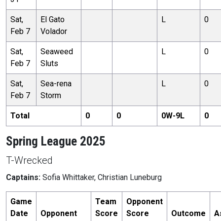
Sat,
El Gato
L
0
Feb 7
Volador
Sat,
Seaweed
L
0
Feb 7
Sluts
Sat,
Sea-rena
L
0
Feb 7
Storm
Total
0
0
0
W-
9
L
0
Spring League 2025
T-Wrecked
Captains:
Sofia Whittaker, Christian Luneburg
Game
Team
Opponent
Date
Opponent
Score
Score
Outcome
A