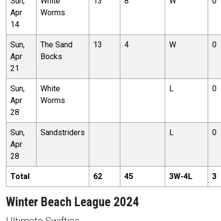
Sun,
White
13
8
W
0
Apr
Worms
14
Sun,
The Sand
13
4
W
0
Apr
Bocks
21
Sun,
White
L
0
Apr
Worms
28
Sun,
Sandstriders
L
0
Apr
28
Total
62
45
3
W-
4
L
3
Winter Beach League 2024