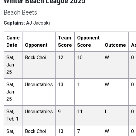
Winter Beach League 2025
Beach Beets
Captains:
AJ Jacoski
Game
Team
Opponent
Date
Opponent
Score
Score
Outcome
A
Sat,
Bock Choi
12
10
W
0
Jan
25
Sat,
Uncrustables
13
1
W
0
Jan
25
Sat,
Uncrustables
9
11
L
0
Feb 1
Sat,
Bock Choi
13
7
W
0