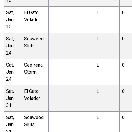
10
Sat,
El Gato
L
0
Jan
Volador
10
Sat,
Seaweed
L
0
Jan
Sluts
24
Sat,
Sea-rena
L
0
Jan
Storm
24
Sat,
El Gato
L
0
Jan
Volador
31
Sat,
Seaweed
L
0
Jan
Sluts
31