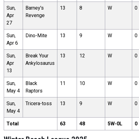
Sun,
Barney's
13
8
W
0
Apr
Revenge
27
Sun,
Dino-Mite
13
9
W
0
Apr 6
Sun,
Break Your
13
12
W
0
Apr
Ankylosaurus
13
Sun,
Black
11
10
W
0
May 4
Raptors
Sun,
Tricera-toss
13
9
W
0
May 4
Total
63
48
5
W-
0
L
0