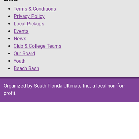
Terms & Conditions
Privacy Policy
Local Pickups
Events
News
Club & College Teams
Our Board
Youth
Beach Bash
Organized by South Florida Ultimate Inc., a local non-for-
profit.