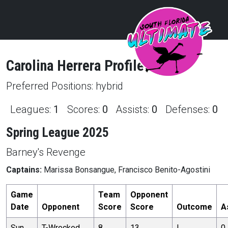
Carolina
Herrera
Profile
Preferred Positions:
hybrid
Leagues:
1
Scores:
0
Assists:
0
Defenses:
0
Spring League 2025
Barney's Revenge
Captains:
Marissa Bonsangue, Francisco Benito-Agostini
Game
Team
Opponent
Date
Opponent
Score
Score
Outcome
A
Sun,
T-Wrecked
8
13
L
0