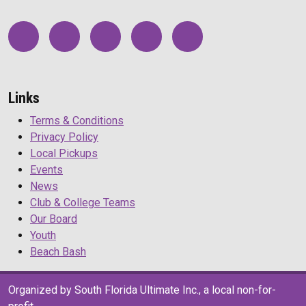
Links
Terms & Conditions
Privacy Policy
Local Pickups
Events
News
Club & College Teams
Our Board
Youth
Beach Bash
Organized by South Florida Ultimate Inc., a local non-for-