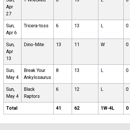
Apr
27
Sun,
Tricera-toss
6
13
L
0
Apr 6
Sun,
Dino-Mite
13
11
W
0
Apr
13
Sun,
Break Your
8
13
L
0
May 4
Ankylosaurus
Sun,
Black
6
12
L
0
May 4
Raptors
Total
41
62
1
W-
4
L
0