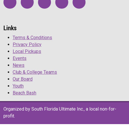
Links
Terms & Conditions
Privacy Policy
Local Pickups
Events
News
Club & College Teams
Our Board
Youth
Beach Bash
Organized by South Florida Ultimate Inc., a local non-for-
profit.