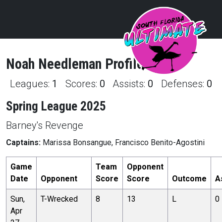
Noah
Needleman
Profile
Leagues:
1
Scores:
0
Assists:
0
Defenses:
0
Spring League 2025
Barney's Revenge
Captains:
Marissa Bonsangue, Francisco Benito-Agostini
Game
Team
Opponent
Date
Opponent
Score
Score
Outcome
A
Sun,
T-Wrecked
8
13
L
0
Apr