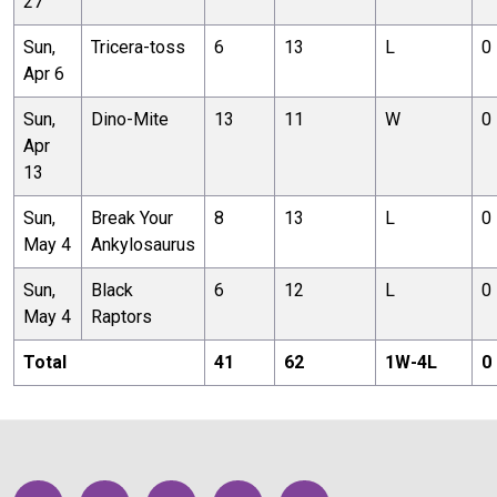
27
Sun,
Tricera-toss
6
13
L
0
Apr 6
Sun,
Dino-Mite
13
11
W
0
Apr
13
Sun,
Break Your
8
13
L
0
May 4
Ankylosaurus
Sun,
Black
6
12
L
0
May 4
Raptors
Total
41
62
1
W-
4
L
0