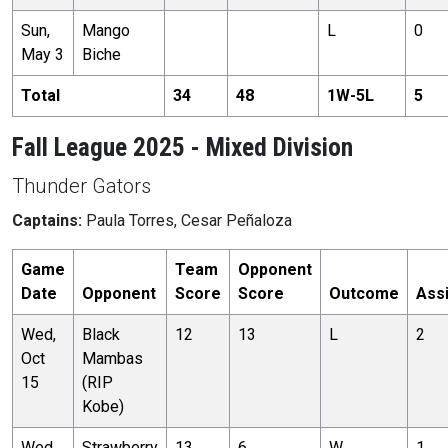
Sun,
Mango
L
0
May 3
Biche
Total
34
48
1
W-
5
L
5
Fall League 2025 - Mixed Division
Thunder Gators
Captains:
Paula Torres, Cesar Peñaloza
Game
Team
Opponent
Date
Opponent
Score
Score
Outcome
Ass
Wed,
Black
12
13
L
2
Oct
Mambas
15
(RIP
Kobe)
Wed,
Strawberry
13
6
W
1