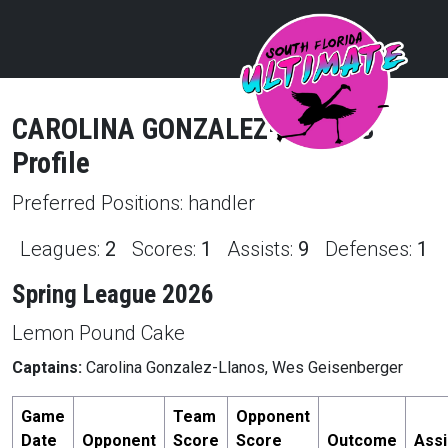
CAROLINA
GONZALEZ-LLANOS
Profile
Preferred Positions:
handler
Leagues:
2
Scores:
1
Assists:
9
Defenses:
1
Spring League 2026
Lemon Pound Cake
Captains:
Carolina Gonzalez-Llanos, Wes Geisenberger
Game
Team
Opponent
Date
Opponent
Score
Score
Outcome
Assi