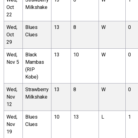
Oct
Milkshake
22
Wed,
Blues
13
8
W
0
Oct
Clues
29
Wed,
Black
13
10
W
0
Nov 5
Mambas
(RIP
Kobe)
Wed,
Strawberry
13
8
W
0
Nov
Milkshake
12
Wed,
Blues
10
13
L
1
Nov
Clues
19