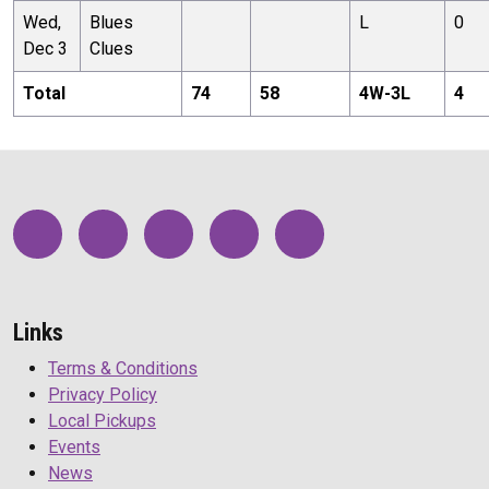
Wed,
Blues
L
0
Dec 3
Clues
Total
74
58
4
W-
3
L
4
Links
Terms & Conditions
Privacy Policy
Local Pickups
Events
News