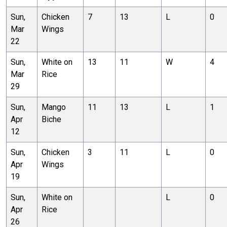
Sun,
Chicken
7
13
L
0
Mar
Wings
22
Sun,
White on
13
11
W
4
Mar
Rice
29
Sun,
Mango
11
13
L
1
Apr
Biche
12
Sun,
Chicken
3
11
L
0
Apr
Wings
19
Sun,
White on
L
0
Apr
Rice
26