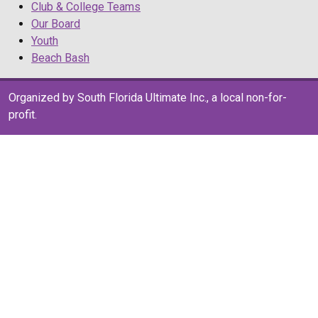
Club & College Teams
Our Board
Youth
Beach Bash
Organized by South Florida Ultimate Inc., a local non-for-
profit.