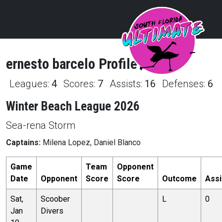
ernesto
barcelo
Profile
Leagues:
4
Scores:
7
Assists:
16
Defenses:
6
Winter Beach League 2026
Sea-rena Storm
Captains:
Milena Lopez, Daniel Blanco
Game
Team
Opponent
Date
Opponent
Score
Score
Outcome
Assi
Sat,
Scoober
L
0
Jan
Divers