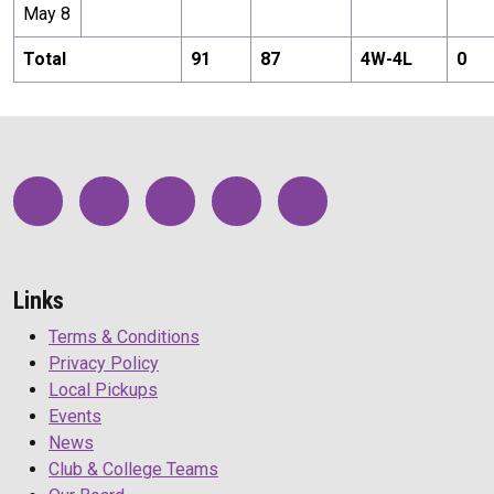
May 8
Total
91
87
4
W-
4
L
0
Links
Terms & Conditions
Privacy Policy
Local Pickups
Events
News
Club & College Teams