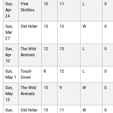
Sun,
Pink
10
11
L
0
Apr
Skittles
24
Sun,
Old Yeller
15
13
W
0
Mar
27
Sun,
The Wild
12
13
L
0
Apr
Animals
10
Sun,
Touch-
8
12
L
0
May 1
Down
Sun,
The Wild
15
9
W
0
May
Animals
15
Sun,
Old Yeller
15
11
W
0