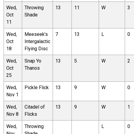
Wed,
Throwing
13
11
W
3
Oct
Shade
11
Wed,
Meeseek’s
7
13
L
0
Oct
Intergalactic
18
Flying Disc
Wed,
Snap Yo
13
5
W
2
Oct
Thanos
25
Wed,
Pickle Flick
13
9
W
0
Nov 1
Wed,
Citadel of
13
9
W
1
Nov 8
Flicks
Wed,
Throwing
L
0
Nov
Shade