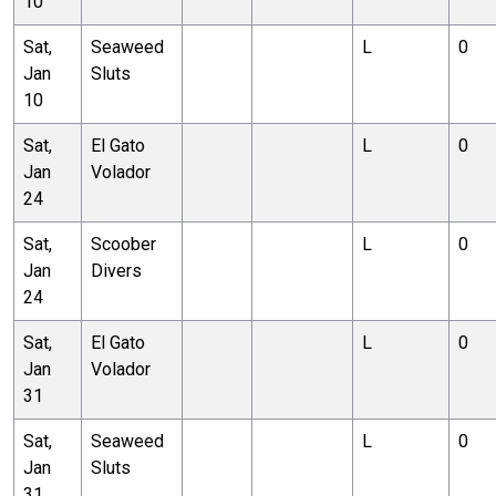
10
Sat,
Seaweed
L
0
Jan
Sluts
10
Sat,
El Gato
L
0
Jan
Volador
24
Sat,
Scoober
L
0
Jan
Divers
24
Sat,
El Gato
L
0
Jan
Volador
31
Sat,
Seaweed
L
0
Jan
Sluts
31