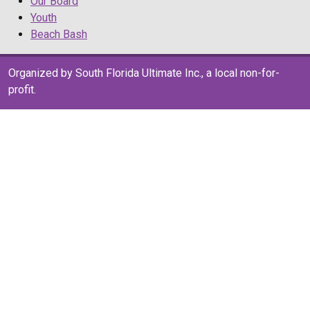
Our Board
Youth
Beach Bash
Organized by South Florida Ultimate Inc., a local non-for-
profit.