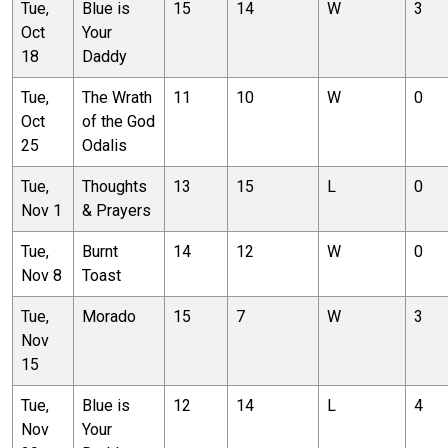
Tue,
Blue is
15
14
W
3
Oct
Your
18
Daddy
Tue,
The Wrath
11
10
W
0
Oct
of the God
25
Odalis
Tue,
Thoughts
13
15
L
0
Nov 1
& Prayers
Tue,
Burnt
14
12
W
0
Nov 8
Toast
Tue,
Morado
15
7
W
3
Nov
15
Tue,
Blue is
12
14
L
4
Nov
Your