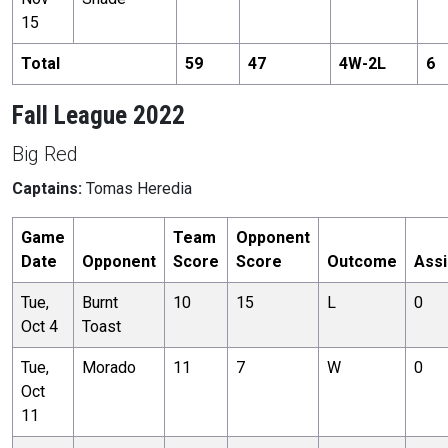
15
Total
59
47
4
W-
2
L
6
Fall League 2022
Big Red
Captains:
Tomas Heredia
Game
Team
Opponent
Date
Opponent
Score
Score
Outcome
Assi
Tue,
Burnt
10
15
L
0
Oct 4
Toast
Tue,
Morado
11
7
W
0
Oct
11