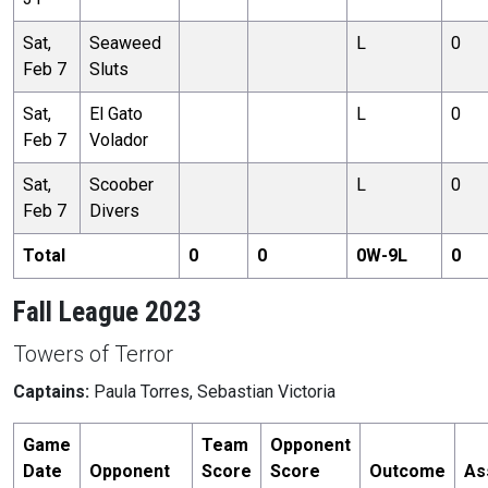
Sat,
Seaweed
L
0
Feb 7
Sluts
Sat,
El Gato
L
0
Feb 7
Volador
Sat,
Scoober
L
0
Feb 7
Divers
Total
0
0
0
W-
9
L
0
Fall League 2023
Towers of Terror
Captains:
Paula Torres, Sebastian Victoria
Game
Team
Opponent
Date
Opponent
Score
Score
Outcome
As