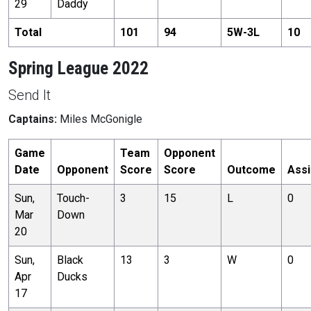
29
Daddy
Total
101
94
5
W-
3
L
10
Spring League 2022
Send It
Captains:
Miles McGonigle
Game
Team
Opponent
Date
Opponent
Score
Score
Outcome
Assi
Sun,
Touch-
3
15
L
0
Mar
Down
20
Sun,
Black
13
3
W
0
Apr
Ducks
17