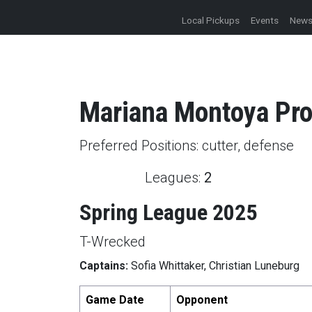
Local Pickups
Events
New
Mariana
Montoya
Pro
Preferred Positions:
cutter, defense
Leagues:
2
Spring League 2025
T-Wrecked
Captains:
Sofia Whittaker, Christian Luneburg
Game Date
Opponent