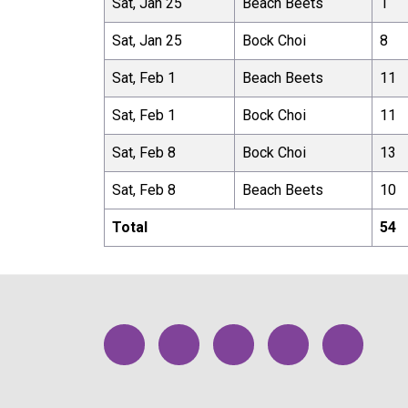
Sat, Jan 25
Beach Beets
1
Sat, Jan 25
Bock Choi
8
Sat, Feb 1
Beach Beets
11
Sat, Feb 1
Bock Choi
11
Sat, Feb 8
Bock Choi
13
Sat, Feb 8
Beach Beets
10
Total
54