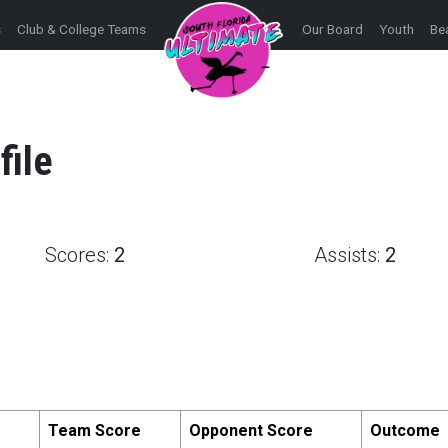
s
Club & College Teams
Our Board
Youth
Be
file
Scores:
2
Assists:
2
Team Score
Opponent Score
Outcome