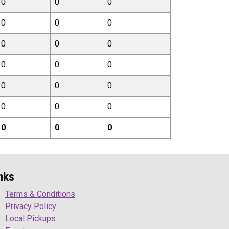
0
0
0
0
0
0
0
0
0
0
0
0
0
0
0
0
0
0
0
0
0
nks
Terms & Conditions
Privacy Policy
Local Pickups