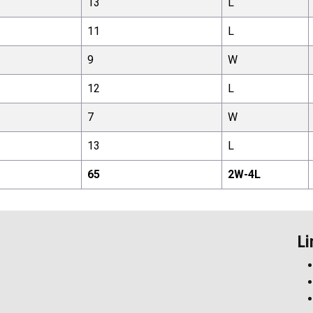
13
L
11
L
9
W
12
L
7
W
13
L
65
2
W-
4
L
Li