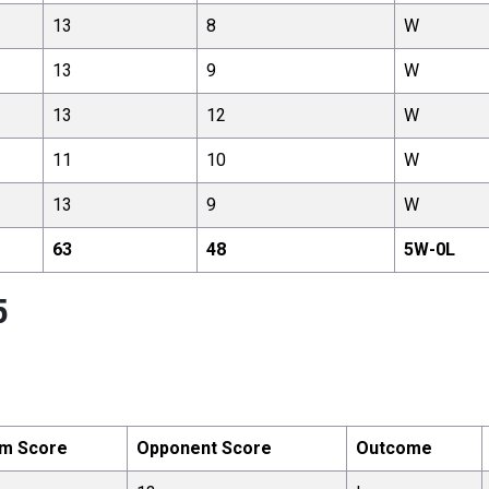
13
8
W
13
9
W
13
12
W
11
10
W
13
9
W
63
48
5
W-
0
L
5
m Score
Opponent Score
Outcome