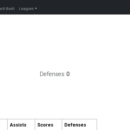
ach Bash
Leagues
Defenses:
0
Assists
Scores
Defenses