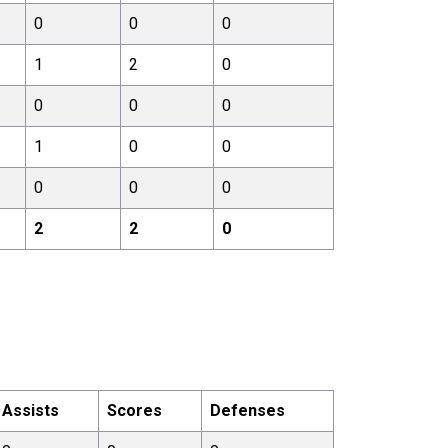
0
0
0
1
2
0
0
0
0
1
0
0
0
0
0
2
2
0
Assists
Scores
Defenses