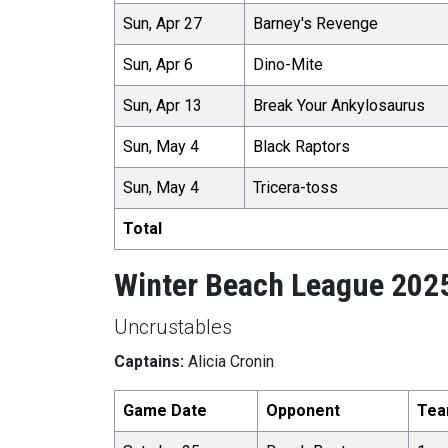
Sun, Apr 27
Barney's Revenge
Sun, Apr 6
Dino-Mite
Sun, Apr 13
Break Your Ankylosaurus
Sun, May 4
Black Raptors
Sun, May 4
Tricera-toss
Total
Winter Beach League 202
Uncrustables
Captains:
Alicia Cronin
Game Date
Opponent
Tea