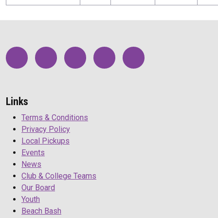
Links
Terms & Conditions
Privacy Policy
Local Pickups
Events
News
Club & College Teams
Our Board
Youth
Beach Bash