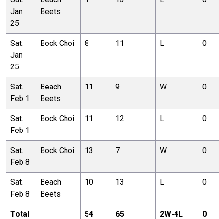
Jan
Beets
25
Sat,
Bock Choi
8
11
L
0
Jan
25
Sat,
Beach
11
9
W
0
Feb 1
Beets
Sat,
Bock Choi
11
12
L
0
Feb 1
Sat,
Bock Choi
13
7
W
0
Feb 8
Sat,
Beach
10
13
L
0
Feb 8
Beets
Total
54
65
2
W-
4
L
0