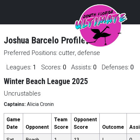
Joshua
Barcelo
Profile
Preferred Positions:
cutter, defense
Leagues:
1
Scores:
0
Assists:
0
Defenses:
0
Winter Beach League 2025
Uncrustables
Captains:
Alicia Cronin
Game
Team
Opponent
Date
Opponent
Score
Score
Outcome
Assi
Sat,
Beach
1
13
L
0