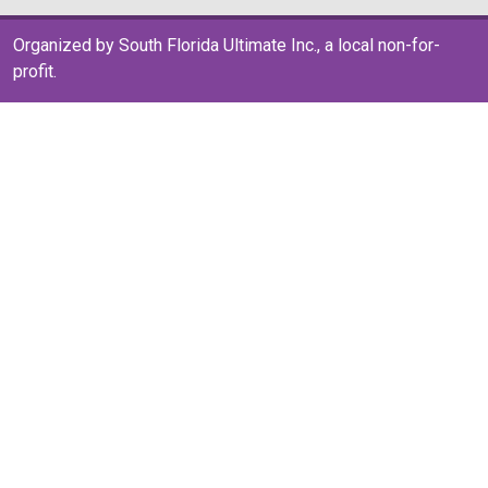
Organized by South Florida Ultimate Inc., a local non-for-
profit.