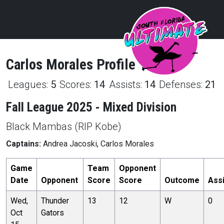
Carlos
Morales
Profile
Leagues:
5
Scores:
14
Assists:
14
Defenses:
21
Fall League 2025 - Mixed Division
Black Mambas (RIP Kobe)
Captains:
Andrea Jacoski, Carlos Morales
Game
Team
Opponent
Date
Opponent
Score
Score
Outcome
Ass
Wed,
Thunder
13
12
W
0
Oct
Gators