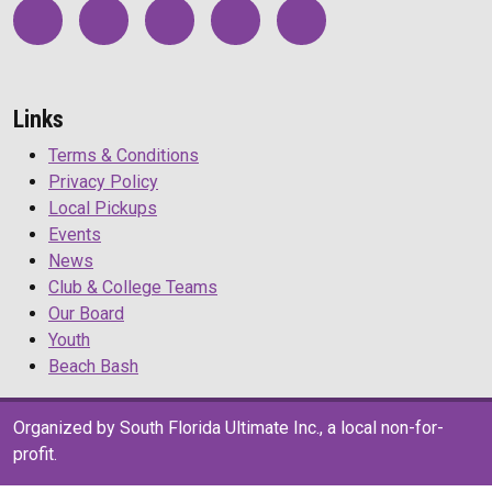
Links
Terms & Conditions
Privacy Policy
Local Pickups
Events
News
Club & College Teams
Our Board
Youth
Beach Bash
Organized by South Florida Ultimate Inc., a local non-for-
profit.