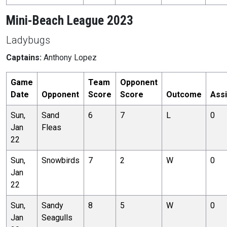
Mini-Beach League 2023
Ladybugs
Captains:
Anthony Lopez
Game
Team
Opponent
Date
Opponent
Score
Score
Outcome
Assi
Sun,
Sand
6
7
L
0
Jan
Fleas
22
Sun,
Snowbirds
7
2
W
0
Jan
22
Sun,
Sandy
8
5
W
0
Jan
Seagulls