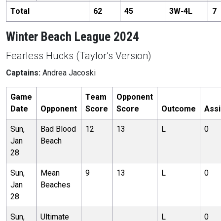
Total
62
45
3
W-
4
L
7
Winter Beach League 2024
Fearless Hucks (Taylor’s Version)
Captains:
Andrea Jacoski
Game
Team
Opponent
Date
Opponent
Score
Score
Outcome
Assi
Sun,
Bad Blood
12
13
L
0
Jan
Beach
28
Sun,
Mean
9
13
L
0
Jan
Beaches
28
Sun,
Ultimate
L
0