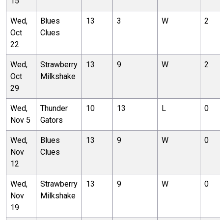
15
Wed,
Blues
13
3
W
2
Oct
Clues
22
Wed,
Strawberry
13
9
W
2
Oct
Milkshake
29
Wed,
Thunder
10
13
L
0
Nov 5
Gators
Wed,
Blues
13
9
W
0
Nov
Clues
12
Wed,
Strawberry
13
9
W
0
Nov
Milkshake
19