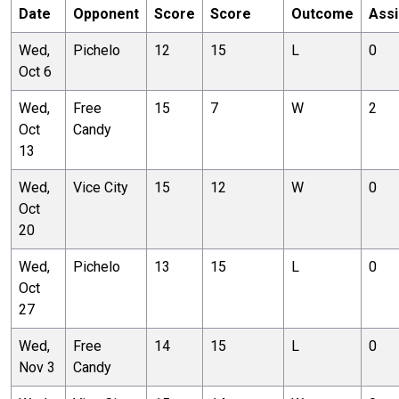
Date
Opponent
Score
Score
Outcome
Assi
Wed,
Pichelo
12
15
L
0
Oct 6
Wed,
Free
15
7
W
2
Oct
Candy
13
Wed,
Vice City
15
12
W
0
Oct
20
Wed,
Pichelo
13
15
L
0
Oct
27
Wed,
Free
14
15
L
0
Nov 3
Candy