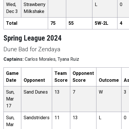
Wed,
Strawberry
L
0
Dec 3
Milkshake
Total
75
55
5
W-
2
L
4
Spring League 2024
Dune Bad for Zendaya
Captains:
Carlos Morales, Tyana Ruiz
Game
Team
Opponent
Date
Opponent
Score
Score
Outcome
As
Sun,
Sand Dunes
13
7
W
3
Mar
17
Sun,
Sandstriders
11
13
L
0
Mar