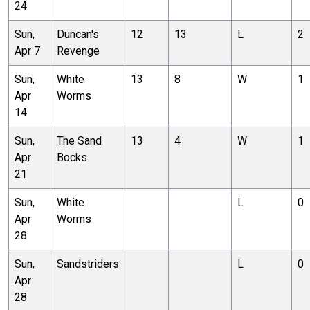
24
Sun,
Duncan's
12
13
L
2
Apr 7
Revenge
Sun,
White
13
8
W
1
Apr
Worms
14
Sun,
The Sand
13
4
W
1
Apr
Bocks
21
Sun,
White
L
0
Apr
Worms
28
Sun,
Sandstriders
L
0
Apr
28