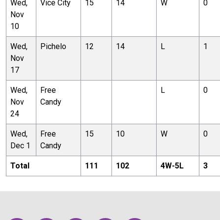
Wed,
Vice City
15
14
W
0
Nov
10
Wed,
Pichelo
12
14
L
1
Nov
17
Wed,
Free
L
0
Nov
Candy
24
Wed,
Free
15
10
W
0
Dec 1
Candy
Total
111
102
4
W-
5
L
3