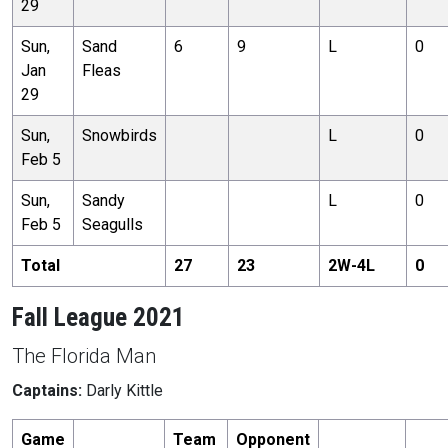
29
Sun,
Sand
6
9
L
0
Jan
Fleas
29
Sun,
Snowbirds
L
0
Feb 5
Sun,
Sandy
L
0
Feb 5
Seagulls
Total
27
23
2
W-
4
L
0
Fall League 2021
The Florida Man
Captains:
Darly Kittle
Game
Team
Opponent