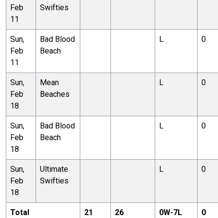
Feb
Swifties
11
Sun,
Bad Blood
L
0
Feb
Beach
11
Sun,
Mean
L
0
Feb
Beaches
18
Sun,
Bad Blood
L
0
Feb
Beach
18
Sun,
Ultimate
L
0
Feb
Swifties
18
Total
21
26
0
W-
7
L
0