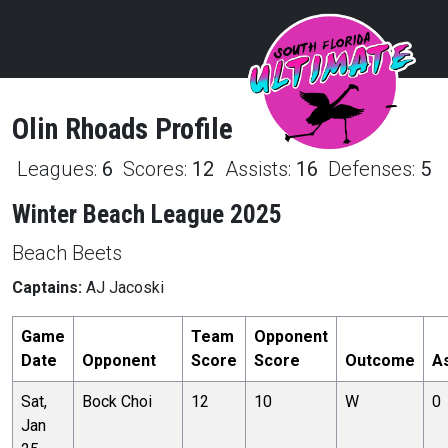
Olin
Rhoads
Profile
Leagues:
6
Scores:
12
Assists:
16
Defenses:
5
Winter Beach League 2025
Beach Beets
Captains:
AJ Jacoski
Game
Team
Opponent
Date
Opponent
Score
Score
Outcome
A
Sat,
Bock Choi
12
10
W
0
Jan