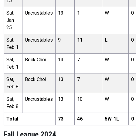
25
Sat,
Uncrustables
13
1
W
0
Jan
25
Sat,
Uncrustables
9
11
L
0
Feb 1
Sat,
Bock Choi
13
7
W
0
Feb 1
Sat,
Bock Choi
13
7
W
0
Feb 8
Sat,
Uncrustables
13
10
W
0
Feb 8
Total
73
46
5
W-
1
L
0
Fall League 2024