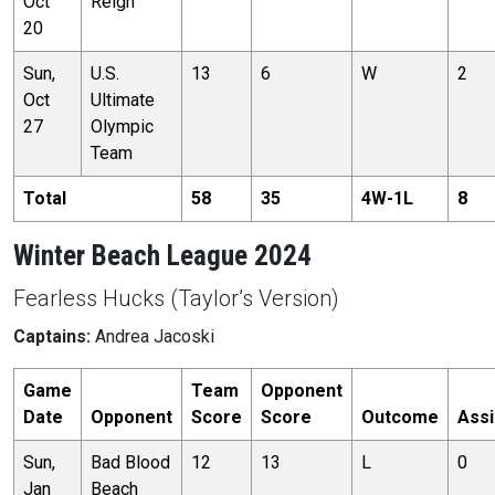
Oct
Reign
20
Sun,
U.S.
13
6
W
2
Oct
Ultimate
27
Olympic
Team
Total
58
35
4
W-
1
L
8
Winter Beach League 2024
Fearless Hucks (Taylor’s Version)
Captains:
Andrea Jacoski
Game
Team
Opponent
Date
Opponent
Score
Score
Outcome
Assi
Sun,
Bad Blood
12
13
L
0
Jan
Beach