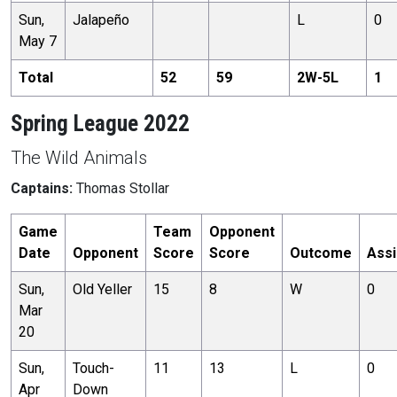
Sun,
Jalapeño
L
0
May 7
Total
52
59
2
W-
5
L
1
Spring League 2022
The Wild Animals
Captains:
Thomas Stollar
Game
Team
Opponent
Date
Opponent
Score
Score
Outcome
Assi
Sun,
Old Yeller
15
8
W
0
Mar
20
Sun,
Touch-
11
13
L
0
Apr
Down