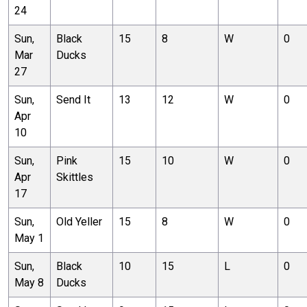
24
Sun,
Black
15
8
W
0
Mar
Ducks
27
Sun,
Send It
13
12
W
0
Apr
10
Sun,
Pink
15
10
W
0
Apr
Skittles
17
Sun,
Old Yeller
15
8
W
0
May 1
Sun,
Black
10
15
L
0
May 8
Ducks