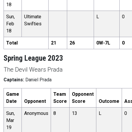
18
Sun,
Ultimate
L
0
Feb
Swifties
18
Total
21
26
0
W-
7
L
0
Spring League 2023
The Devil Wears Prada
Captains:
Daniel Prada
Game
Team
Opponent
Date
Opponent
Score
Score
Outcome
Ass
Sun,
Anonymous
8
13
L
0
Mar
19