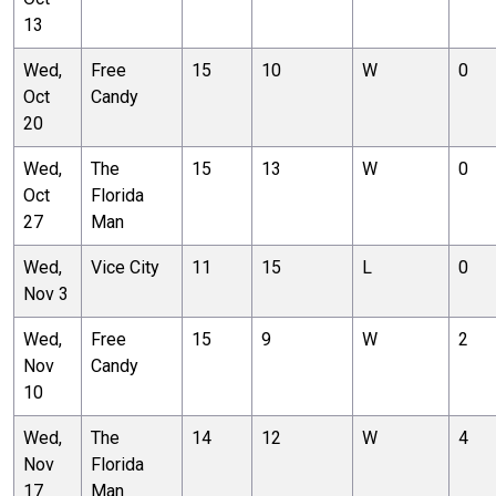
13
Wed,
Free
15
10
W
0
Oct
Candy
20
Wed,
The
15
13
W
0
Oct
Florida
27
Man
Wed,
Vice City
11
15
L
0
Nov 3
Wed,
Free
15
9
W
2
Nov
Candy
10
Wed,
The
14
12
W
4
Nov
Florida
17
Man