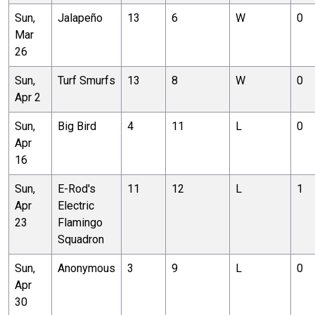
Sun,
Jalapeño
13
6
W
0
Mar
26
Sun,
Turf Smurfs
13
8
W
0
Apr 2
Sun,
Big Bird
4
11
L
0
Apr
16
Sun,
E-Rod's
11
12
L
1
Apr
Electric
23
Flamingo
Squadron
Sun,
Anonymous
3
9
L
0
Apr
30