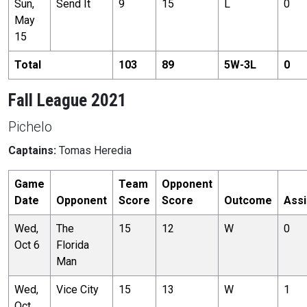
Sun,
Send It
9
15
L
0
May
15
Total
103
89
5
W-
3
L
0
Fall League 2021
Pichelo
Captains:
Tomas Heredia
Game
Team
Opponent
Date
Opponent
Score
Score
Outcome
Assi
Wed,
The
15
12
W
0
Oct 6
Florida
Man
Wed,
Vice City
15
13
W
1
Oct