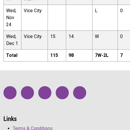
Wed,
Vice City
L
0
Nov
24
Wed,
Vice City
15
14
W
0
Dec 1
Total
115
98
7
W-
2
L
7
Links
Terms & Conditions