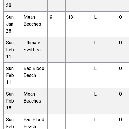
28
Sun,
Mean
9
13
L
0
Jan
Beaches
28
Sun,
Ultimate
L
0
Feb
Swifties
11
Sun,
Bad Blood
L
0
Feb
Beach
11
Sun,
Mean
L
0
Feb
Beaches
18
Sun,
Bad Blood
L
0
Feb
Beach