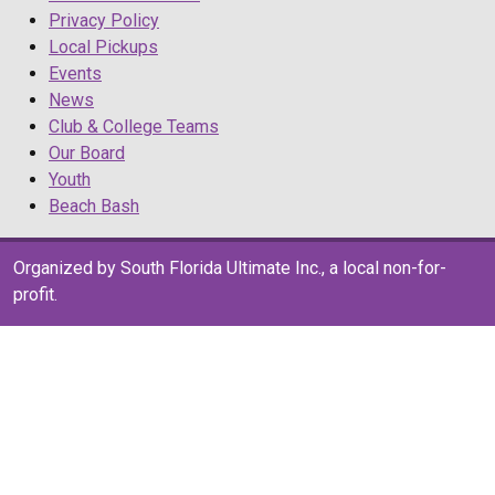
Privacy Policy
Local Pickups
Events
News
Club & College Teams
Our Board
Youth
Beach Bash
Organized by South Florida Ultimate Inc., a local non-for-
profit.