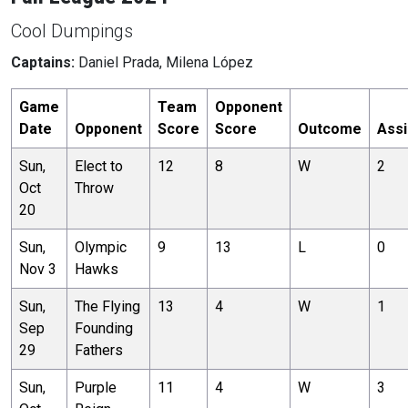
Cool Dumpings
Captains:
Daniel Prada, Milena López
Game
Team
Opponent
Date
Opponent
Score
Score
Outcome
Assi
Sun,
Elect to
12
8
W
2
Oct
Throw
20
Sun,
Olympic
9
13
L
0
Nov 3
Hawks
Sun,
The Flying
13
4
W
1
Sep
Founding
29
Fathers
Sun,
Purple
11
4
W
3