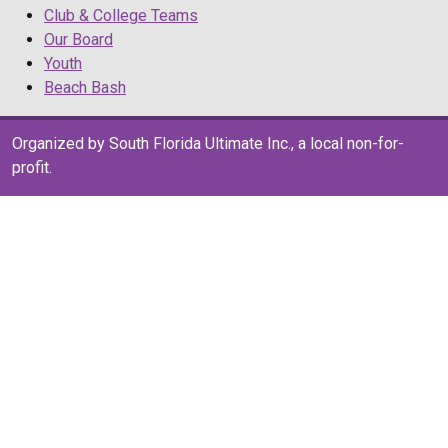
Club & College Teams
Our Board
Youth
Beach Bash
Organized by South Florida Ultimate Inc., a local non-for-
profit.