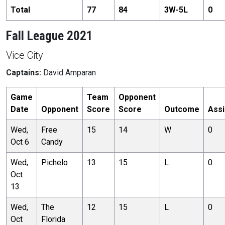
Total
77
84
3
W-
5
L
0
Fall League 2021
Vice City
Captains:
David Amparan
Game
Team
Opponent
Date
Opponent
Score
Score
Outcome
Assi
Wed,
Free
15
14
W
0
Oct 6
Candy
Wed,
Pichelo
13
15
L
0
Oct
13
Wed,
The
12
15
L
0
Oct
Florida