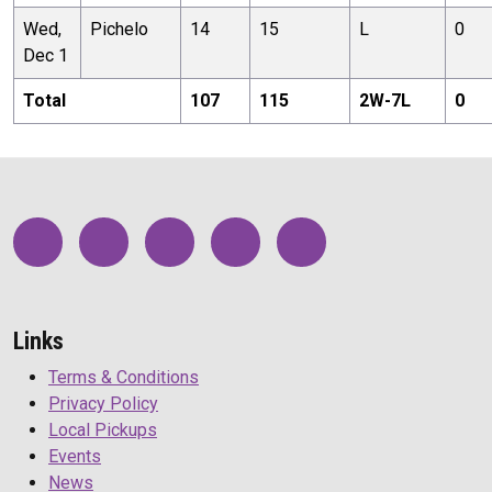
Wed,
Pichelo
14
15
L
0
Dec 1
Total
107
115
2
W-
7
L
0
Links
Terms & Conditions
Privacy Policy
Local Pickups
Events
News