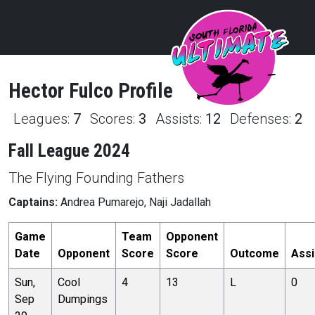
Hector
Fulco
Profile
Leagues:
7
Scores:
3
Assists:
12
Defenses:
2
Fall League 2024
The Flying Founding Fathers
Captains:
Andrea Pumarejo, Naji Jadallah
Game
Team
Opponent
Date
Opponent
Score
Score
Outcome
Assi
Sun,
Cool
4
13
L
0
Sep
Dumpings