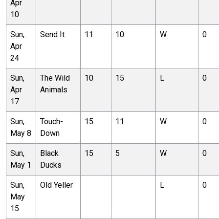
Apr
10
Sun,
Send It
11
10
W
0
Apr
24
Sun,
The Wild
10
15
L
0
Apr
Animals
17
Sun,
Touch-
15
11
W
0
May 8
Down
Sun,
Black
15
5
W
0
May 1
Ducks
Sun,
Old Yeller
L
0
May
15