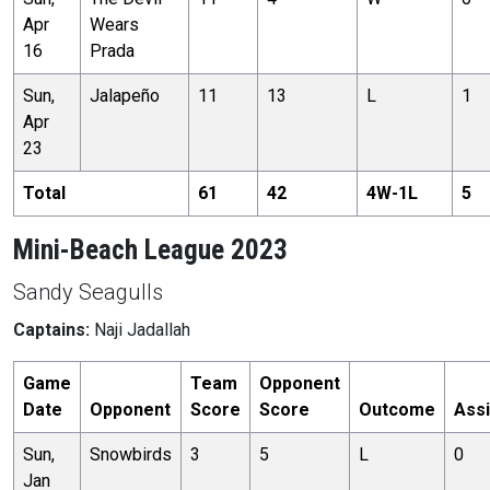
Apr
Wears
16
Prada
Sun,
Jalapeño
11
13
L
1
Apr
23
Total
61
42
4
W-
1
L
5
Mini-Beach League 2023
Sandy Seagulls
Captains:
Naji Jadallah
Game
Team
Opponent
Date
Opponent
Score
Score
Outcome
Assi
Sun,
Snowbirds
3
5
L
0
Jan