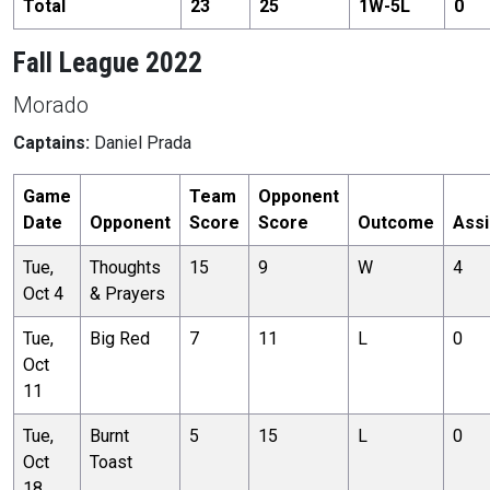
Total
23
25
1
W-
5
L
0
Fall League 2022
Morado
Captains:
Daniel Prada
Game
Team
Opponent
Date
Opponent
Score
Score
Outcome
Assi
Tue,
Thoughts
15
9
W
4
Oct 4
& Prayers
Tue,
Big Red
7
11
L
0
Oct
11
Tue,
Burnt
5
15
L
0
Oct
Toast
18