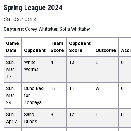
Spring League 2024
Sandstriders
Captains:
Corey Whittaker, Sofia Whittaker
Game
Team
Opponent
Date
Opponent
Score
Score
Outcome
Assi
Sun,
White
4
13
L
0
Mar
Worms
17
Sun,
Dune Bad
13
11
W
0
Mar
for
24
Zendaya
Sun,
Sand
8
12
L
0
Apr 7
Dunes