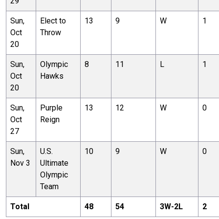
29
Sun,
Elect to
13
9
W
1
Oct
Throw
20
Sun,
Olympic
8
11
L
1
Oct
Hawks
20
Sun,
Purple
13
12
W
0
Oct
Reign
27
Sun,
U.S.
10
9
W
0
Nov 3
Ultimate
Olympic
Team
Total
48
54
3
W-
2
L
2