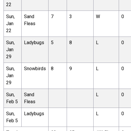
22
Sun,
Sand
7
3
W
0
Jan
Fleas
22
Sun,
Ladybugs
5
8
L
0
Jan
29
Sun,
Snowbirds
8
9
L
0
Jan
29
Sun,
Sand
L
0
Feb 5
Fleas
Sun,
Ladybugs
L
0
Feb 5