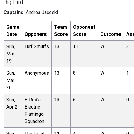
Big Bird
Captains:
Andrea Jacoski
Game
Team
Opponent
Date
Opponent
Score
Score
Outcome
Ass
Sun,
Turf Smurfs
13
11
W
3
Mar
19
Sun,
Anonymous
13
8
W
1
Mar
26
Sun,
E-Rod's
13
6
W
0
Apr 2
Electric
Flamingo
Squadron
Sun,
The Devil
11
4
W
0