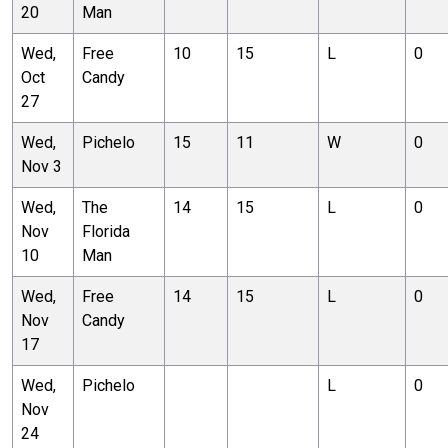
20
Man
Wed,
Free
10
15
L
0
Oct
Candy
27
Wed,
Pichelo
15
11
W
0
Nov 3
Wed,
The
14
15
L
0
Nov
Florida
10
Man
Wed,
Free
14
15
L
0
Nov
Candy
17
Wed,
Pichelo
L
0
Nov
24