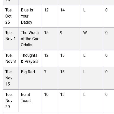
Tue,
Blue is
12
14
L
0
Oct
Your
25
Daddy
Tue,
The Wrath
15
9
W
0
Nov 1
of the God
Odalis
Tue,
Thoughts
12
15
L
0
Nov 8
& Prayers
Tue,
Big Red
7
15
L
0
Nov
15
Tue,
Burnt
10
15
L
0
Nov
Toast
29