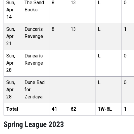
Sun,
The Sand
8
13
L
0
Apr
Bocks
14
Sun,
Duncan's
8
13
L
1
Apr
Revenge
21
Sun,
Duncan's
L
0
Apr
Revenge
28
Sun,
Dune Bad
L
0
Apr
for
28
Zendaya
Total
41
62
1
W-
6
L
1
Spring League 2023