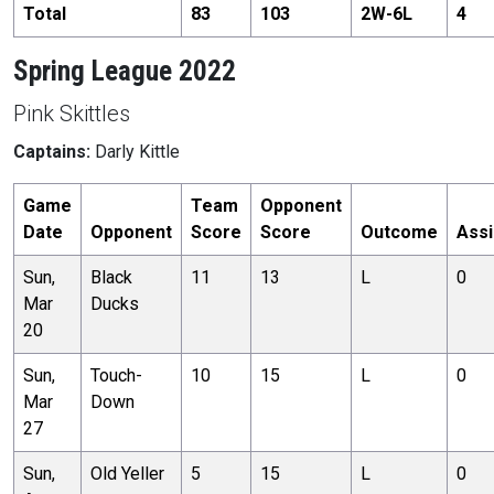
Total
83
103
2
W-
6
L
4
Spring League 2022
Pink Skittles
Captains:
Darly Kittle
Game
Team
Opponent
Date
Opponent
Score
Score
Outcome
Assi
Sun,
Black
11
13
L
0
Mar
Ducks
20
Sun,
Touch-
10
15
L
0
Mar
Down
27
Sun,
Old Yeller
5
15
L
0