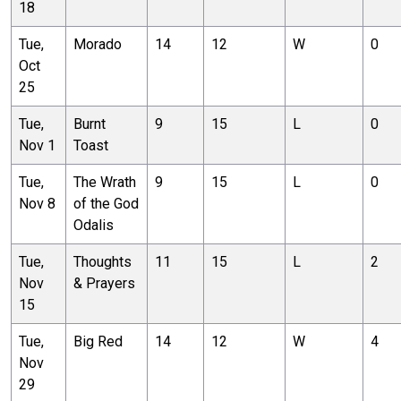
18
Tue,
Morado
14
12
W
0
Oct
25
Tue,
Burnt
9
15
L
0
Nov 1
Toast
Tue,
The Wrath
9
15
L
0
Nov 8
of the God
Odalis
Tue,
Thoughts
11
15
L
2
Nov
& Prayers
15
Tue,
Big Red
14
12
W
4
Nov
29