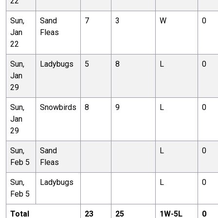
22
Sun,
Sand
7
3
W
0
Jan
Fleas
22
Sun,
Ladybugs
5
8
L
0
Jan
29
Sun,
Snowbirds
8
9
L
0
Jan
29
Sun,
Sand
L
0
Feb 5
Fleas
Sun,
Ladybugs
L
0
Feb 5
Total
23
25
1
W-
5
L
0