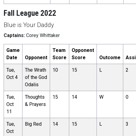
Fall League 2022
Blue is Your Daddy
Captains:
Corey Whittaker
Game
Team
Opponent
Date
Opponent
Score
Score
Outcome
Assi
Tue,
The Wrath
10
15
L
2
Oct 4
of the God
Odalis
Tue,
Thoughts
15
14
W
0
Oct
& Prayers
11
Tue,
Big Red
14
15
L
3
Oct