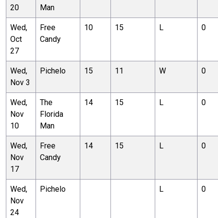
20
Man
Wed,
Free
10
15
L
0
Oct
Candy
27
Wed,
Pichelo
15
11
W
0
Nov 3
Wed,
The
14
15
L
0
Nov
Florida
10
Man
Wed,
Free
14
15
L
0
Nov
Candy
17
Wed,
Pichelo
L
0
Nov
24