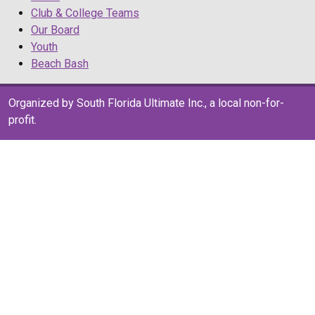
Club & College Teams
Our Board
Youth
Beach Bash
Organized by South Florida Ultimate Inc., a local non-for-
profit.