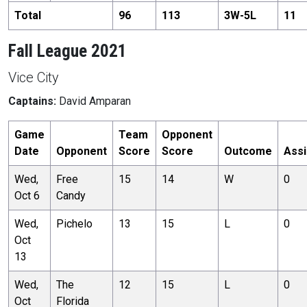
Total
96
113
3
W-
5
L
11
Fall League 2021
Vice City
Captains:
David Amparan
Game
Team
Opponent
Date
Opponent
Score
Score
Outcome
Assi
Wed,
Free
15
14
W
0
Oct 6
Candy
Wed,
Pichelo
13
15
L
0
Oct
13
Wed,
The
12
15
L
0
Oct
Florida