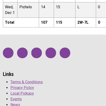
Wed,
Pichelo
14
15
L
0
Dec 1
Total
107
115
2
W-
7
L
0
Links
Terms & Conditions
Privacy Policy
Local Pickups
Events
News