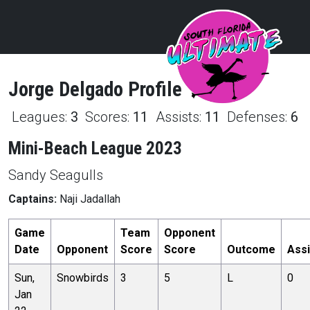
Jorge
Delgado
Profile
Leagues:
3
Scores:
11
Assists:
11
Defenses:
6
Mini-Beach League 2023
Sandy Seagulls
Captains:
Naji Jadallah
Game
Team
Opponent
Date
Opponent
Score
Score
Outcome
Assi
Sun,
Snowbirds
3
5
L
0
Jan