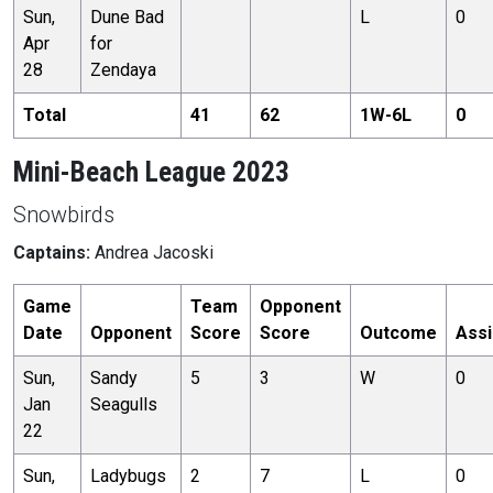
Sun,
Dune Bad
L
0
Apr
for
28
Zendaya
Total
41
62
1
W-
6
L
0
Mini-Beach League 2023
Snowbirds
Captains:
Andrea Jacoski
Game
Team
Opponent
Date
Opponent
Score
Score
Outcome
Assi
Sun,
Sandy
5
3
W
0
Jan
Seagulls
22
Sun,
Ladybugs
2
7
L
0