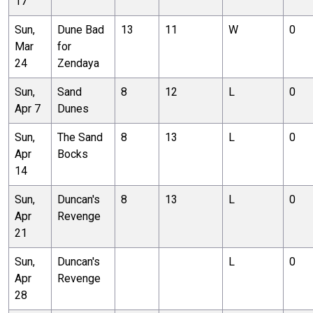
17
Sun,
Dune Bad
13
11
W
0
Mar
for
24
Zendaya
Sun,
Sand
8
12
L
0
Apr 7
Dunes
Sun,
The Sand
8
13
L
0
Apr
Bocks
14
Sun,
Duncan's
8
13
L
0
Apr
Revenge
21
Sun,
Duncan's
L
0
Apr
Revenge
28