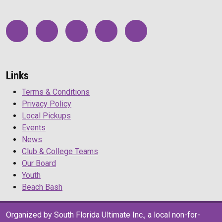
Links
Terms & Conditions
Privacy Policy
Local Pickups
Events
News
Club & College Teams
Our Board
Youth
Beach Bash
Organized by South Florida Ultimate Inc., a local non-for-