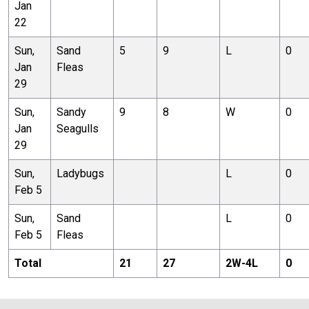
Jan
22
Sun,
Sand
5
9
L
0
Jan
Fleas
29
Sun,
Sandy
9
8
W
0
Jan
Seagulls
29
Sun,
Ladybugs
L
0
Feb 5
Sun,
Sand
L
0
Feb 5
Fleas
Total
21
27
2
W-
4
L
0