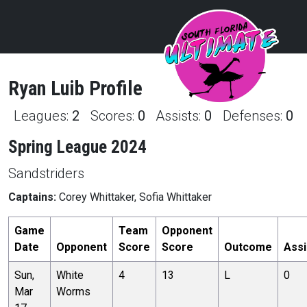
Ryan
Luib
Profile
Leagues:
2
Scores:
0
Assists:
0
Defenses:
0
Spring League 2024
Sandstriders
Captains:
Corey Whittaker, Sofia Whittaker
Game
Team
Opponent
Date
Opponent
Score
Score
Outcome
Assi
Sun,
White
4
13
L
0
Mar
Worms