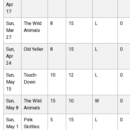
Apr
17
Sun,
The Wild
8
15
L
0
Mar
Animals
27
Sun,
Old Yeller
8
15
L
0
Apr
24
Sun,
Touch-
10
12
L
0
May
Down
15
Sun,
The Wild
15
10
W
0
May 8
Animals
Sun,
Pink
5
15
L
0
May 1
Skittles