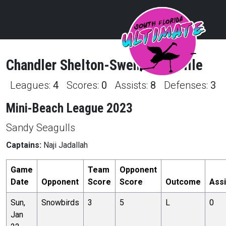
Chandler
Shelton-Swenson
Profile
Leagues:
4
Scores:
0
Assists:
8
Defenses:
3
Mini-Beach League 2023
Sandy Seagulls
Captains:
Naji Jadallah
Game
Team
Opponent
Date
Opponent
Score
Score
Outcome
Assi
Sun,
Snowbirds
3
5
L
0
Jan