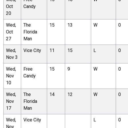
Oct
Candy
20
Wed,
The
15
13
W
0
Oct
Florida
27
Man
Wed,
Vice City
11
15
L
0
Nov 3
Wed,
Free
15
9
W
0
Nov
Candy
10
Wed,
The
14
12
W
0
Nov
Florida
17
Man
Wed,
Vice City
L
0
Nov