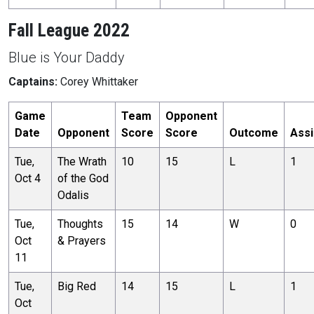
Fall League 2022
Blue is Your Daddy
Captains:
Corey Whittaker
Game
Team
Opponent
Date
Opponent
Score
Score
Outcome
Assi
Tue,
The Wrath
10
15
L
1
Oct 4
of the God
Odalis
Tue,
Thoughts
15
14
W
0
Oct
& Prayers
11
Tue,
Big Red
14
15
L
1
Oct