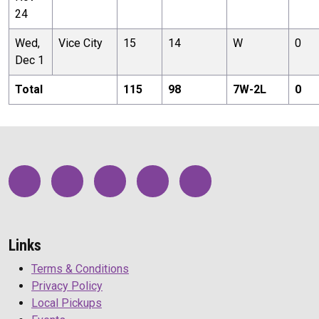
24
Wed,
Vice City
15
14
W
0
Dec 1
Total
115
98
7
W-
2
L
0
Links
Terms & Conditions
Privacy Policy
Local Pickups