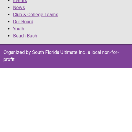
Events
News
Club & College Teams
Our Board
Youth
Beach Bash
Organized by South Florida Ultimate Inc., a local non-for-
profit.