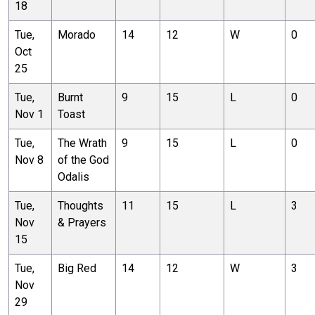
18
Tue,
Morado
14
12
W
0
Oct
25
Tue,
Burnt
9
15
L
0
Nov 1
Toast
Tue,
The Wrath
9
15
L
0
Nov 8
of the God
Odalis
Tue,
Thoughts
11
15
L
3
Nov
& Prayers
15
Tue,
Big Red
14
12
W
3
Nov
29