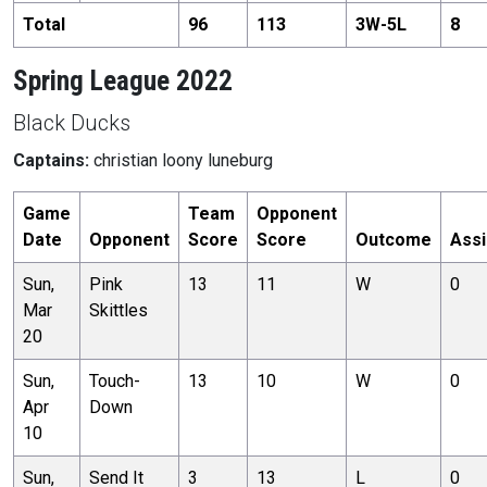
Total
96
113
3
W-
5
L
8
Spring League 2022
Black Ducks
Captains:
christian loony luneburg
Game
Team
Opponent
Date
Opponent
Score
Score
Outcome
Assi
Sun,
Pink
13
11
W
0
Mar
Skittles
20
Sun,
Touch-
13
10
W
0
Apr
Down
10
Sun,
Send It
3
13
L
0