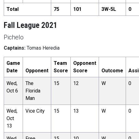
Total
75
101
3
W-
5
L
0
Fall League 2021
Pichelo
Captains:
Tomas Heredia
Game
Team
Opponent
Date
Opponent
Score
Score
Outcome
Assi
Wed,
The
15
12
W
0
Oct 6
Florida
Man
Wed,
Vice City
15
13
W
0
Oct
13
Wed,
Free
15
10
W
0