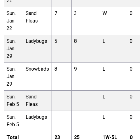
22
Sun,
Sand
7
3
W
0
Jan
Fleas
22
Sun,
Ladybugs
5
8
L
0
Jan
29
Sun,
Snowbirds
8
9
L
0
Jan
29
Sun,
Sand
L
0
Feb 5
Fleas
Sun,
Ladybugs
L
0
Feb 5
Total
23
25
1
W-
5
L
0