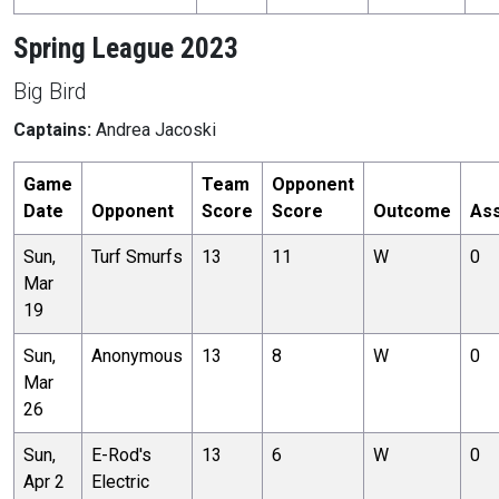
Spring League 2023
Big Bird
Captains:
Andrea Jacoski
Game
Team
Opponent
Date
Opponent
Score
Score
Outcome
Ass
Sun,
Turf Smurfs
13
11
W
0
Mar
19
Sun,
Anonymous
13
8
W
0
Mar
26
Sun,
E-Rod's
13
6
W
0
Apr 2
Electric