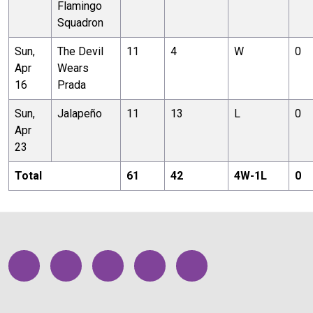
Flamingo
Squadron
Sun,
The Devil
11
4
W
0
Apr
Wears
16
Prada
Sun,
Jalapeño
11
13
L
0
Apr
23
Total
61
42
4
W-
1
L
0