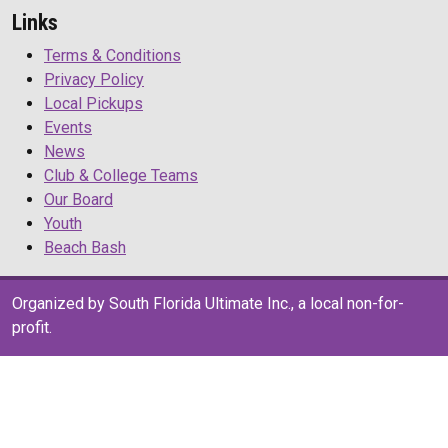
Links
Terms & Conditions
Privacy Policy
Local Pickups
Events
News
Club & College Teams
Our Board
Youth
Beach Bash
Organized by South Florida Ultimate Inc., a local non-for-
profit.