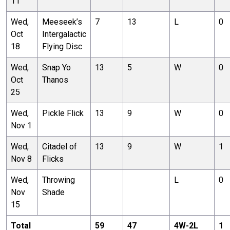
11
Wed,
Meeseek’s
7
13
L
0
Oct
Intergalactic
18
Flying Disc
Wed,
Snap Yo
13
5
W
0
Oct
Thanos
25
Wed,
Pickle Flick
13
9
W
0
Nov 1
Wed,
Citadel of
13
9
W
1
Nov 8
Flicks
Wed,
Throwing
L
0
Nov
Shade
15
Total
59
47
4
W-
2
L
1