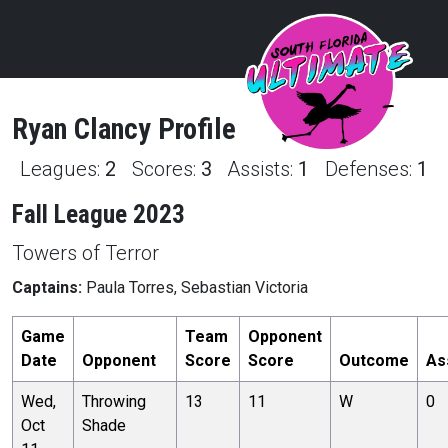
Ryan
Clancy
Profile
Leagues:
2
Scores:
3
Assists:
1
Defenses:
1
Fall League 2023
Towers of Terror
Captains:
Paula Torres, Sebastian Victoria
Game
Team
Opponent
Date
Opponent
Score
Score
Outcome
As
Wed,
Throwing
13
11
W
0
Oct
Shade