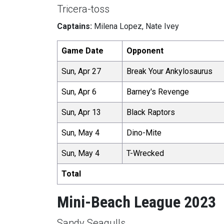
Tricera-toss
Captains:
Milena Lopez, Nate Ivey
Game Date
Opponent
Sun, Apr 27
Break Your Ankylosaurus
Sun, Apr 6
Barney's Revenge
Sun, Apr 13
Black Raptors
Sun, May 4
Dino-Mite
Sun, May 4
T-Wrecked
Total
Mini-Beach League 2023
Sandy Seagulls