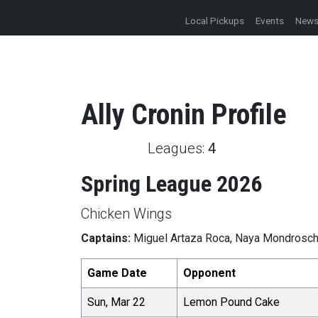
Local Pickups
Events
New
Ally
Cronin
Profile
Leagues:
4
Spring League 2026
Chicken Wings
Captains:
Miguel Artaza Roca, Naya Mondrosc
Game Date
Opponent
Sun, Mar 22
Lemon Pound Cake