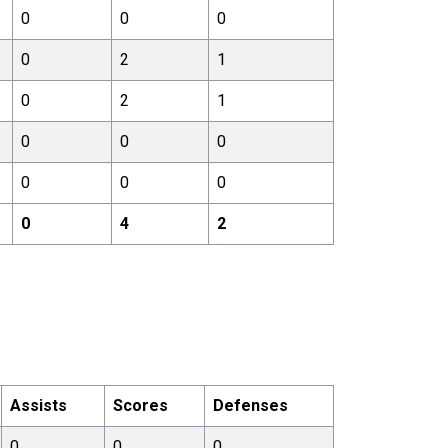
0
0
0
0
2
1
0
2
1
0
0
0
0
0
0
0
4
2
Assists
Scores
Defenses
0
0
0