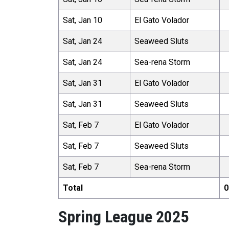
Sat, Jan 10
El Gato Volador
Sat, Jan 24
Seaweed Sluts
Sat, Jan 24
Sea-rena Storm
Sat, Jan 31
El Gato Volador
Sat, Jan 31
Seaweed Sluts
Sat, Feb 7
El Gato Volador
Sat, Feb 7
Seaweed Sluts
Sat, Feb 7
Sea-rena Storm
Total
0
Spring League 2025