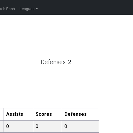
ach Bash
Leagues
Defenses:
2
Assists
Scores
Defenses
0
0
0