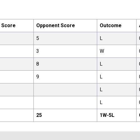
 Score
Opponent Score
Outcome
5
L
3
W
8
L
9
L
L
L
25
1
W-
5
L