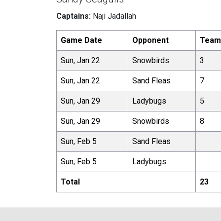
Captains:
Naji Jadallah
Game Date
Opponent
Team
Sun, Jan 22
Snowbirds
3
Sun, Jan 22
Sand Fleas
7
Sun, Jan 29
Ladybugs
5
Sun, Jan 29
Snowbirds
8
Sun, Feb 5
Sand Fleas
Sun, Feb 5
Ladybugs
Total
23