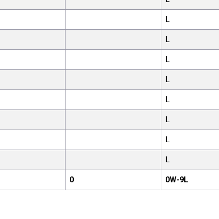
L
L
L
L
L
L
L
L
0
0
W-
9
L