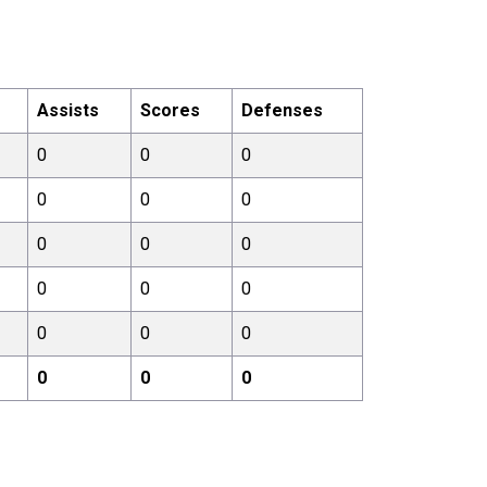
Assists
Scores
Defenses
0
0
0
0
0
0
0
0
0
0
0
0
0
0
0
0
0
0