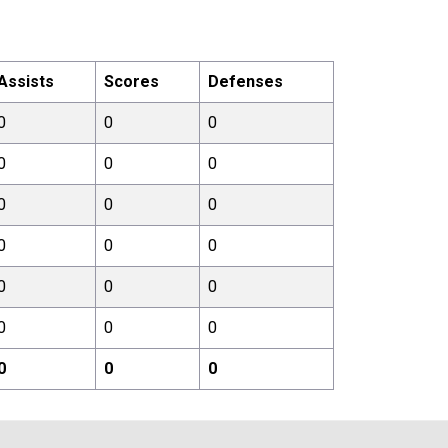
Assists
Scores
Defenses
0
0
0
0
0
0
0
0
0
0
0
0
0
0
0
0
0
0
0
0
0