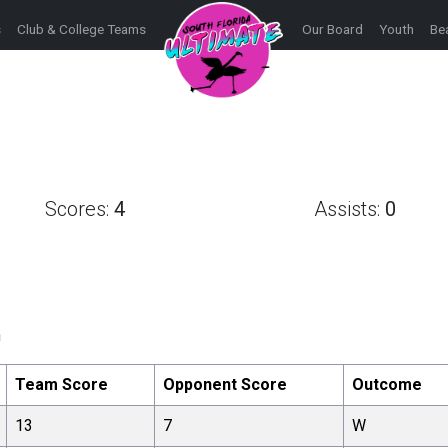
s
Club & College Teams
Our Board
Youth
Be
Scores:
4
Assists:
0
h
Team Score
Opponent Score
Outcome
13
7
W