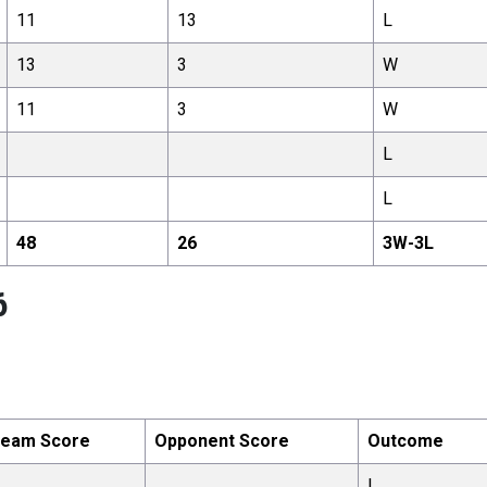
11
13
L
13
3
W
11
3
W
L
L
48
26
3
W-
3
L
6
eam Score
Opponent Score
Outcome
L