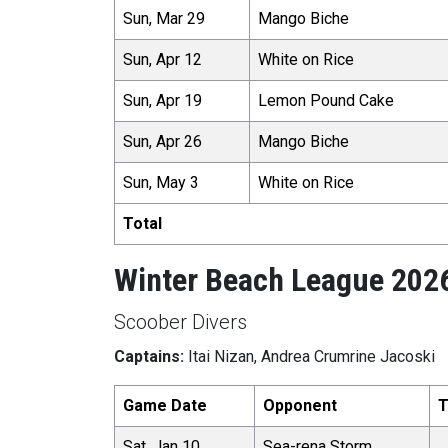
Sun, Mar 29
Mango Biche
Sun, Apr 12
White on Rice
Sun, Apr 19
Lemon Pound Cake
Sun, Apr 26
Mango Biche
Sun, May 3
White on Rice
Total
Winter Beach League 202
Scoober Divers
Captains:
Itai Nizan, Andrea Crumrine Jacoski
Game Date
Opponent
T
Sat, Jan 10
Sea-rena Storm