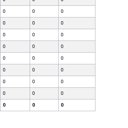
0
0
0
0
0
0
0
0
0
0
0
0
0
0
0
0
0
0
0
0
0
0
0
0
0
0
0