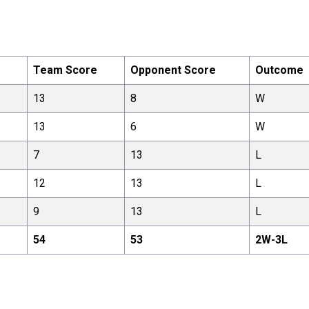
Team Score
Opponent Score
Outcome
13
8
W
13
6
W
7
13
L
12
13
L
9
13
L
54
53
2
W-
3
L