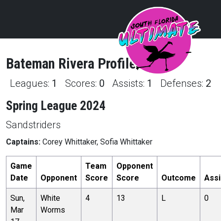
Bateman
Rivera
Profile
Leagues:
1
Scores:
0
Assists:
1
Defenses:
2
Spring League 2024
Sandstriders
Captains:
Corey Whittaker, Sofia Whittaker
Game
Team
Opponent
Date
Opponent
Score
Score
Outcome
Assi
Sun,
White
4
13
L
0
Mar
Worms