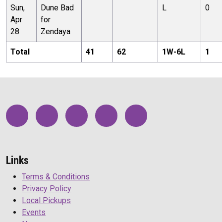
Sun,
Dune Bad
L
0
Apr
for
28
Zendaya
Total
41
62
1
W-
6
L
1
Links
Terms & Conditions
Privacy Policy
Local Pickups
Events