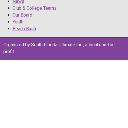
News
Club & College Teams
Our Board
Youth
Beach Bash
Organized by South Florida Ultimate Inc., a local non-for-
profit.