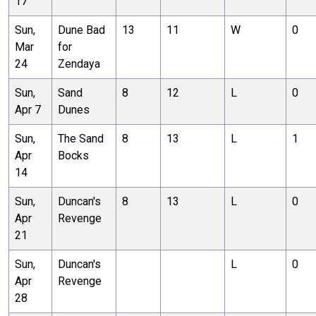
17
Sun,
Dune Bad
13
11
W
0
Mar
for
24
Zendaya
Sun,
Sand
8
12
L
0
Apr 7
Dunes
Sun,
The Sand
8
13
L
1
Apr
Bocks
14
Sun,
Duncan's
8
13
L
0
Apr
Revenge
21
Sun,
Duncan's
L
0
Apr
Revenge
28