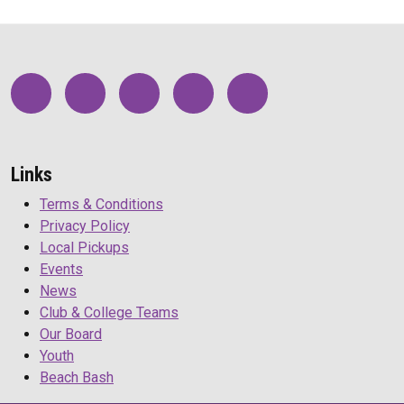
Links
Terms & Conditions
Privacy Policy
Local Pickups
Events
News
Club & College Teams
Our Board
Youth
Beach Bash