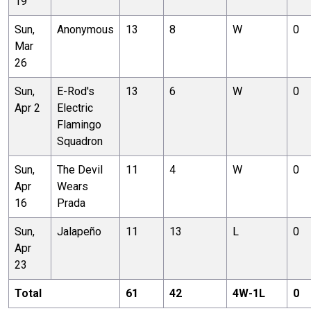
19
Sun,
Anonymous
13
8
W
0
Mar
26
Sun,
E-Rod's
13
6
W
0
Apr 2
Electric
Flamingo
Squadron
Sun,
The Devil
11
4
W
0
Apr
Wears
16
Prada
Sun,
Jalapeño
11
13
L
0
Apr
23
Total
61
42
4
W-
1
L
0