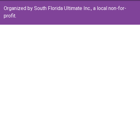
Organized by South Florida Ultimate Inc., a local non-for-
profit.