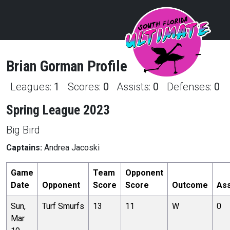
Brian
Gorman
Profile
Leagues:
1
Scores:
0
Assists:
0
Defenses:
0
Spring League 2023
Big Bird
Captains:
Andrea Jacoski
Game
Team
Opponent
Date
Opponent
Score
Score
Outcome
Ass
Sun,
Turf Smurfs
13
11
W
0
Mar