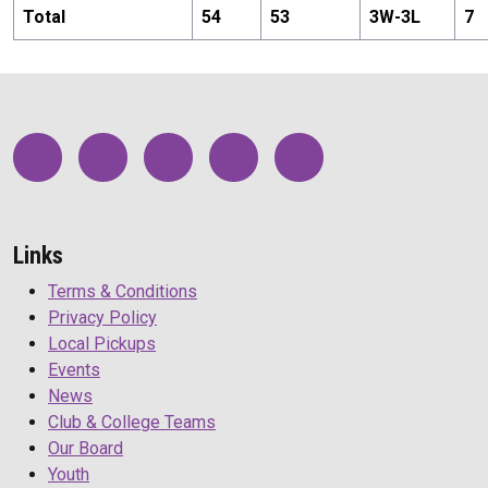
Total
54
53
3
W-
3
L
7
Links
Terms & Conditions
Privacy Policy
Local Pickups
Events
News
Club & College Teams
Our Board
Youth