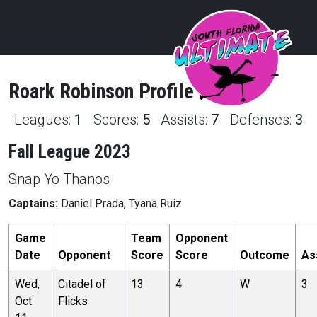
Roark
Robinson
Profile
Leagues:
1
Scores:
5
Assists:
7
Defenses:
3
Fall League 2023
Snap Yo Thanos
Captains:
Daniel Prada, Tyana Ruiz
Game
Team
Opponent
Date
Opponent
Score
Score
Outcome
As
Wed,
Citadel of
13
4
W
3
Oct
Flicks