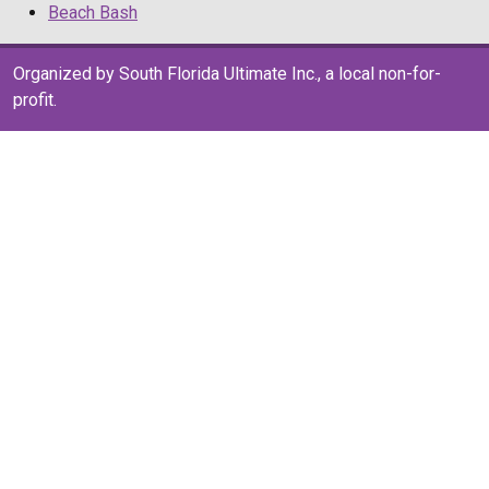
Beach Bash
Organized by South Florida Ultimate Inc., a local non-for-
profit.