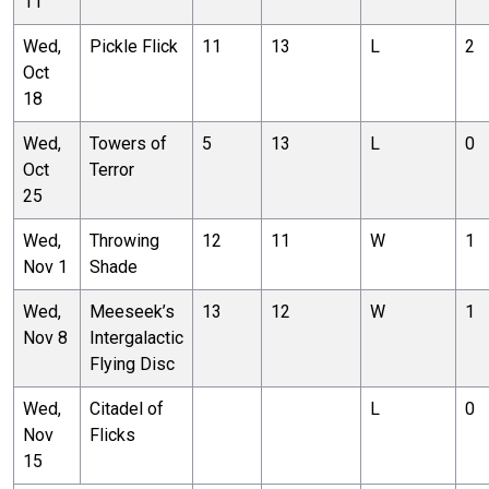
11
Wed,
Pickle Flick
11
13
L
2
Oct
18
Wed,
Towers of
5
13
L
0
Oct
Terror
25
Wed,
Throwing
12
11
W
1
Nov 1
Shade
Wed,
Meeseek’s
13
12
W
1
Nov 8
Intergalactic
Flying Disc
Wed,
Citadel of
L
0
Nov
Flicks
15