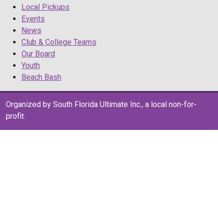
Local Pickups
Events
News
Club & College Teams
Our Board
Youth
Beach Bash
Organized by South Florida Ultimate Inc., a local non-for-
profit.