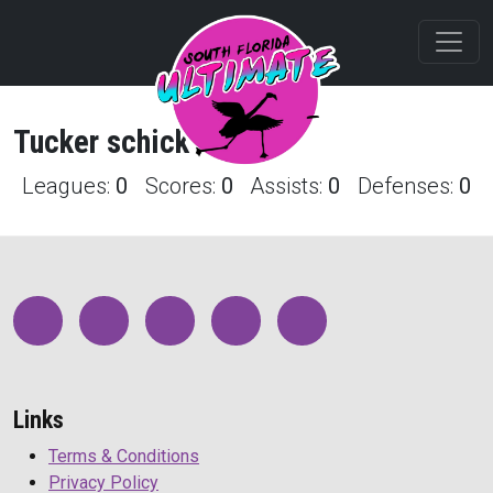
Tucker
schick
Profile
Leagues:
0
Scores:
0
Assists:
0
Defenses:
0
Links
Terms & Conditions
Privacy Policy