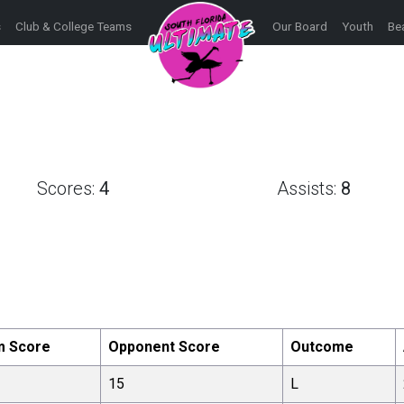
s
Club & College Teams
Our Board
Youth
Be
Scores:
4
Assists:
8
m Score
Opponent Score
Outcome
15
L