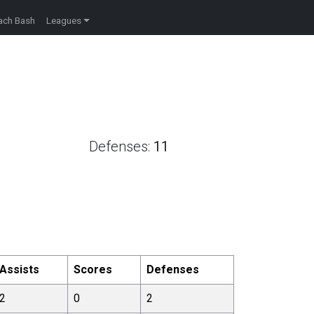
ach Bash
Leagues
Defenses:
11
Assists
Scores
Defenses
2
0
2