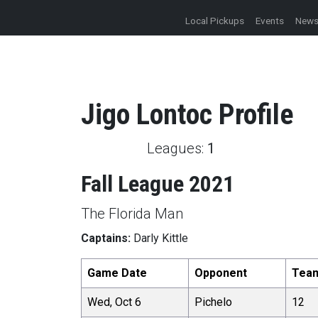
Local Pickups
Events
New
Jigo
Lontoc
Profile
Leagues:
1
Fall League 2021
The Florida Man
Captains:
Darly Kittle
Game Date
Opponent
Tea
Wed, Oct 6
Pichelo
12