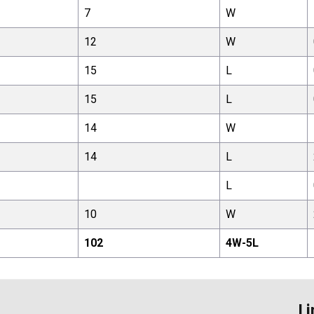
7
W
12
W
15
L
15
L
14
W
14
L
L
10
W
102
4
W-
5
L
Li