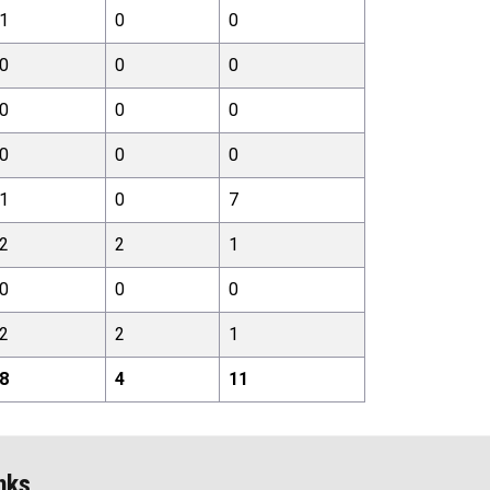
1
0
0
0
0
0
0
0
0
0
0
0
1
0
7
2
2
1
0
0
0
2
2
1
8
4
11
nks