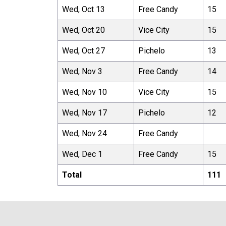
Wed, Oct 13
Free Candy
15
Wed, Oct 20
Vice City
15
Wed, Oct 27
Pichelo
13
Wed, Nov 3
Free Candy
14
Wed, Nov 10
Vice City
15
Wed, Nov 17
Pichelo
12
Wed, Nov 24
Free Candy
Wed, Dec 1
Free Candy
15
Total
111