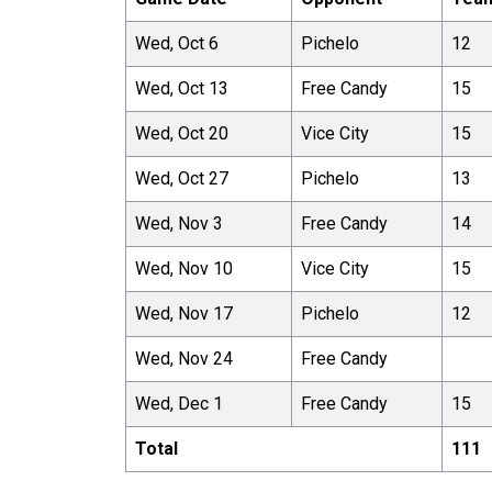
Wed, Oct 6
Pichelo
12
Wed, Oct 13
Free Candy
15
Wed, Oct 20
Vice City
15
Wed, Oct 27
Pichelo
13
Wed, Nov 3
Free Candy
14
Wed, Nov 10
Vice City
15
Wed, Nov 17
Pichelo
12
Wed, Nov 24
Free Candy
Wed, Dec 1
Free Candy
15
Total
111