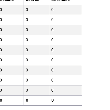
0
0
0
0
0
0
0
0
0
0
0
0
0
0
0
0
0
0
0
0
0
0
0
0
0
0
0
0
0
0