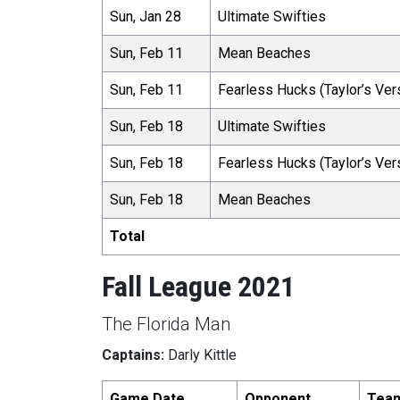
Sun, Jan 28
Ultimate Swifties
Sun, Feb 11
Mean Beaches
Sun, Feb 11
Fearless Hucks (Taylor’s Ver
Sun, Feb 18
Ultimate Swifties
Sun, Feb 18
Fearless Hucks (Taylor’s Ver
Sun, Feb 18
Mean Beaches
Total
Fall League 2021
The Florida Man
Captains:
Darly Kittle
Game Date
Opponent
Tea