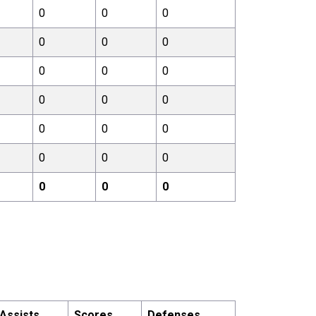
0
0
0
0
0
0
0
0
0
0
0
0
0
0
0
0
0
0
0
0
0
Assists
Scores
Defenses