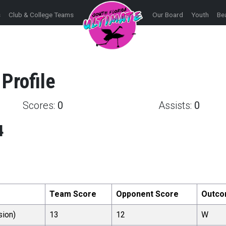
s
Club & College Teams
Our Board
Youth
Be
Profile
Scores:
0
Assists:
0
4
Team Score
Opponent Score
Outc
sion)
13
12
W