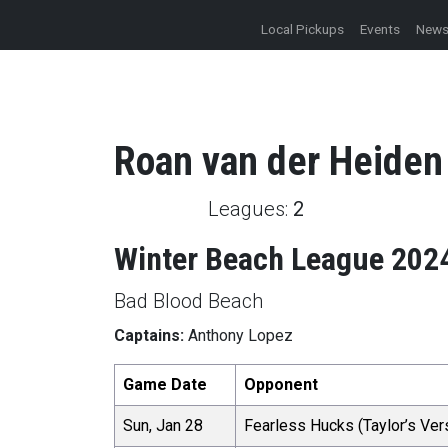
Local Pickups
Events
New
Roan
van der Heiden
Leagues:
2
Winter Beach League 202
Bad Blood Beach
Captains:
Anthony Lopez
Game Date
Opponent
Sun, Jan 28
Fearless Hucks (Taylor’s Ver