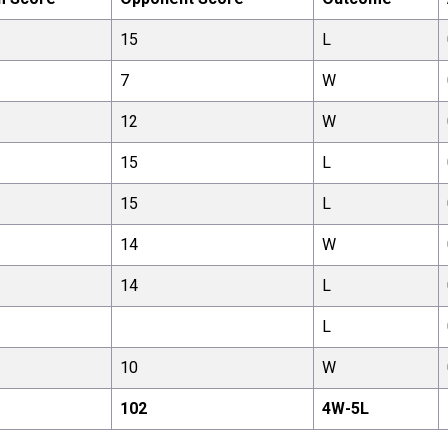
15
L
7
W
12
W
15
L
15
L
14
W
14
L
L
10
W
102
4
W-
5
L