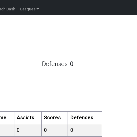
ach Bash
Leagues
Defenses:
0
ome
Assists
Scores
Defenses
0
0
0