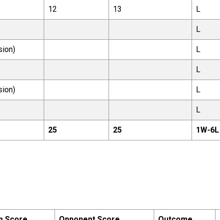
12
13
L
L
sion)
L
L
sion)
L
L
25
25
1
W-
6
L
m Score
Opponent Score
Outcome