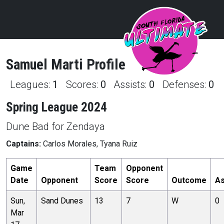
Samuel
Marti
Profile
Leagues:
1
Scores:
0
Assists:
0
Defenses:
0
Spring League 2024
Dune Bad for Zendaya
Captains:
Carlos Morales, Tyana Ruiz
Game
Team
Opponent
Date
Opponent
Score
Score
Outcome
As
Sun,
Sand Dunes
13
7
W
0
Mar