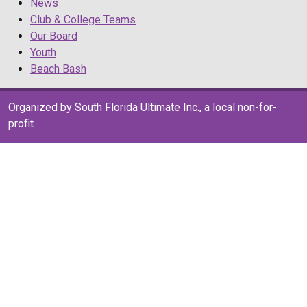
News
Club & College Teams
Our Board
Youth
Beach Bash
Organized by South Florida Ultimate Inc., a local non-for-
profit.