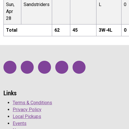
Sun,
Sandstriders
L
0
Apr
28
Total
62
45
3
W-
4
L
0
Links
Terms & Conditions
Privacy Policy
Local Pickups
Events