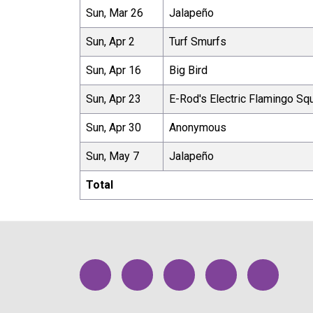
Sun, Mar 26
Jalapeño
Sun, Apr 2
Turf Smurfs
Sun, Apr 16
Big Bird
Sun, Apr 23
E-Rod's Electric Flamingo Sq
Sun, Apr 30
Anonymous
Sun, May 7
Jalapeño
Total