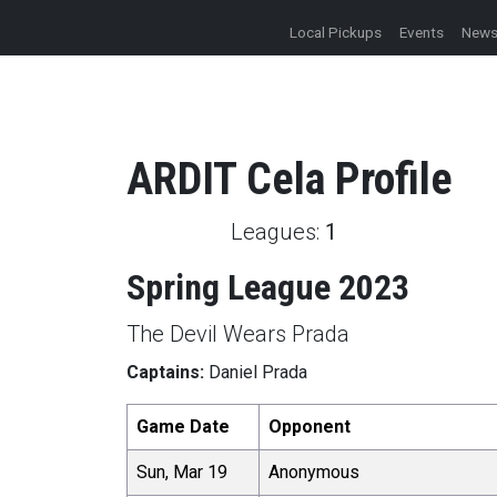
Local Pickups
Events
New
ARDIT
Cela
Profile
Leagues:
1
Spring League 2023
The Devil Wears Prada
Captains:
Daniel Prada
Game Date
Opponent
Sun, Mar 19
Anonymous