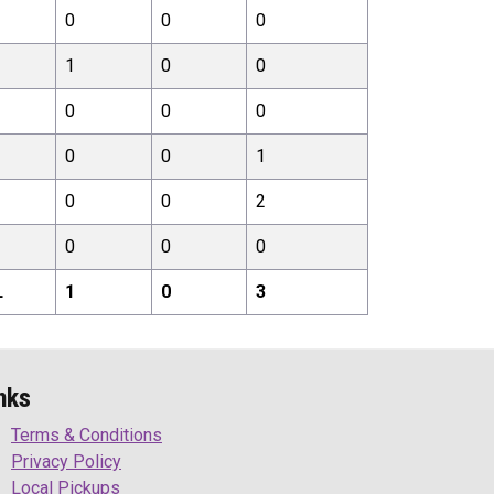
0
0
0
1
0
0
0
0
0
0
0
1
0
0
2
0
0
0
L
1
0
3
nks
Terms & Conditions
Privacy Policy
Local Pickups