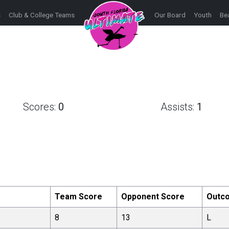
s
Club & College Teams
Our Board
Youth
Be
Scores:
0
Assists:
1
Team Score
Opponent Score
Outc
8
13
L