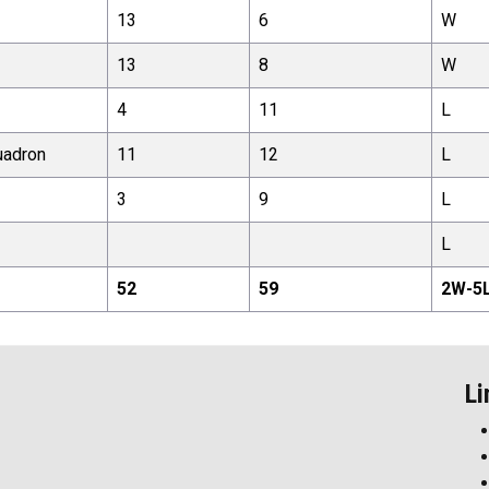
13
6
W
13
8
W
4
11
L
uadron
11
12
L
3
9
L
L
52
59
2
W-
5
Li