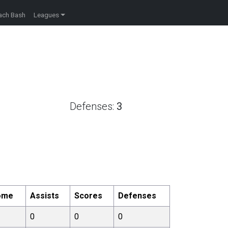
ach Bash
Leagues
Defenses:
3
ome
Assists
Scores
Defenses
0
0
0