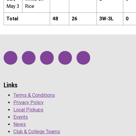
May 3
Rice
Total
48
26
3
W-
3
L
0
Links
Terms & Conditions
Privacy Policy
Local Pickups
Events
News
Club & College Teams