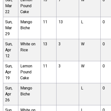
Mar
Pound
22
Cake
Sun,
Mango
11
13
L
0
Mar
Biche
29
Sun,
White on
13
3
W
0
Apr
Rice
12
Sun,
Lemon
11
3
W
0
Apr
Pound
19
Cake
Sun,
Mango
L
0
Apr
Biche
26
Sun,
White on
L
0