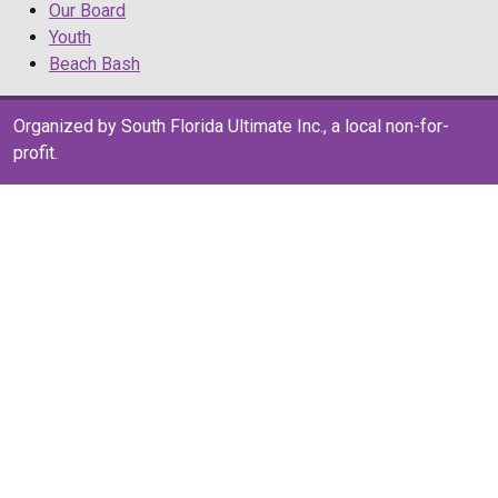
Our Board
Youth
Beach Bash
Organized by South Florida Ultimate Inc., a local non-for-
profit.