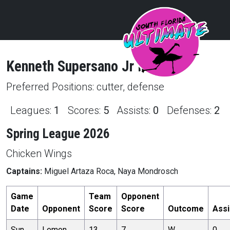
Kenneth
Supersano Jr
Profile
Preferred Positions:
cutter, defense
Leagues:
1
Scores:
5
Assists:
0
Defenses:
2
Spring League 2026
Chicken Wings
Captains:
Miguel Artaza Roca, Naya Mondrosch
Game
Team
Opponent
Date
Opponent
Score
Score
Outcome
Assi
Sun,
Lemon
13
7
W
0