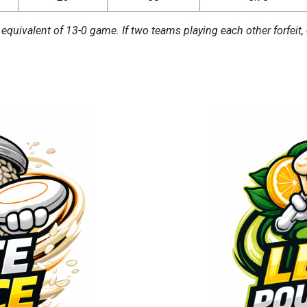
 equivalent of 13-0 game. If two teams playing each other forfeit, 