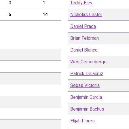
0
1
Teddy
Eley
5
14
Nicholas
Lester
Daniel
Prada
Brian
Feldman
Daniel
Blanco
Wes
Geisenberger
Patrick
Delacruz
Sebas
Victoria
Benjamin
Garcia
Benjamin
Bachus
Elijah
Flores