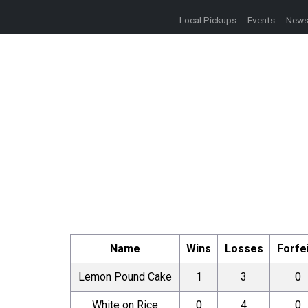
Local Pickups
Events
New
Name
Wins
Losses
Forfe
Lemon Pound Cake
1
3
0
White on Rice
0
4
0