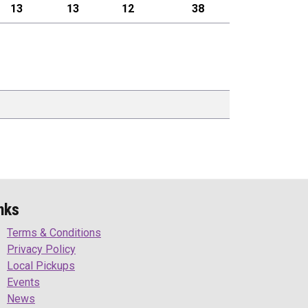
13
13
12
38
nks
Terms & Conditions
Privacy Policy
Local Pickups
Events
News