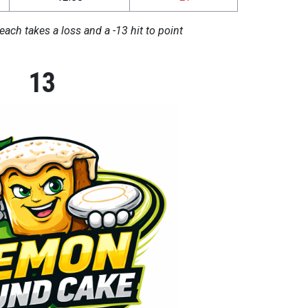
each takes a loss and a -13 hit to point
13