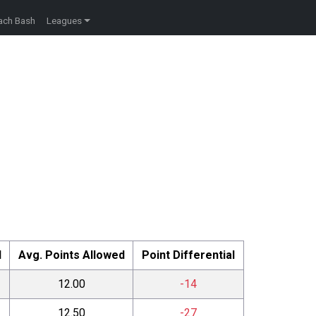
ach Bash
Leagues
d
Avg. Points Allowed
Point Differential
12.00
-14
12.50
-27