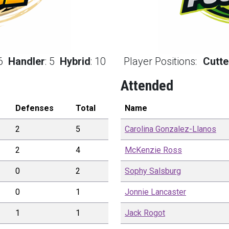
6
Handler
:
5
Hybrid
:
10
Player Positions:
Cutte
Attended
Defenses
Total
Name
2
5
Carolina
Gonzalez-Llanos
2
4
McKenzie
Ross
0
2
Sophy
Salsburg
0
1
Jonnie
Lancaster
1
1
Jack
Rogot