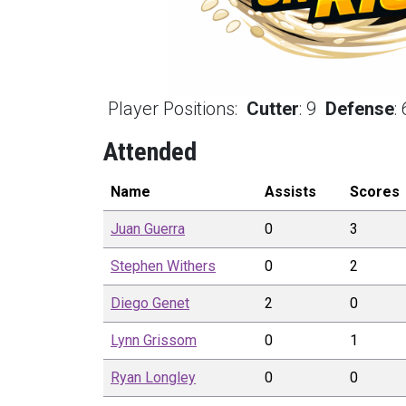
Player Positions:
Cutter
:
9
Defense
:
Attended
Name
Assists
Scores
Juan
Guerra
0
3
Stephen
Withers
0
2
Diego
Genet
2
0
Lynn
Grissom
0
1
Ryan
Longley
0
0