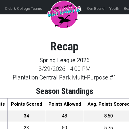
s
Club & College Teams
Our Board
Youth
Be
Recap
Spring League 2026
3/29/2026
-
4:00 PM
Plantation Central Park Multi-Purpose #1
Season Standings
its
Points Scored
Points Allowed
Avg. Points Score
34
48
8.50
23
50
5.75