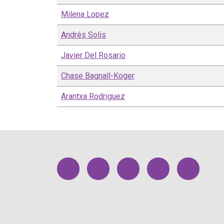
Milena
Lopez
Andrés
Solis
Javier
Del Rosario
Chase
Bagnall-Koger
Arantxa
Rodriguez