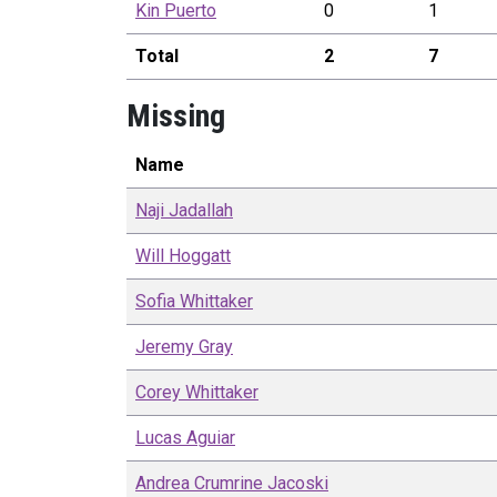
Kin
Puerto
0
1
Total
2
7
Missing
Name
Naji
Jadallah
Will
Hoggatt
Sofia
Whittaker
Jeremy
Gray
Corey
Whittaker
Lucas
Aguiar
Andrea
Crumrine Jacoski