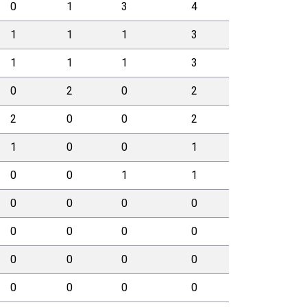
0
1
3
4
1
1
1
3
1
1
1
3
0
2
0
2
2
0
0
2
1
0
0
1
0
0
1
1
0
0
0
0
0
0
0
0
0
0
0
0
0
0
0
0