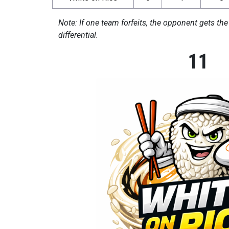
Note: If one team forfeits, the opponent gets the
differential.
11