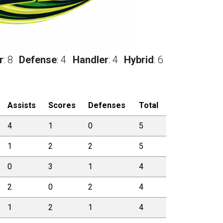
r
:
8
Defense
:
4
Handler
:
4
Hybrid
:
6
Assists
Scores
Defenses
Total
4
1
0
5
1
2
2
5
0
3
1
4
2
0
2
4
1
2
1
4