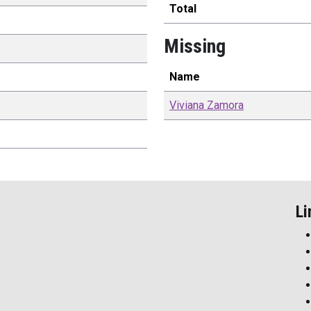
Total
Missing
Name
Viviana
Zamora
Li