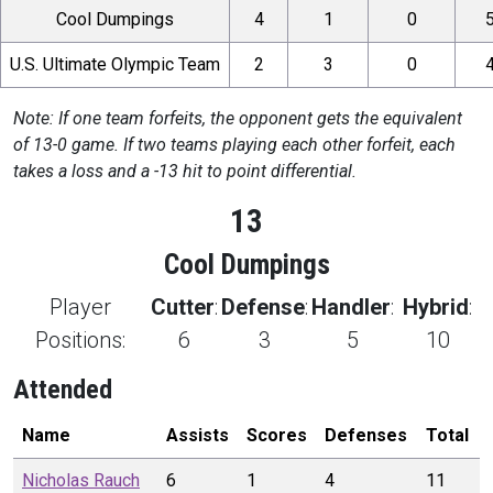
Cool Dumpings
4
1
0
U.S. Ultimate Olympic Team
2
3
0
Note: If one team forfeits, the opponent gets the equivalent
of 13-0 game. If two teams playing each other forfeit, each
takes a loss and a -13 hit to point differential.
13
Cool Dumpings
Player
Cutter
:
Defense
:
Handler
:
Hybrid
:
Positions:
6
3
5
10
Attended
Name
Assists
Scores
Defenses
Total
Nicholas
Rauch
6
1
4
11