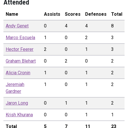
Attended
Name
Assists
Scores
Defenses
Total
Andy
Genet
0
4
4
8
Marco
Escuela
1
0
2
3
Hector
Feerer
2
0
1
3
Graham
Blehart
0
2
0
2
Alicia
Cronin
1
0
1
2
Jeremiah
1
0
1
2
Gardner
Jaron
Long
0
1
1
2
Krish
Khurana
0
0
1
1
Total
5
7
11
23