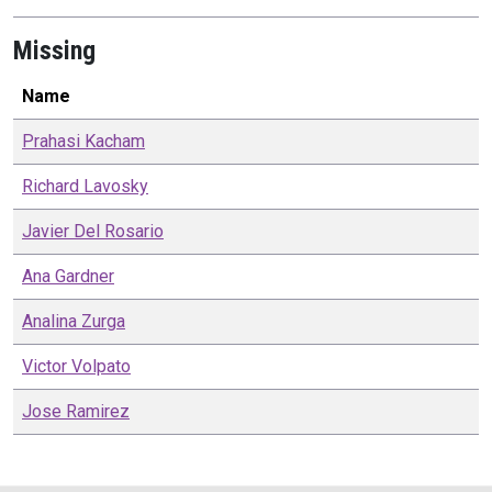
Missing
Name
Prahasi
Kacham
Richard
Lavosky
Javier
Del Rosario
Ana
Gardner
Analina
Zurga
Victor
Volpato
Jose
Ramirez