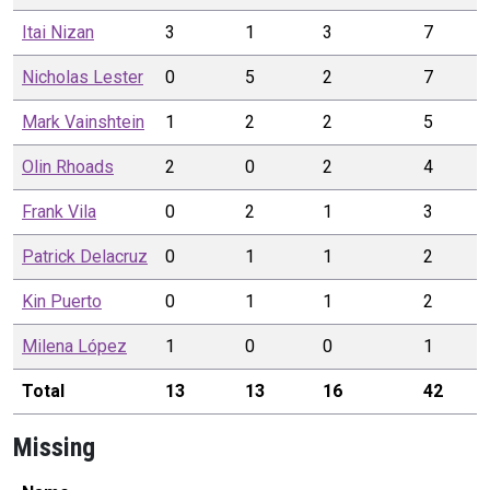
Itai
Nizan
3
1
3
7
Nicholas
Lester
0
5
2
7
Mark
Vainshtein
1
2
2
5
Olin
Rhoads
2
0
2
4
Frank
Vila
0
2
1
3
Patrick
Delacruz
0
1
1
2
Kin
Puerto
0
1
1
2
Milena
López
1
0
0
1
Total
13
13
16
42
Missing