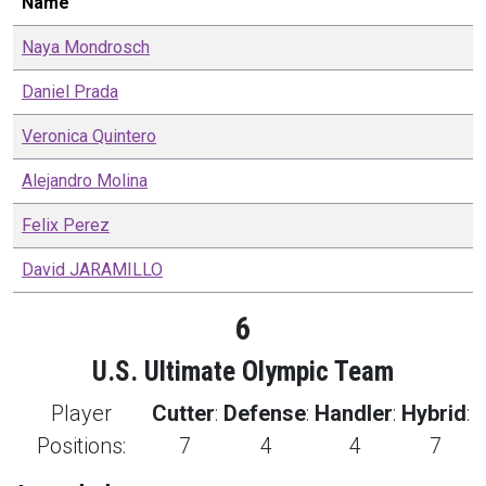
Name
Naya
Mondrosch
Daniel
Prada
Veronica
Quintero
Alejandro
Molina
Felix
Perez
David
JARAMILLO
6
U.S. Ultimate Olympic Team
Player
Cutter
:
Defense
:
Handler
:
Hybrid
:
Positions:
7
4
4
7