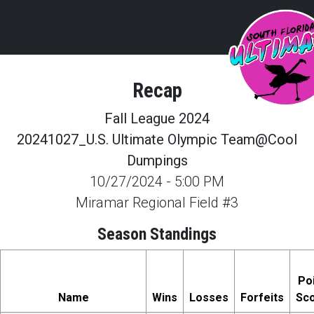
Recap
Fall League 2024
20241027_U.S. Ultimate Olympic Team@Cool
Dumpings
10/27/2024
-
5:00 PM
Miramar Regional Field #3
Season Standings
Po
Name
Wins
Losses
Forfeits
Sc