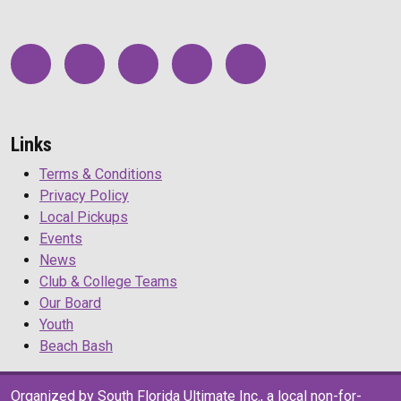
Links
Terms & Conditions
Privacy Policy
Local Pickups
Events
News
Club & College Teams
Our Board
Youth
Beach Bash
Organized by South Florida Ultimate Inc., a local non-for-