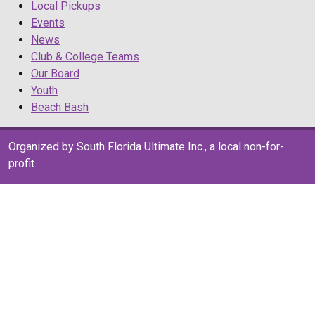
Local Pickups
Events
News
Club & College Teams
Our Board
Youth
Beach Bash
Organized by South Florida Ultimate Inc., a local non-for-
profit.