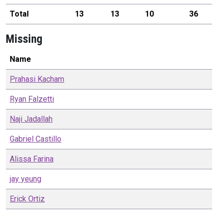
Total
13
13
10
36
Missing
Name
Prahasi
Kacham
Ryan
Falzetti
Naji
Jadallah
Gabriel
Castillo
Alissa
Farina
jay
yeung
Erick
Ortiz