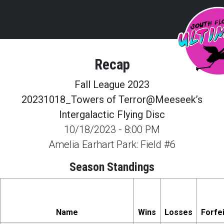
Recap
Fall League 2023
20231018_Towers of Terror@Meeseek’s
Intergalactic Flying Disc
10/18/2023
-
8:00 PM
Amelia Earhart Park: Field #6
Season Standings
Name
Wins
Losses
Forfe