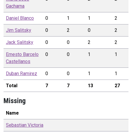
Gacharna
Daniel
Blanco
0
1
1
2
Jim
Salitsky
0
2
0
2
Jack
Salitsky
0
0
2
2
Ernesto
Barcelo
0
0
1
1
Castellanos
Duban
Ramirez
0
0
1
1
Total
7
7
13
27
Missing
Name
Sebastian
Victoria