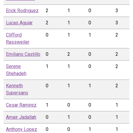
Erick
Rodriguez
2
1
0
3
Lucas
Aguiar
2
1
0
3
Clifford
0
1
1
2
Rassweiler
Emiliano
Castillo
0
2
0
2
Serene
1
1
0
2
Shehadeh
Kenneth
0
1
1
2
Supersano
Cesar
Ramirez
1
0
0
1
Amair
Jadallah
0
1
0
1
Anthony
Lopez
0
0
1
1