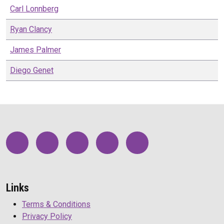
Carl
Lonnberg
Ryan
Clancy
James
Palmer
Diego
Genet
Links
Terms & Conditions
Privacy Policy