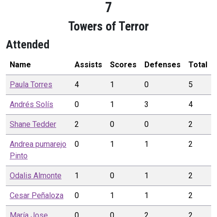
7
Towers of Terror
Attended
Name
Assists
Scores
Defenses
Total
Paula
Torres
4
1
0
5
Andrés
Solís
0
1
3
4
Shane
Tedder
2
0
0
2
Andrea pumarejo
0
1
1
2
Pinto
Odalis
Almonte
1
0
1
2
Cesar
Peñaloza
0
1
1
2
María Jose
0
0
2
2