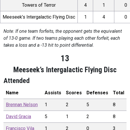
Towers of Terror
4
1
0
Meeseek’s Intergalactic Flying Disc
1
4
0
Note: If one team forfeits, the opponent gets the equivalent
of 13-0 game. If two teams playing each other forfeit, each
takes a loss and a -13 hit to point differential.
13
Meeseek’s Intergalactic Flying Disc
Attended
Name
Assists
Scores
Defenses
Total
Brennan
Nelson
1
2
5
8
David
Gracia
5
1
2
8
Francisco
Vila
1
2
0
3