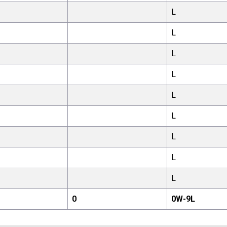
L
L
L
L
L
L
L
L
L
0
0
W-
9
L