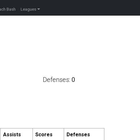
ach Bash
Leagues
Defenses:
0
Assists
Scores
Defenses