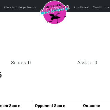
s
Club & College Teams
Our Board
Youth
Be
Scores:
0
Assists:
0
6
eam Score
Opponent Score
Outcome