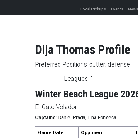
Local Pickups
Events
New
Dija
Thomas
Profile
Preferred Positions:
cutter, defense
Leagues:
1
Winter Beach League 202
El Gato Volador
Captains:
Daniel Prada, Lina Fonseca
Game Date
Opponent
T