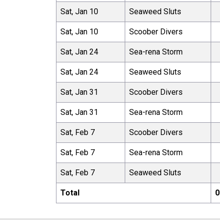
Sat, Jan 10
Seaweed Sluts
Sat, Jan 10
Scoober Divers
Sat, Jan 24
Sea-rena Storm
Sat, Jan 24
Seaweed Sluts
Sat, Jan 31
Scoober Divers
Sat, Jan 31
Sea-rena Storm
Sat, Feb 7
Scoober Divers
Sat, Feb 7
Sea-rena Storm
Sat, Feb 7
Seaweed Sluts
Total
0