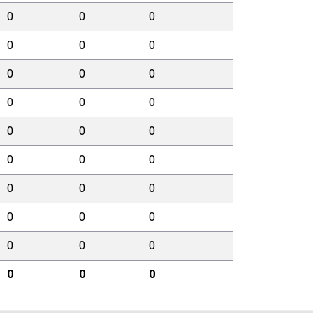
0
0
0
0
0
0
0
0
0
0
0
0
0
0
0
0
0
0
0
0
0
0
0
0
0
0
0
0
0
0