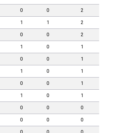
0
0
2
1
1
2
0
0
2
1
0
1
0
0
1
1
0
1
0
0
1
1
0
1
0
0
0
0
0
0
0
0
0