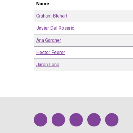
Name
Graham
Blehart
Javier
Del Rosario
Ana
Gardner
Hector
Feerer
Jaron
Long