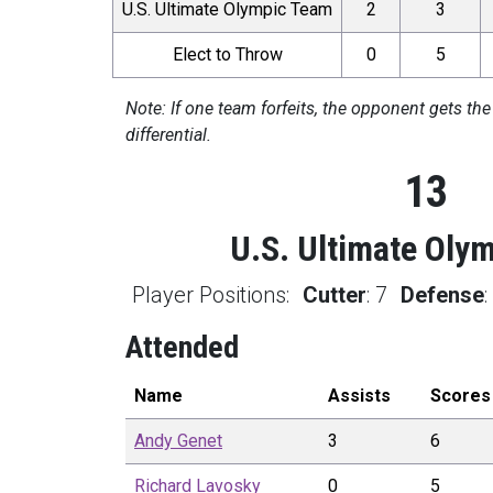
U.S. Ultimate Olympic Team
2
3
Elect to Throw
0
5
Note: If one team forfeits, the opponent gets the
differential.
13
U.S. Ultimate Oly
Player Positions:
Cutter
:
7
Defense
Attended
Name
Assists
Scores
Andy
Genet
3
6
Richard
Lavosky
0
5