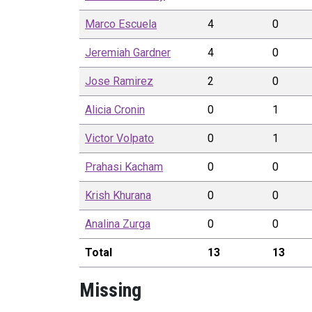
Marco
Escuela
4
0
Jeremiah
Gardner
4
0
Jose
Ramirez
2
0
Alicia
Cronin
0
1
Victor
Volpato
0
1
Prahasi
Kacham
0
0
Krish
Khurana
0
0
Analina
Zurga
0
0
Total
13
13
Missing