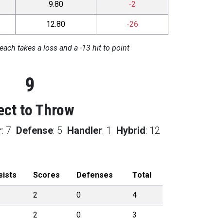
9.80
-2
12.80
-26
each takes a loss and a -13 hit to point
9
ect to Throw
r
:
7
Defense
:
5
Handler
:
1
Hybrid
:
12
sists
Scores
Defenses
Total
2
0
4
2
0
3