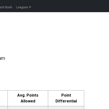
ach Bash
Leagues
eam
Avg. Points
Point
Allowed
Differential