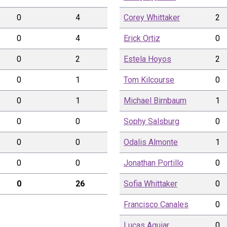
0
4
Corey
Whittaker
2
0
4
Erick
Ortiz
0
0
2
Estela
Hoyos
2
0
1
Tom
Kilcourse
0
0
1
Michael
Birnbaum
1
0
0
Sophy
Salsburg
0
0
0
Odalis
Almonte
1
0
0
Jonathan
Portillo
0
0
26
Sofia
Whittaker
0
Francisco
Canales
0
Lucas
Aguiar
0