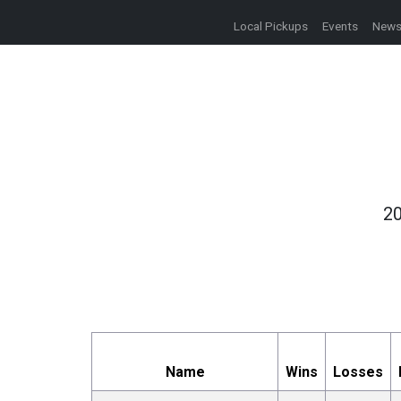
Local Pickups
Events
New
20
Name
Wins
Losses