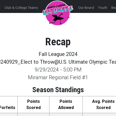
s
Club & College Teams
Our Board
Youth
Be
Recap
Fall League 2024
240929_Elect to Throw@U.S. Ultimate Olympic T
9/29/2024
-
5:00 PM
Miramar Regional Field #1
Season Standings
Points
Points
Avg. Points
Forfeits
Scored
Allowed
Scored