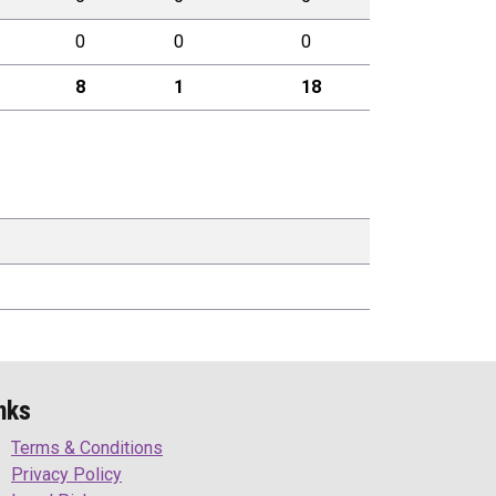
0
0
0
8
1
18
nks
Terms & Conditions
Privacy Policy