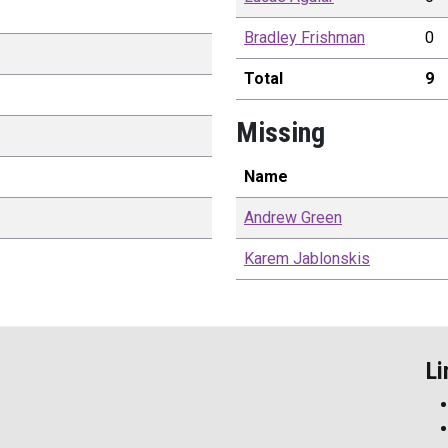
Bradley
Frishman
0
Total
9
Missing
Name
Andrew
Green
Karem
Jablonskis
Li