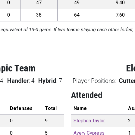
0
47
49
9.40
0
38
64
7.60
 equivalent of 13-0 game. If two teams playing each other forfeit, 
mpic Team
El
:
4
Handler
:
4
Hybrid
:
7
Player Positions:
Cutte
Attended
Defenses
Total
Name
As
0
9
Stephen
Taylor
2
0
5
Avery
Cypress
1