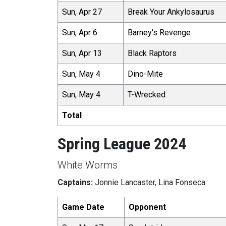
Sun, Apr 27
Break Your Ankylosaurus
Sun, Apr 6
Barney's Revenge
Sun, Apr 13
Black Raptors
Sun, May 4
Dino-Mite
Sun, May 4
T-Wrecked
Total
Spring League 2024
White Worms
Captains:
Jonnie Lancaster, Lina Fonseca
Game Date
Opponent