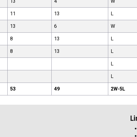
13
4
W
11
13
L
13
6
W
8
13
L
8
13
L
L
L
53
49
2
W-
5
L
Li