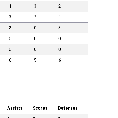
1
3
2
3
2
1
2
0
3
0
0
0
0
0
0
6
5
6
Assists
Scores
Defenses