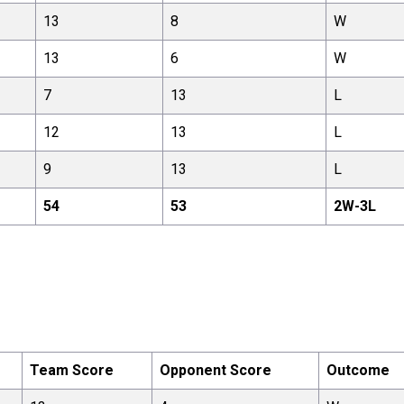
13
8
W
13
6
W
7
13
L
12
13
L
9
13
L
54
53
2
W-
3
L
Team Score
Opponent Score
Outcome