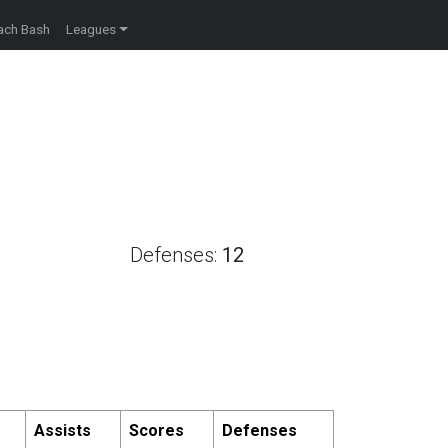
ach Bash
Leagues
Defenses:
12
Assists
Scores
Defenses