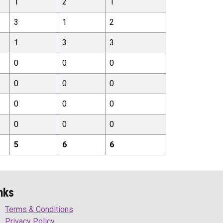
1
2
1
3
1
2
1
3
3
0
0
0
0
0
0
0
0
0
0
0
0
5
6
6
nks
Terms & Conditions
Privacy Policy