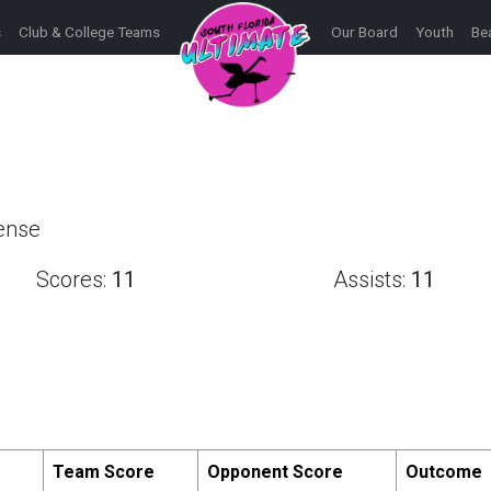
s
Club & College Teams
Our Board
Youth
Be
fense
Scores:
11
Assists:
11
Team Score
Opponent Score
Outcome