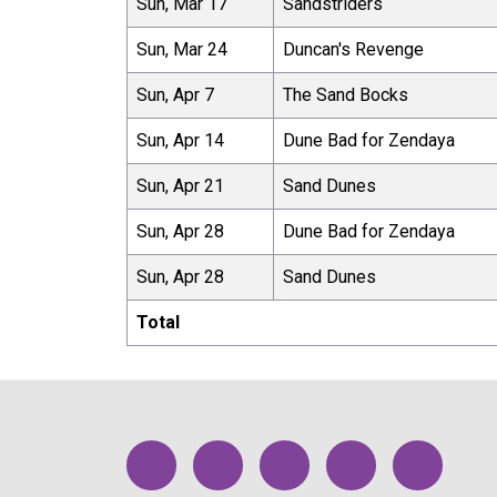
Sun, Mar 17
Sandstriders
Sun, Mar 24
Duncan's Revenge
Sun, Apr 7
The Sand Bocks
Sun, Apr 14
Dune Bad for Zendaya
Sun, Apr 21
Sand Dunes
Sun, Apr 28
Dune Bad for Zendaya
Sun, Apr 28
Sand Dunes
Total