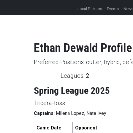
Local Pickups
Events
New
Ethan
Dewald
Profile
Preferred Positions:
cutter, hybrid, de
Leagues:
2
Spring League 2025
Tricera-toss
Captains:
Milena Lopez, Nate Ivey
Game Date
Opponent