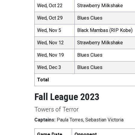
Wed, Oct 22
Strawberry Milkshake
Wed, Oct 29
Blues Clues
Wed, Nov 5
Black Mambas (RIP Kobe)
Wed, Nov 12
Strawberry Milkshake
Wed, Nov 19
Blues Clues
Wed, Dec 3
Blues Clues
Total
Fall League 2023
Towers of Terror
Captains:
Paula Torres, Sebastian Victoria
Game Date
Opponent