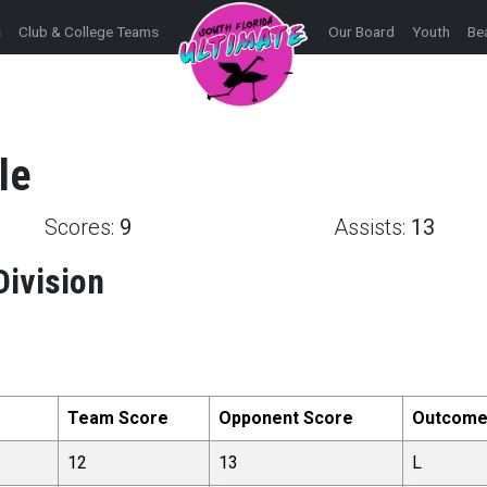
s
Club & College Teams
Our Board
Youth
Be
le
Scores:
9
Assists:
13
Division
Team Score
Opponent Score
Outcom
12
13
L