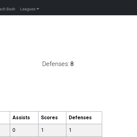
ach Bash
Leagues
Defenses:
8
e
Assists
Scores
Defenses
0
1
1