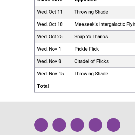
Wed, Oct 11
Throwing Shade
Wed, Oct 18
Meeseek’s Intergalactic Flyi
Wed, Oct 25
Snap Yo Thanos
Wed, Nov 1
Pickle Flick
Wed, Nov 8
Citadel of Flicks
Wed, Nov 15
Throwing Shade
Total