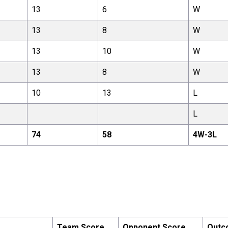
13
6
W
13
8
W
13
10
W
13
8
W
10
13
L
L
74
58
4
W-
3
L
Team Score
Opponent Score
Outc