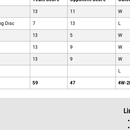
13
11
W
ng Disc
7
13
L
13
5
W
13
9
W
13
9
W
L
59
47
4
W-
2
Li