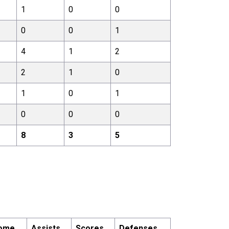
1
0
0
0
0
1
4
1
2
2
1
0
1
0
1
0
0
0
8
3
5
ome
Assists
Scores
Defenses