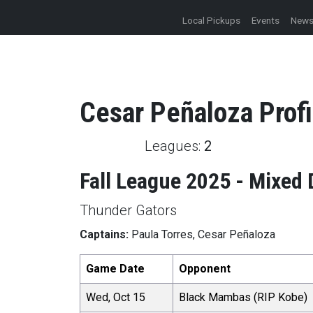
Local Pickups
Events
New
Cesar
Peñaloza
Profi
Leagues:
2
Fall League 2025 - Mixed 
Thunder Gators
Captains:
Paula Torres, Cesar Peñaloza
Game Date
Opponent
Wed, Oct 15
Black Mambas (RIP Kobe)