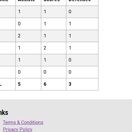
1
1
0
0
1
1
2
1
1
1
2
1
1
1
0
0
0
0
L
5
6
3
nks
Terms & Conditions
Privacy Policy