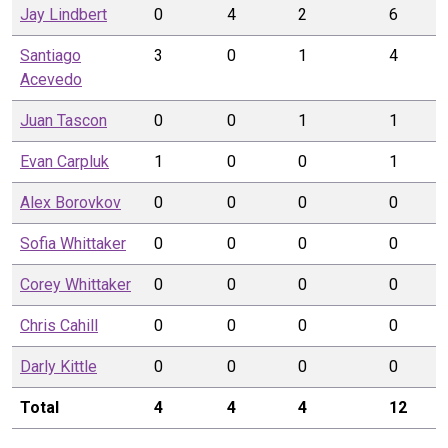
Jay
Lindbert
0
4
2
6
Santiago
3
0
1
4
Acevedo
Juan
Tascon
0
0
1
1
Evan
Carpluk
1
0
0
1
Alex
Borovkov
0
0
0
0
Sofia
Whittaker
0
0
0
0
Corey
Whittaker
0
0
0
0
Chris
Cahill
0
0
0
0
Darly
Kittle
0
0
0
0
Total
4
4
4
12