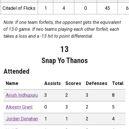
Citadel of Flicks
1
4
0
45
6
Note: If one team forfeits, the opponent gets the equivalent
of 13-0 game. If two teams playing each other forfeit, each
takes a loss and a -13 hit to point differential.
13
Snap Yo Thanos
Attended
Name
Assists
Scores
Defenses
Total
Anish
Indhupuru
3
2
3
8
Aikeem
Grant
0
3
2
5
Jordan
Denahan
1
1
2
4