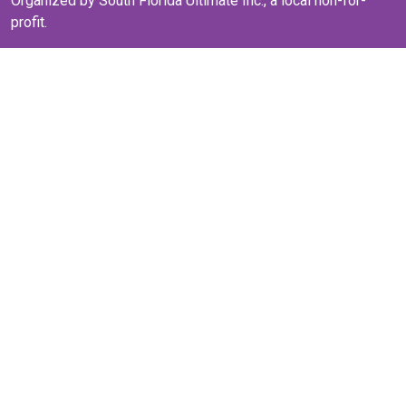
Organized by South Florida Ultimate Inc., a local non-for-
profit.