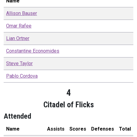
Name
Allison
Bauser
Omar
Rafee
Lian
Ortner
Constantine
Economides
Steve
Taylor
Pablo
Cordova
4
Citadel of Flicks
Attended
Name
Assists
Scores
Defenses
Total