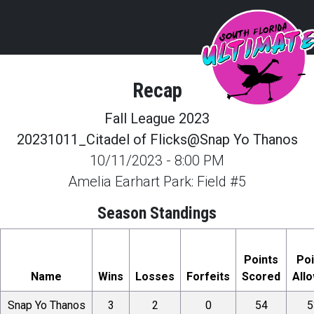
Recap
Fall League 2023
20231011_Citadel of Flicks@Snap Yo Thanos
10/11/2023
-
8:00 PM
Amelia Earhart Park: Field #5
Season Standings
Points
Poi
Name
Wins
Losses
Forfeits
Scored
All
Snap Yo Thanos
3
2
0
54
5