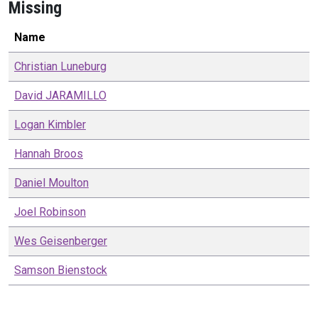
Missing
Name
Christian
Luneburg
David
JARAMILLO
Logan
Kimbler
Hannah
Broos
Daniel
Moulton
Joel
Robinson
Wes
Geisenberger
Samson
Bienstock