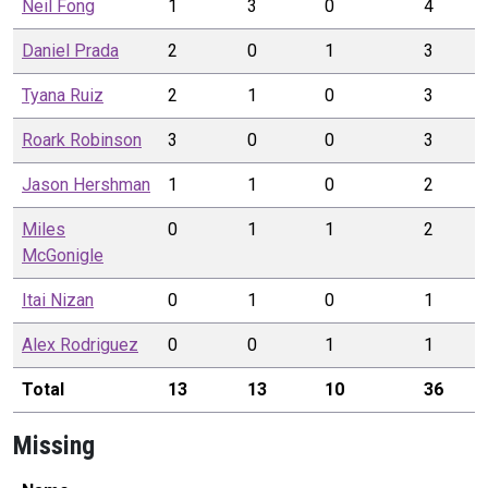
Neil
Fong
1
3
0
4
Daniel
Prada
2
0
1
3
Tyana
Ruiz
2
1
0
3
Roark
Robinson
3
0
0
3
Jason
Hershman
1
1
0
2
Miles
0
1
1
2
McGonigle
Itai
Nizan
0
1
0
1
Alex
Rodriguez
0
0
1
1
Total
13
13
10
36
Missing