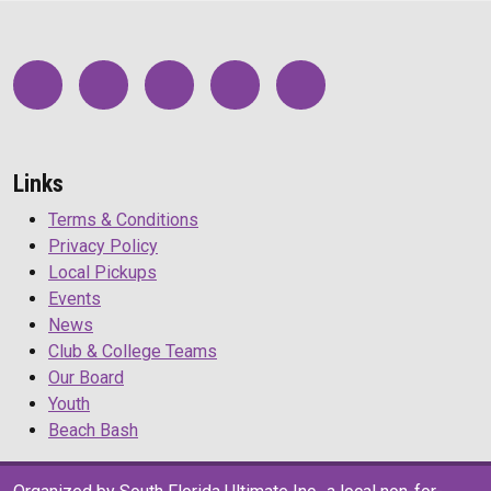
Links
Terms & Conditions
Privacy Policy
Local Pickups
Events
News
Club & College Teams
Our Board
Youth
Beach Bash