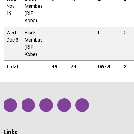
Nov
Mambas
19
(RIP
Kobe)
Wed,
Black
L
0
Dec 3
Mambas
(RIP
Kobe)
Total
49
78
0
W-
7
L
2
Links