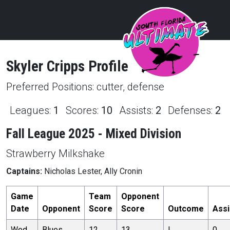
Skyler
Cripps
Profile
Preferred Positions:
cutter, defense
Leagues:
1
Scores:
10
Assists:
2
Defenses:
2
Fall League 2025 - Mixed Division
Strawberry Milkshake
Captains:
Nicholas Lester, Ally Cronin
Game
Team
Opponent
Date
Opponent
Score
Score
Outcome
Assi
Wed,
Blues
12
13
L
0