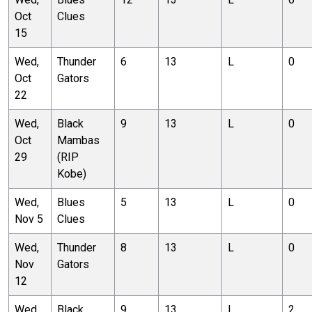
Oct
Clues
15
Wed,
Thunder
6
13
L
0
Oct
Gators
22
Wed,
Black
9
13
L
0
Oct
Mambas
29
(RIP
Kobe)
Wed,
Blues
5
13
L
0
Nov 5
Clues
Wed,
Thunder
8
13
L
0
Nov
Gators
12
Wed,
Black
9
13
L
2