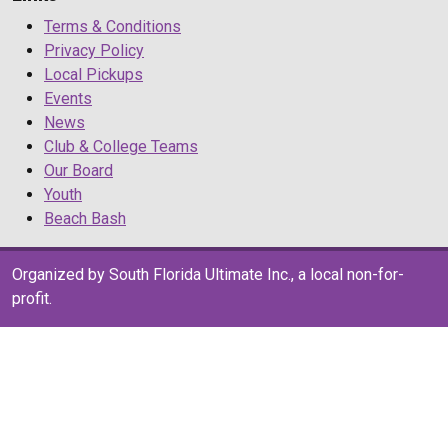
Terms & Conditions
Privacy Policy
Local Pickups
Events
News
Club & College Teams
Our Board
Youth
Beach Bash
Organized by South Florida Ultimate Inc., a local non-for-
profit.