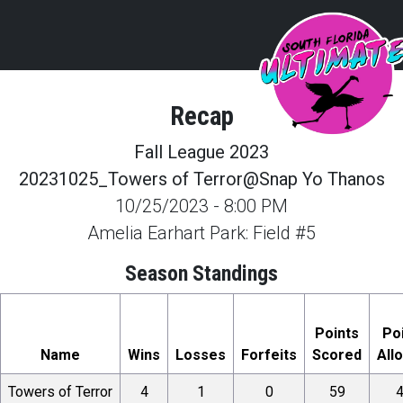
Recap
Fall League 2023
20231025_Towers of Terror@Snap Yo Thanos
10/25/2023
-
8:00 PM
Amelia Earhart Park: Field #5
Season Standings
Points
Po
Name
Wins
Losses
Forfeits
Scored
All
Towers of Terror
4
1
0
59