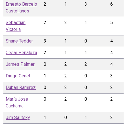
Ernesto
Barcelo
2
1
3
6
Castellanos
Sebastian
2
2
1
5
Victoria
Shane
Tedder
3
1
0
4
Cesar
Peñaloza
2
1
1
4
James
Palmer
0
2
2
4
Diego
Genet
1
2
0
3
Duban
Ramirez
0
2
0
2
María Jose
0
2
0
2
Gacharna
Jim
Salitsky
1
0
1
2