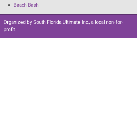
Beach Bash
Organized by South Florida Ultimate Inc., a local non-for-
profit.