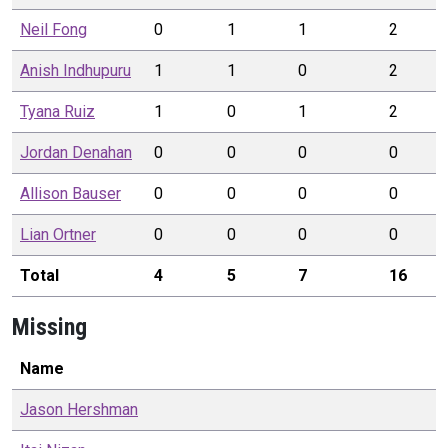
Neil
Fong
0
1
1
2
Anish
Indhupuru
1
1
0
2
Tyana
Ruiz
1
0
1
2
Jordan
Denahan
0
0
0
0
Allison
Bauser
0
0
0
0
Lian
Ortner
0
0
0
0
Total
4
5
7
16
Missing
Name
Jason
Hershman