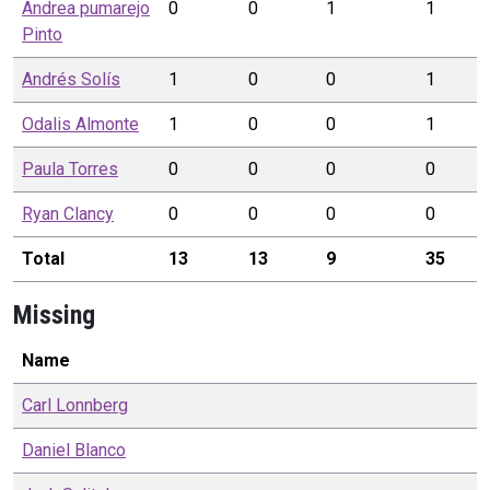
Andrea pumarejo
0
0
1
1
Pinto
Andrés
Solís
1
0
0
1
Odalis
Almonte
1
0
0
1
Paula
Torres
0
0
0
0
Ryan
Clancy
0
0
0
0
Total
13
13
9
35
Missing
Name
Carl
Lonnberg
Daniel
Blanco