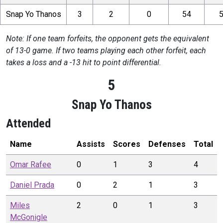
Snap Yo Thanos
3
2
0
54
Note: If one team forfeits, the opponent gets the equivalent
of 13-0 game. If two teams playing each other forfeit, each
takes a loss and a -13 hit to point differential.
5
Snap Yo Thanos
Attended
Name
Assists
Scores
Defenses
Total
Omar
Rafee
0
1
3
4
Daniel
Prada
0
2
1
3
Miles
2
0
1
3
McGonigle