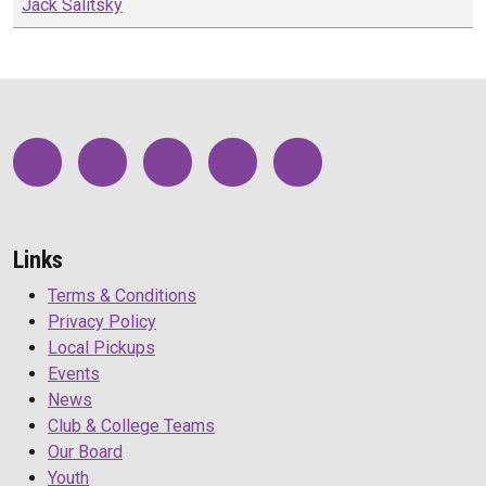
Jack
Salitsky
Links
Terms & Conditions
Privacy Policy
Local Pickups
Events
News
Club & College Teams
Our Board
Youth