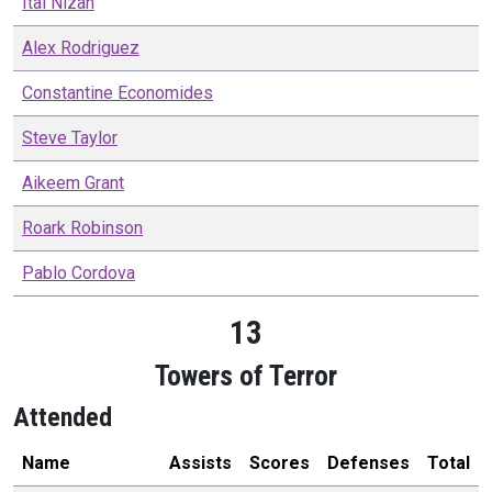
Itai
Nizan
Alex
Rodriguez
Constantine
Economides
Steve
Taylor
Aikeem
Grant
Roark
Robinson
Pablo
Cordova
13
Towers of Terror
Attended
Name
Assists
Scores
Defenses
Total