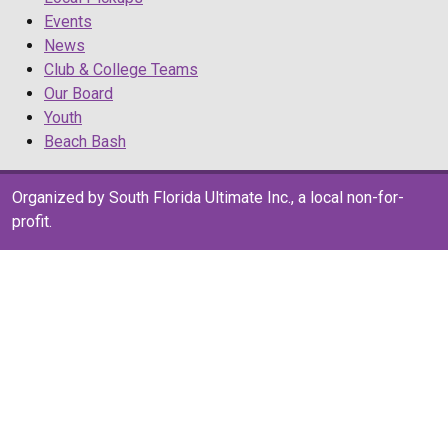
Events
News
Club & College Teams
Our Board
Youth
Beach Bash
Organized by South Florida Ultimate Inc., a local non-for-
profit.