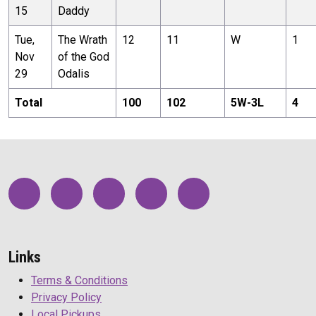
15
Daddy
Tue,
The Wrath
12
11
W
1
Nov
of the God
29
Odalis
Total
100
102
5
W-
3
L
4
Links
Terms & Conditions
Privacy Policy
Local Pickups