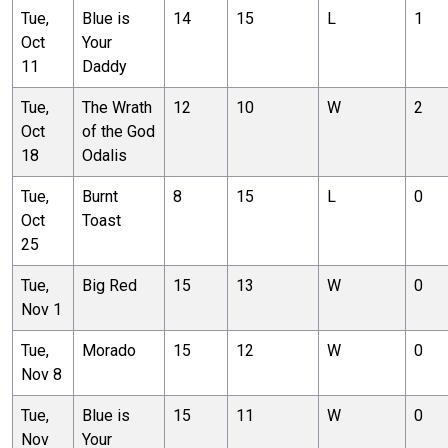
Tue,
Blue is
14
15
L
1
Oct
Your
11
Daddy
Tue,
The Wrath
12
10
W
2
Oct
of the God
18
Odalis
Tue,
Burnt
8
15
L
0
Oct
Toast
25
Tue,
Big Red
15
13
W
0
Nov 1
Tue,
Morado
15
12
W
0
Nov 8
Tue,
Blue is
15
11
W
0
Nov
Your