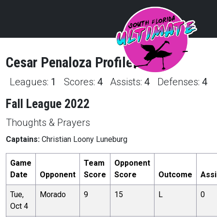
Cesar
Penaloza
Profile
Leagues:
1
Scores:
4
Assists:
4
Defenses:
4
Fall League 2022
Thoughts & Prayers
Captains:
Christian Loony Luneburg
Game
Team
Opponent
Date
Opponent
Score
Score
Outcome
Assi
Tue,
Morado
9
15
L
0
Oct 4