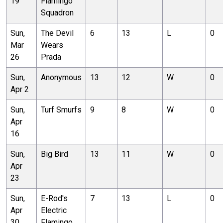
19
Flamingo
Squadron
Sun,
The Devil
6
13
L
0
Mar
Wears
26
Prada
Sun,
Anonymous
13
12
W
0
Apr 2
Sun,
Turf Smurfs
9
8
W
0
Apr
16
Sun,
Big Bird
13
11
W
0
Apr
23
Sun,
E-Rod's
7
13
L
0
Apr
Electric
30
Flamingo