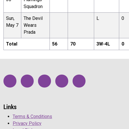
Squadron
Sun,
The Devil
L
0
May 7
Wears
Prada
Total
56
70
3
W-
4
L
0
Links
Terms & Conditions
Privacy Policy