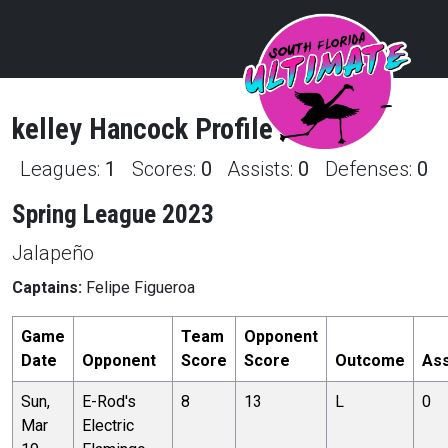
kelley
Hancock
Profile
Leagues:
1
Scores:
0
Assists:
0
Defenses:
0
Spring League 2023
Jalapeño
Captains:
Felipe Figueroa
Game
Team
Opponent
Date
Opponent
Score
Score
Outcome
Ass
Sun,
E-Rod's
8
13
L
0
Mar
Electric