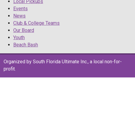
Local Pickups
Events
News
Club & College Teams
Our Board
Youth
Beach Bash
Organized by South Florida Ultimate Inc., a local non-for-
profit.