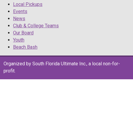
Local Pickups
Events
News
Club & College Teams
Our Board
Youth
Beach Bash
Organized by South Florida Ultimate Inc., a local non-for-
profit.