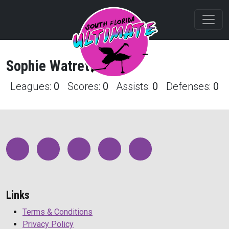
Sophie
Watret
Profile
Leagues:
0
Scores:
0
Assists:
0
Defenses:
0
Links
Terms & Conditions
Privacy Policy