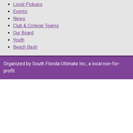
Local Pickups
Events
News
Club & College Teams
Our Board
Youth
Beach Bash
Organized by South Florida Ultimate Inc., a local non-for-
profit.