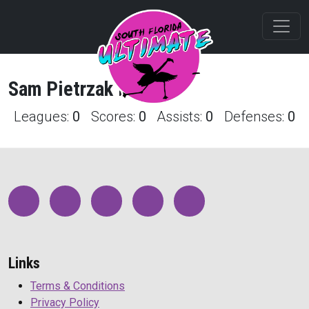
Sam
Pietrzak
Profile
Leagues:
0
Scores:
0
Assists:
0
Defenses:
0
Links
Terms & Conditions
Privacy Policy