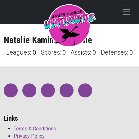
Natalie
Kaminsky
Profile
Leagues:
0
Scores:
0
Assists:
0
Defenses:
0
Links
Terms & Conditions
Privacy Policy