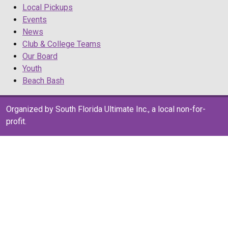
Local Pickups
Events
News
Club & College Teams
Our Board
Youth
Beach Bash
Organized by South Florida Ultimate Inc., a local non-for-
profit.