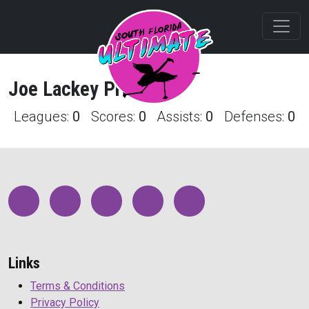
Joe
Lackey
Profile
Leagues:
0
Scores:
0
Assists:
0
Defenses:
0
Links
Terms & Conditions
Privacy Policy