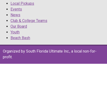
Local Pickups
Events
News
Club & College Teams
Our Board
Youth
Beach Bash
Organized by South Florida Ultimate Inc., a local non-for-
profit.