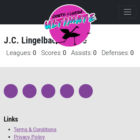
J.C.
Lingelbach
Profile
Leagues:
0
Scores:
0
Assists:
0
Defenses:
0
Links
Terms & Conditions
Privacy Policy