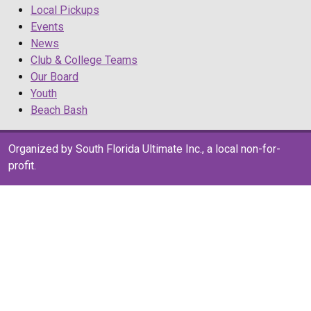
Local Pickups
Events
News
Club & College Teams
Our Board
Youth
Beach Bash
Organized by South Florida Ultimate Inc., a local non-for-
profit.