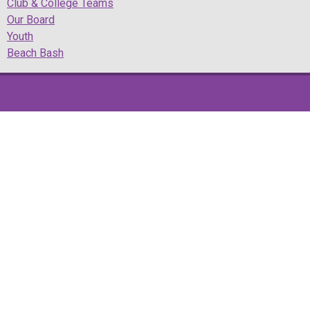
Club & College Teams
Our Board
Youth
Beach Bash