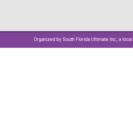
Organized by South Florida Ultimate Inc., a local 