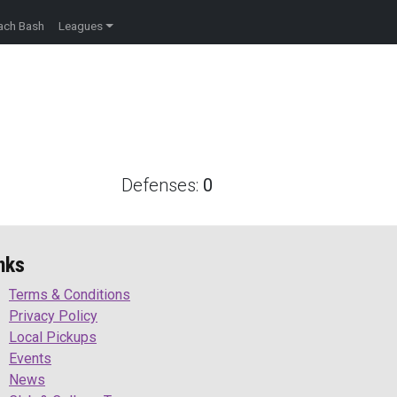
ach Bash
Leagues
Defenses:
0
nks
Terms & Conditions
Privacy Policy
Local Pickups
Events
News