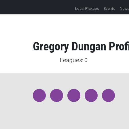
Local Pickups
Events
New
Gregory
Dungan
Prof
Leagues:
0