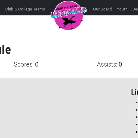
s
Club & College Teams
Our Board
Youth
Be
ile
Scores:
0
Assists:
0
Li