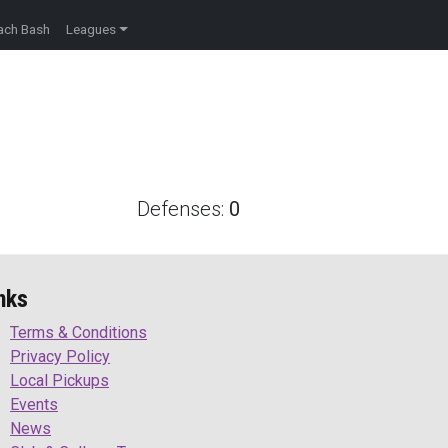
ach Bash
Leagues
Defenses:
0
nks
Terms & Conditions
Privacy Policy
Local Pickups
Events
News