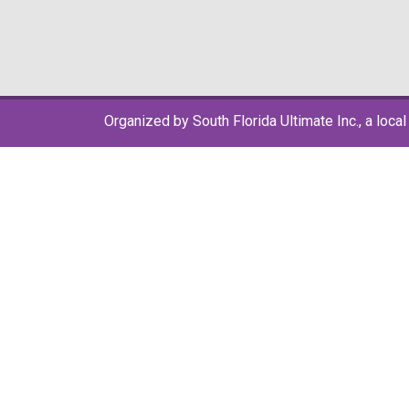
Organized by South Florida Ultimate Inc., a local 