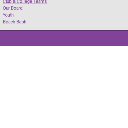
Club & College Teams
Our Board
Youth
Beach Bash