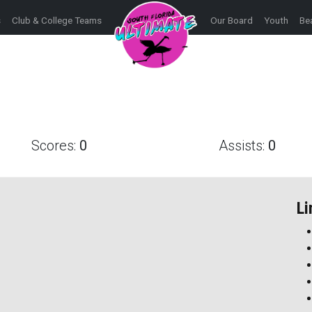
s
Club & College Teams
Our Board
Youth
Be
Scores:
0
Assists:
0
Li