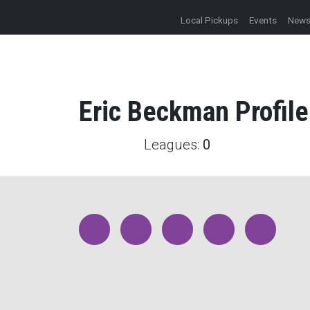
Local Pickups
Events
New
Eric
Beckman
Profile
Leagues:
0